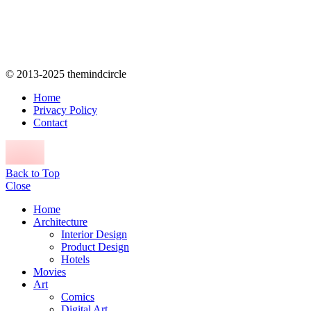
© 2013-2025 themindcircle
Home
Privacy Policy
Contact
Back to Top
Close
Home
Architecture
Interior Design
Product Design
Hotels
Movies
Art
Comics
Digital Art