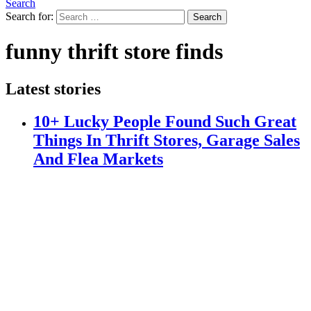
Search
Search for:
Search
funny thrift store finds
Latest stories
10+ Lucky People Found Such Great
Things In Thrift Stores, Garage Sales
And Flea Markets