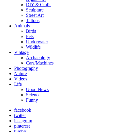
DIY & Crafts
Sculpture
Street Art
Tattoos
Animals
Birds
Pets
Underwater
Wildlife
Vintage
Archaeology
Cars/Machines
Photography
Nature
Videos
Life
Good News
Science
Funny
facebook
twitter
instagram
pinterest
tumblr