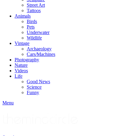
Street Art
Tattoos
Animals
Birds
Pets
Underwater
Wildlife
Vintage
Archaeology
Cars/Machines
Photography
Nature
Videos
Life
Good News
Science
Funny
Menu