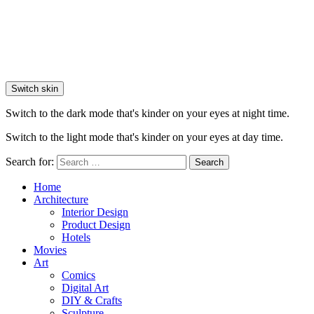
Switch skin
Switch to the dark mode that's kinder on your eyes at night time.
Switch to the light mode that's kinder on your eyes at day time.
Search for:
Search
Home
Architecture
Interior Design
Product Design
Hotels
Movies
Art
Comics
Digital Art
DIY & Crafts
Sculpture