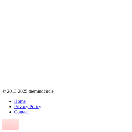
© 2013-2025 themindcircle
Home
Privacy Policy
Contact