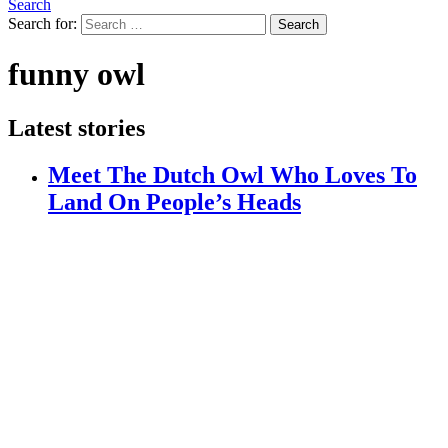
Search
Search for:
Search
funny owl
Latest stories
Meet The Dutch Owl Who Loves To
Land On People’s Heads