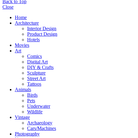
Back to Top
Close
Home
Architecture
Interior Design
Product Design
Hotels
Movies
Art
Comics
Digital Art
DIY & Crafts
Sculpture
Street Art
Tattoos
Animals
Birds
Pets
Underwater
Wildlife
Vintage
Archaeology
Cars/Machines
Photography