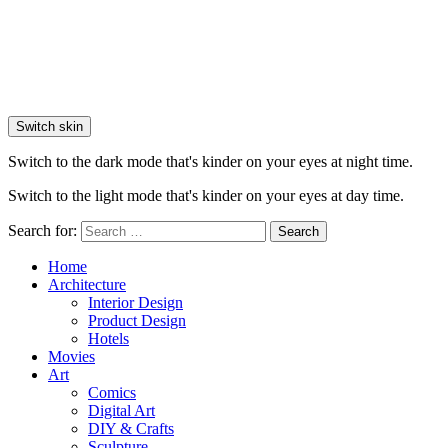
Switch skin
Switch to the dark mode that's kinder on your eyes at night time.
Switch to the light mode that's kinder on your eyes at day time.
Search for:
Search
Home
Architecture
Interior Design
Product Design
Hotels
Movies
Art
Comics
Digital Art
DIY & Crafts
Sculpture