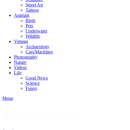
Street Art
Tattoos
Animals
Birds
Pets
Underwater
Wildlife
Vintage
Archaeology
Cars/Machines
Photography
Nature
Videos
Life
Good News
Science
Funny
Menu