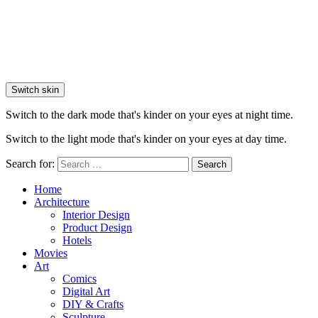
Switch skin
Switch to the dark mode that's kinder on your eyes at night time.
Switch to the light mode that's kinder on your eyes at day time.
Search for:
Search
Home
Architecture
Interior Design
Product Design
Hotels
Movies
Art
Comics
Digital Art
DIY & Crafts
Sculpture