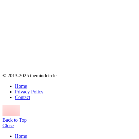
© 2013-2025 themindcircle
Home
Privacy Policy
Contact
Back to Top
Close
Home