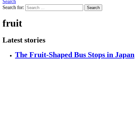
Search
Search for:
Search
fruit
Latest stories
The Fruit-Shaped Bus Stops in Japan