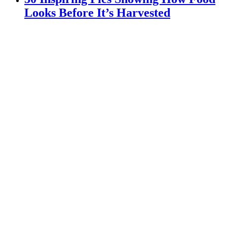
Looks Before It’s Harvested