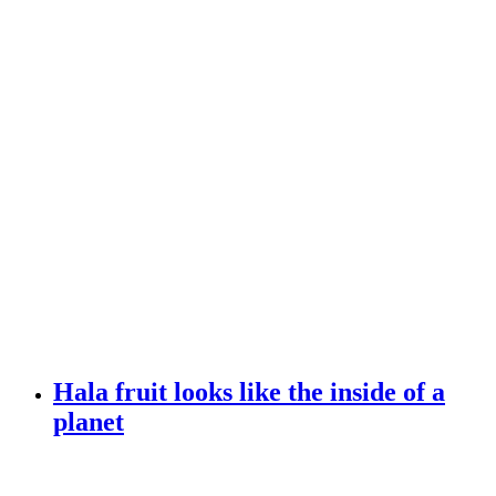
Hala fruit looks like the inside of a
planet