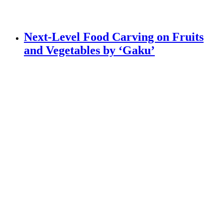
Next-Level Food Carving on Fruits
and Vegetables by ‘Gaku’