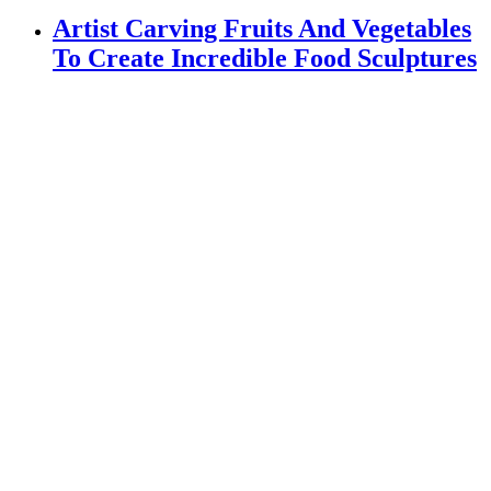
Artist Carving Fruits And Vegetables
To Create Incredible Food Sculptures