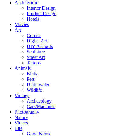
Architecture
Interior Design
Product Design
Hotels
Movies
Art
Comics
Digital Art
DIY & Crafts
Sculpture
Street Art
Tattoos
Animals
Birds
Pets
Underwater
Wildlife
Vintage
Archaeology
Cars/Machines
Photography
Nature
Videos
Life
Good News