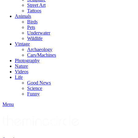
Street Art
Tattoos
Animals
Birds
Pets
Underwater
Wildlife
Vintage
Archaeology
Cars/Machines
Photography
Nature
Videos
Life
Good News
Science
Funny
Menu