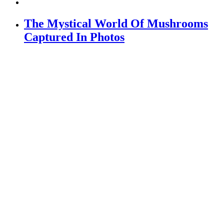
The Mystical World Of Mushrooms
Captured In Photos