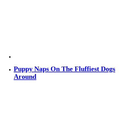
Puppy Naps On The Fluffiest Dogs
Around