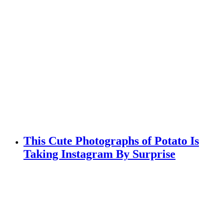
This Cute Photographs of Potato Is
Taking Instagram By Surprise