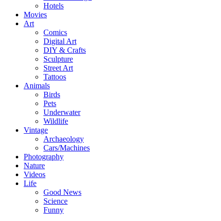
Hotels
Movies
Art
Comics
Digital Art
DIY & Crafts
Sculpture
Street Art
Tattoos
Animals
Birds
Pets
Underwater
Wildlife
Vintage
Archaeology
Cars/Machines
Photography
Nature
Videos
Life
Good News
Science
Funny