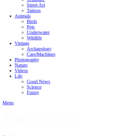
Street Art
Tattoos
Animals
Birds
Pets
Underwater
Wildlife
Vintage
Archaeology
Cars/Machines
Photography
Nature
Videos
Life
Good News
Science
Funny
Menu