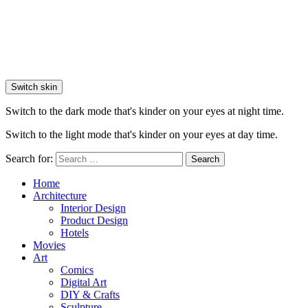
Switch skin
Switch to the dark mode that's kinder on your eyes at night time.
Switch to the light mode that's kinder on your eyes at day time.
Search for:
Search
Home
Architecture
Interior Design
Product Design
Hotels
Movies
Art
Comics
Digital Art
DIY & Crafts
Sculpture