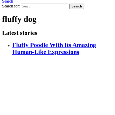
Search
Search for:
Search
fluffy dog
Latest stories
Fluffy Poodle With Its Amazing
Human-Like Expressions