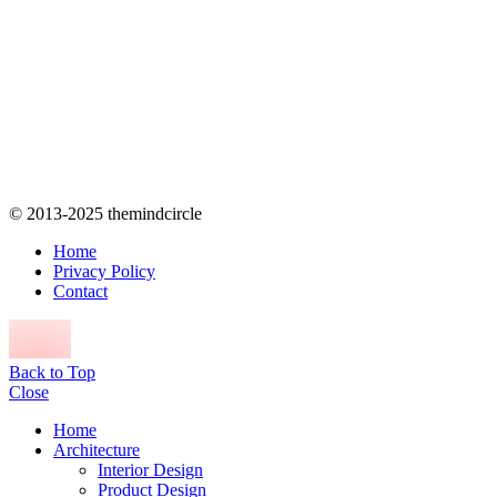
© 2013-2025 themindcircle
Home
Privacy Policy
Contact
Back to Top
Close
Home
Architecture
Interior Design
Product Design