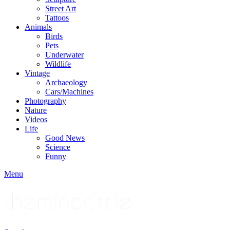
Street Art
Tattoos
Animals
Birds
Pets
Underwater
Wildlife
Vintage
Archaeology
Cars/Machines
Photography
Nature
Videos
Life
Good News
Science
Funny
Menu