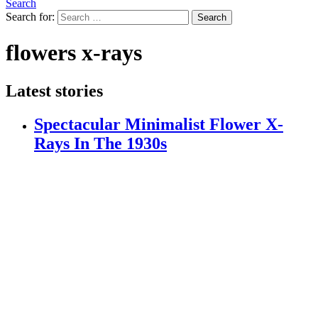
Search
Search for:
Search
flowers x-rays
Latest stories
Spectacular Minimalist Flower X-
Rays In The 1930s