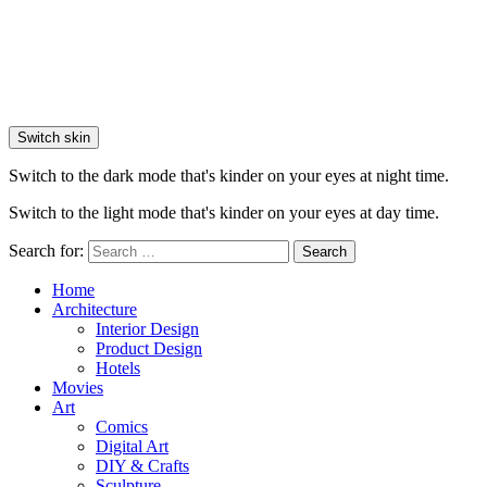
Switch skin
Switch to the dark mode that's kinder on your eyes at night time.
Switch to the light mode that's kinder on your eyes at day time.
Search for:
Search
Home
Architecture
Interior Design
Product Design
Hotels
Movies
Art
Comics
Digital Art
DIY & Crafts
Sculpture