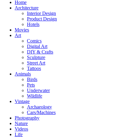
Home
Architecture
Interior Design
Product Design
Hotels
Movies
Art
Comics
Digital Art
DIY & Crafts
Sculpture
Street Art
Tattoos
Animals
Birds
Pets
Underwater
Wildlife
Vintage
Archaeology
Cars/Machines
Photography
Nature
Videos
Life