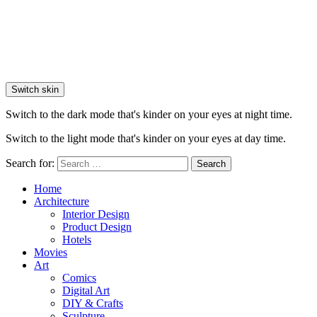
Switch skin
Switch to the dark mode that's kinder on your eyes at night time.
Switch to the light mode that's kinder on your eyes at day time.
Search for:
Search
Home
Architecture
Interior Design
Product Design
Hotels
Movies
Art
Comics
Digital Art
DIY & Crafts
Sculpture