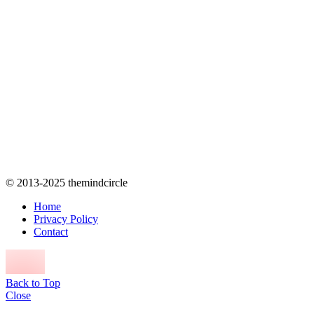
© 2013-2025 themindcircle
Home
Privacy Policy
Contact
Back to Top
Close