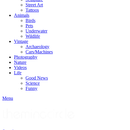
Street Art
Tattoos
Animals
Birds
Pets
Underwater
Wildlife
Vintage
Archaeology
Cars/Machines
Photography
Nature
Videos
Life
Good News
Science
Funny
Menu