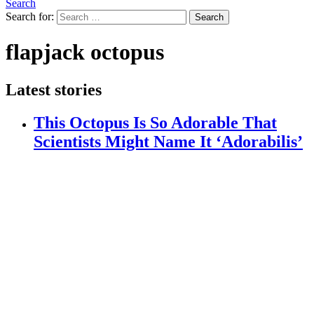
Search
Search for:
Search
flapjack octopus
Latest stories
This Octopus Is So Adorable That
Scientists Might Name It ‘Adorabilis’