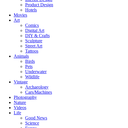
Product Design
Hotels
Movies
Art
Comics
Digital Art
DIY & Crafts
Sculpture
Street Art
Tattoos
Animals
Birds
Pets
Underwater
Wildlife
Vintage
Archaeology
Cars/Machines
Photography
Nature
Videos
Life
Good News
Science