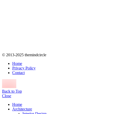
© 2013-2025 themindcircle
Home
Privacy Policy
Contact
Back to Top
Close
Home
Architecture
Interior Design