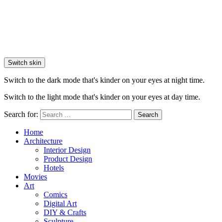
Switch skin
Switch to the dark mode that's kinder on your eyes at night time.
Switch to the light mode that's kinder on your eyes at day time.
Search for:
Search
Home
Architecture
Interior Design
Product Design
Hotels
Movies
Art
Comics
Digital Art
DIY & Crafts
Sculpture