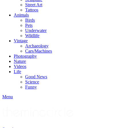
Street Art
Tattoos
Animals
Birds
Pets
Underwater
Wildlife
Vintage
Archaeology
Cars/Machines
Photography
Nature
Videos
Life
Good News
Science
Funny
Menu