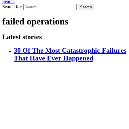
Search
Search for:
Search
failed operations
Latest stories
30 Of The Most Catastrophic Failures
That Have Ever Happened