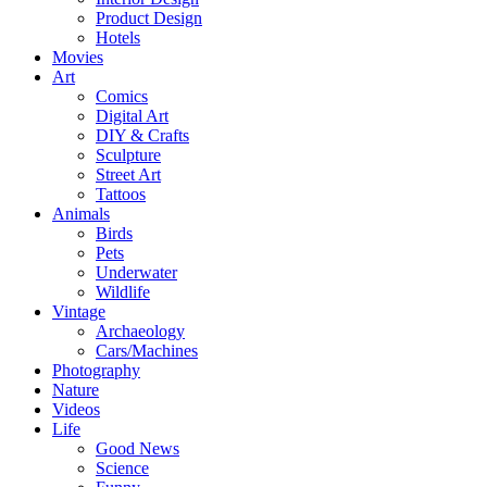
Product Design
Hotels
Movies
Art
Comics
Digital Art
DIY & Crafts
Sculpture
Street Art
Tattoos
Animals
Birds
Pets
Underwater
Wildlife
Vintage
Archaeology
Cars/Machines
Photography
Nature
Videos
Life
Good News
Science