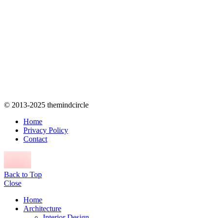
© 2013-2025 themindcircle
Home
Privacy Policy
Contact
Back to Top
Close
Home
Architecture
Interior Design