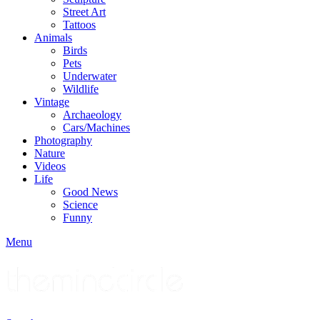
Street Art
Tattoos
Animals
Birds
Pets
Underwater
Wildlife
Vintage
Archaeology
Cars/Machines
Photography
Nature
Videos
Life
Good News
Science
Funny
Menu