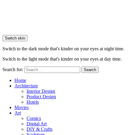
Switch skin
Switch to the dark mode that's kinder on your eyes at night time.
Switch to the light mode that's kinder on your eyes at day time.
Search for:
Search
Home
Architecture
Interior Design
Product Design
Hotels
Movies
Art
Comics
Digital Art
DIY & Crafts
Sculpture