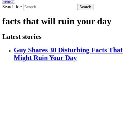
Search
Search for:
Search
facts that will ruin your day
Latest stories
Guy Shares 30 Disturbing Facts That
Might Ruin Your Day