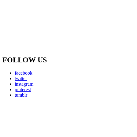
FOLLOW US
facebook
twitter
instagram
pinterest
tumblr