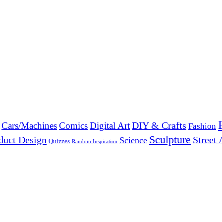
DIY & Crafts
Cars/Machines
Comics
Digital Art
Fashion
Sculpture
duct Design
Street 
Science
Quizzes
Random Inspiration