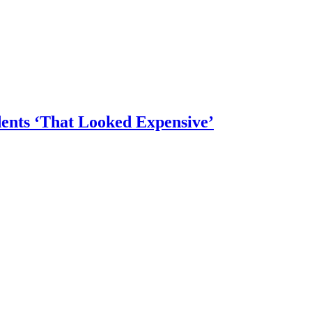
dents ‘That Looked Expensive’