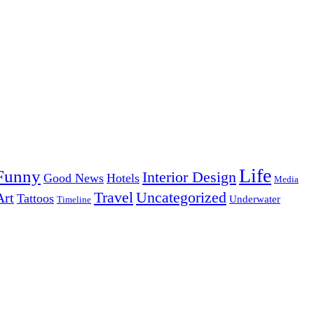
Life
Funny
Interior Design
Good News
Hotels
Media
Uncategorized
Travel
Art
Tattoos
Underwater
Timeline