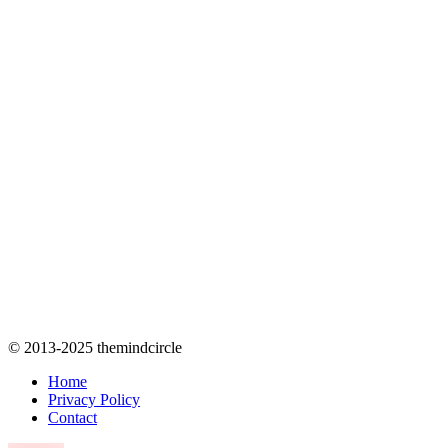
© 2013-2025 themindcircle
Home
Privacy Policy
Contact