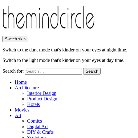
Switch skin
Switch to the dark mode that's kinder on your eyes at night time.
Switch to the light mode that's kinder on your eyes at day time.
Search for:
Search
Home
Architecture
Interior Design
Product Design
Hotels
Movies
Art
Comics
Digital Art
DIY & Crafts
Sculpture