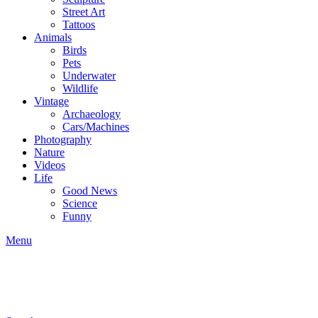
Street Art
Tattoos
Animals
Birds
Pets
Underwater
Wildlife
Vintage
Archaeology
Cars/Machines
Photography
Nature
Videos
Life
Good News
Science
Funny
Menu