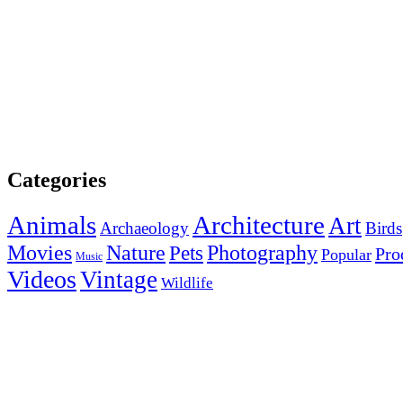
Categories
Animals
Architecture
Art
Archaeology
Birds
Photography
Movies
Nature
Pets
Pro
Popular
Music
Videos
Vintage
Wildlife