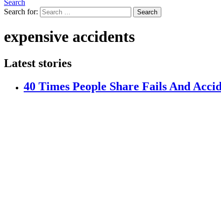
Search
Search for:
Search
expensive accidents
Latest stories
40 Times People Share Fails And Acci