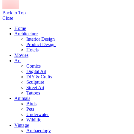
Back to Top
Close
Home
Architecture
Interior Design
Product Design
Hotels
Movies
Art
Comics
Digital Art
DIY & Crafts
Sculpture
Street Art
Tattoos
Animals
Birds
Pets
Underwater
Wildlife
Vintage
Archaeology