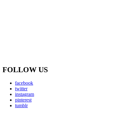
FOLLOW US
facebook
twitter
instagram
pinterest
tumblr