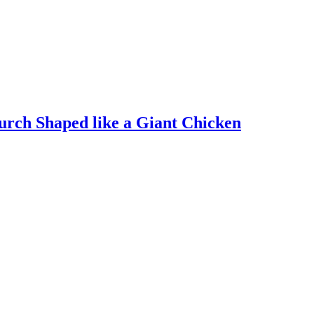
rch Shaped like a Giant Chicken