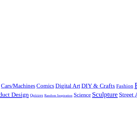
DIY & Crafts
Cars/Machines
Comics
Digital Art
Fashion
Sculpture
duct Design
Street 
Science
Quizzes
Random Inspiration