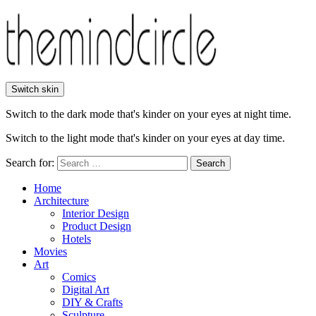
Switch skin
Switch to the dark mode that's kinder on your eyes at night time.
Switch to the light mode that's kinder on your eyes at day time.
Search for:
Search
Home
Architecture
Interior Design
Product Design
Hotels
Movies
Art
Comics
Digital Art
DIY & Crafts
Sculpture