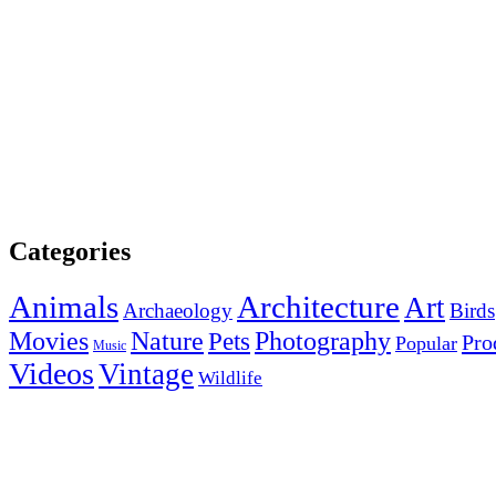
Categories
Animals
Architecture
Art
Archaeology
Birds
Photography
Movies
Nature
Pets
Pro
Popular
Music
Videos
Vintage
Wildlife