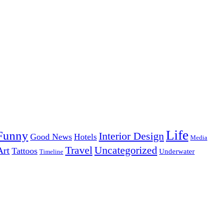
Life
Funny
Interior Design
Good News
Hotels
Media
Uncategorized
Travel
Art
Tattoos
Underwater
Timeline