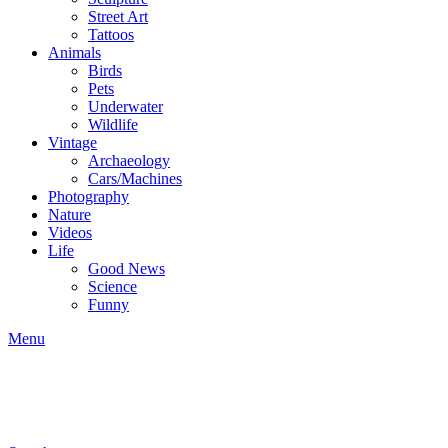
Street Art
Tattoos
Animals
Birds
Pets
Underwater
Wildlife
Vintage
Archaeology
Cars/Machines
Photography
Nature
Videos
Life
Good News
Science
Funny
Menu