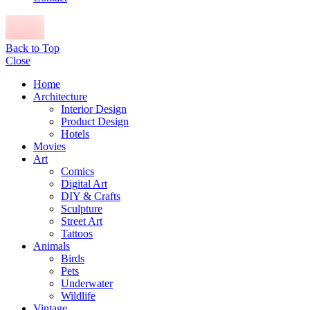
Back to Top
Close
Home
Architecture
Interior Design
Product Design
Hotels
Movies
Art
Comics
Digital Art
DIY & Crafts
Sculpture
Street Art
Tattoos
Animals
Birds
Pets
Underwater
Wildlife
Vintage