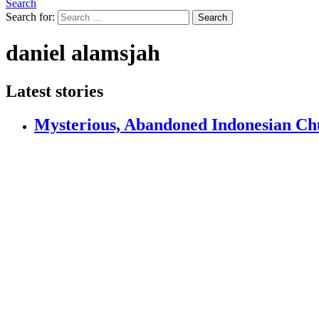
Search
Search for:
Search
daniel alamsjah
Latest stories
Mysterious, Abandoned Indonesian Chu