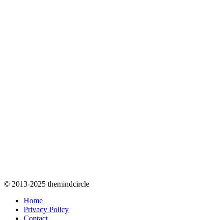
© 2013-2025 themindcircle
Home
Privacy Policy
Contact