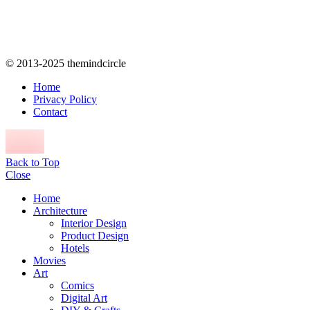
© 2013-2025 themindcircle
Home
Privacy Policy
Contact
Back to Top
Close
Home
Architecture
Interior Design
Product Design
Hotels
Movies
Art
Comics
Digital Art