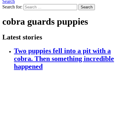
Search
Search for:
Search
cobra guards puppies
Latest stories
Two puppies fell into a pit with a
cobra. Then something incredible
happened