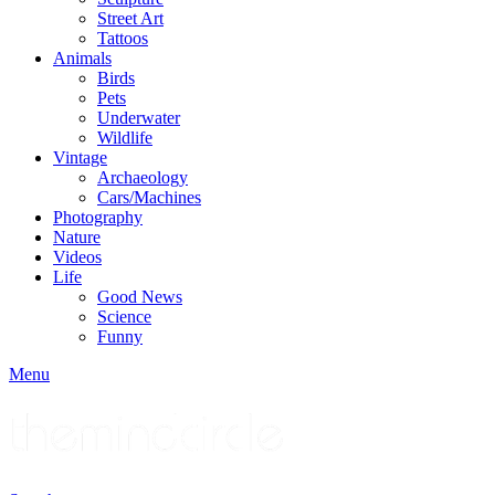
Street Art
Tattoos
Animals
Birds
Pets
Underwater
Wildlife
Vintage
Archaeology
Cars/Machines
Photography
Nature
Videos
Life
Good News
Science
Funny
Menu