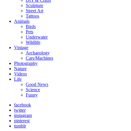
DIY & Crafts
Sculpture
Street Art
Tattoos
Animals
Birds
Pets
Underwater
Wildlife
Vintage
Archaeology
Cars/Machines
Photography
Nature
Videos
Life
Good News
Science
Funny
facebook
twitter
instagram
pinterest
tumblr