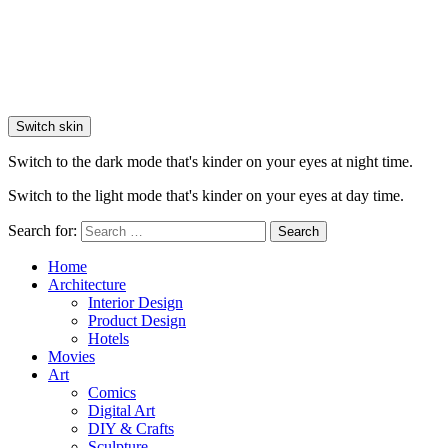
Switch skin
Switch to the dark mode that's kinder on your eyes at night time.
Switch to the light mode that's kinder on your eyes at day time.
Search for:
Search
Home
Architecture
Interior Design
Product Design
Hotels
Movies
Art
Comics
Digital Art
DIY & Crafts
Sculpture