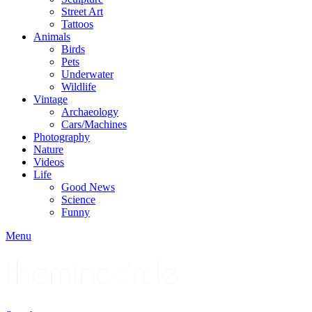
Street Art
Tattoos
Animals
Birds
Pets
Underwater
Wildlife
Vintage
Archaeology
Cars/Machines
Photography
Nature
Videos
Life
Good News
Science
Funny
Menu