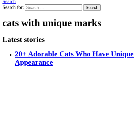
Search
Search for:
Search
cats with unique marks
Latest stories
20+ Adorable Cats Who Have Unique
Appearance