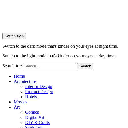
Switch skin
Switch to the dark mode that's kinder on your eyes at night time.
Switch to the light mode that's kinder on your eyes at day time.
Search for:
Search
Home
Architecture
Interior Design
Product Design
Hotels
Movies
Art
Comics
Digital Art
DIY & Crafts
Sculpture