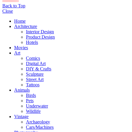
Back to Top
Close
Home
Architecture
Interior Design
Product Design
Hotels
Movies
Art
Comics
Digital Art
DIY & Crafts
Sculpture
Street Art
Tattoos
Animals
Birds
Pets
Underwater
Wildlife
Vintage
Archaeology
Cars/Machines