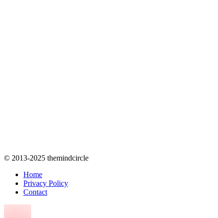
© 2013-2025 themindcircle
Home
Privacy Policy
Contact