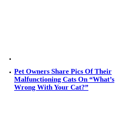
Pet Owners Share Pics Of Their
Malfunctioning Cats On “What’s
Wrong With Your Cat?”