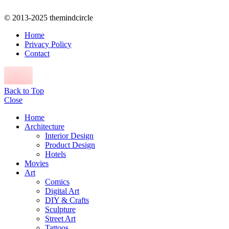
© 2013-2025 themindcircle
Home
Privacy Policy
Contact
Back to Top
Close
Home
Architecture
Interior Design
Product Design
Hotels
Movies
Art
Comics
Digital Art
DIY & Crafts
Sculpture
Street Art
Tattoos