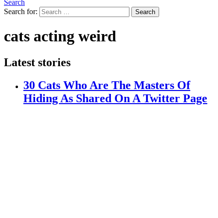
Search
Search for:
Search
cats acting weird
Latest stories
30 Cats Who Are The Masters Of
Hiding As Shared On A Twitter Page