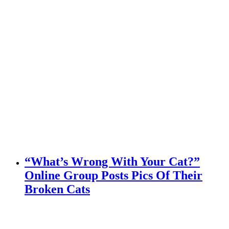
“What’s Wrong With Your Cat?”
Online Group Posts Pics Of Their
Broken Cats