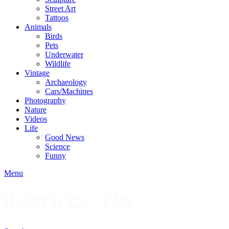
Street Art
Tattoos
Animals
Birds
Pets
Underwater
Wildlife
Vintage
Archaeology
Cars/Machines
Photography
Nature
Videos
Life
Good News
Science
Funny
Menu