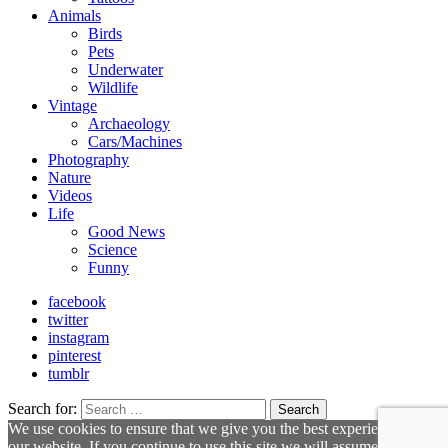
Animals
Birds
Pets
Underwater
Wildlife
Vintage
Archaeology
Cars/Machines
Photography
Nature
Videos
Life
Good News
Science
Funny
facebook
twitter
instagram
pinterest
tumblr
Search for:
Search
We use cookies to ensure that we give you the best experience on
our website. If you continue to use this site we will assume that you