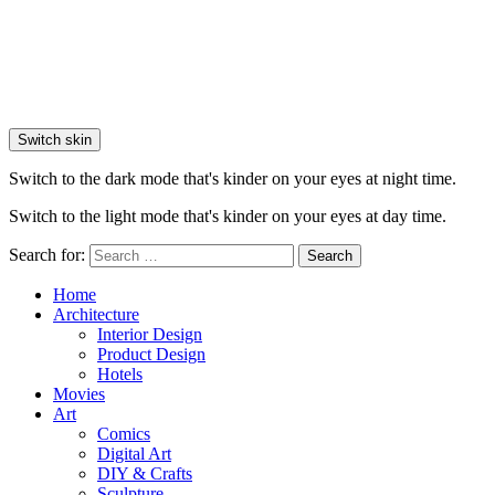
Switch skin
Switch to the dark mode that's kinder on your eyes at night time.
Switch to the light mode that's kinder on your eyes at day time.
Search for:
Search
Home
Architecture
Interior Design
Product Design
Hotels
Movies
Art
Comics
Digital Art
DIY & Crafts
Sculpture