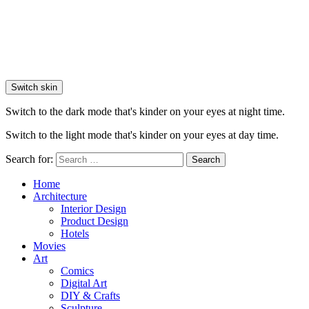
Switch skin
Switch to the dark mode that's kinder on your eyes at night time.
Switch to the light mode that's kinder on your eyes at day time.
Search for:
Search
Home
Architecture
Interior Design
Product Design
Hotels
Movies
Art
Comics
Digital Art
DIY & Crafts
Sculpture