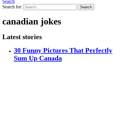
Search
Search for:
Search
canadian jokes
Latest stories
30 Funny Pictures That Perfectly
Sum Up Canada