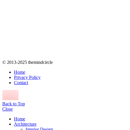
© 2013-2025 themindcircle
Home
Privacy Policy
Contact
Back to Top
Close
Home
Architecture
Interior Design