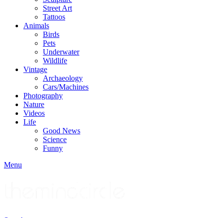
Street Art
Tattoos
Animals
Birds
Pets
Underwater
Wildlife
Vintage
Archaeology
Cars/Machines
Photography
Nature
Videos
Life
Good News
Science
Funny
Menu