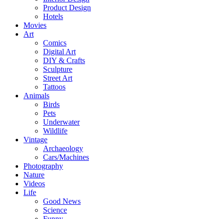
Product Design
Hotels
Movies
Art
Comics
Digital Art
DIY & Crafts
Sculpture
Street Art
Tattoos
Animals
Birds
Pets
Underwater
Wildlife
Vintage
Archaeology
Cars/Machines
Photography
Nature
Videos
Life
Good News
Science
Funny