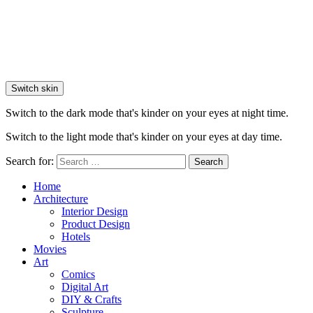
Switch skin
Switch to the dark mode that's kinder on your eyes at night time.
Switch to the light mode that's kinder on your eyes at day time.
Search for:
Search
Home
Architecture
Interior Design
Product Design
Hotels
Movies
Art
Comics
Digital Art
DIY & Crafts
Sculpture