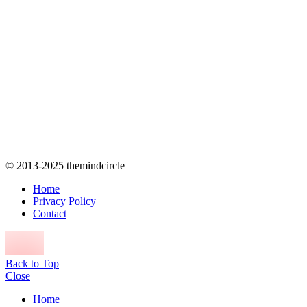
© 2013-2025 themindcircle
Home
Privacy Policy
Contact
Back to Top
Close
Home