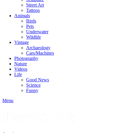
Street Art
Tattoos
Animals
Birds
Pets
Underwater
Wildlife
Vintage
Archaeology
Cars/Machines
Photography
Nature
Videos
Life
Good News
Science
Funny
Menu