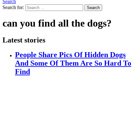
Search
Search for:
Search
can you find all the dogs?
Latest stories
People Share Pics Of Hidden Dogs
And Some Of Them Are So Hard To
Find