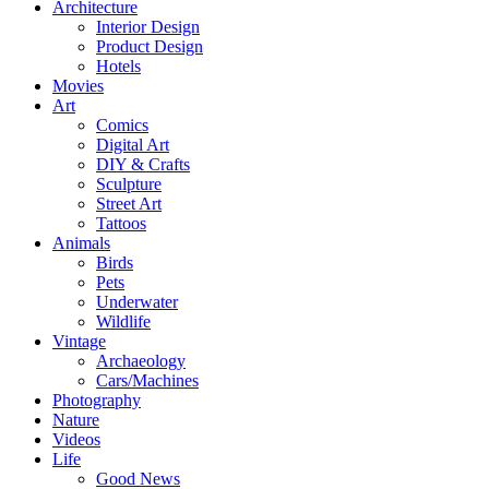
Architecture
Interior Design
Product Design
Hotels
Movies
Art
Comics
Digital Art
DIY & Crafts
Sculpture
Street Art
Tattoos
Animals
Birds
Pets
Underwater
Wildlife
Vintage
Archaeology
Cars/Machines
Photography
Nature
Videos
Life
Good News