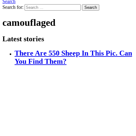
Search
Search for:
Search
camouflaged
Latest stories
There Are 550 Sheep In This Pic. Can
You Find Them?