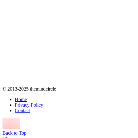
© 2013-2025 themindcircle
Home
Privacy Policy
Contact
Back to Top