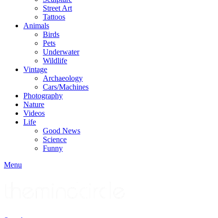
Street Art
Tattoos
Animals
Birds
Pets
Underwater
Wildlife
Vintage
Archaeology
Cars/Machines
Photography
Nature
Videos
Life
Good News
Science
Funny
Menu