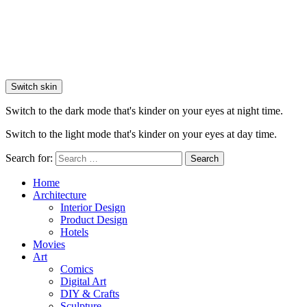
Switch skin
Switch to the dark mode that's kinder on your eyes at night time.
Switch to the light mode that's kinder on your eyes at day time.
Search for:
Search
Home
Architecture
Interior Design
Product Design
Hotels
Movies
Art
Comics
Digital Art
DIY & Crafts
Sculpture