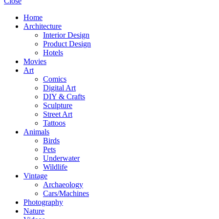
Close
Home
Architecture
Interior Design
Product Design
Hotels
Movies
Art
Comics
Digital Art
DIY & Crafts
Sculpture
Street Art
Tattoos
Animals
Birds
Pets
Underwater
Wildlife
Vintage
Archaeology
Cars/Machines
Photography
Nature