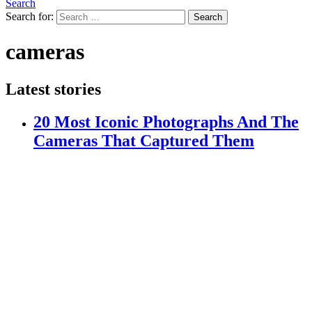
Search
Search for:
Search
cameras
Latest stories
20 Most Iconic Photographs And The
Cameras That Captured Them