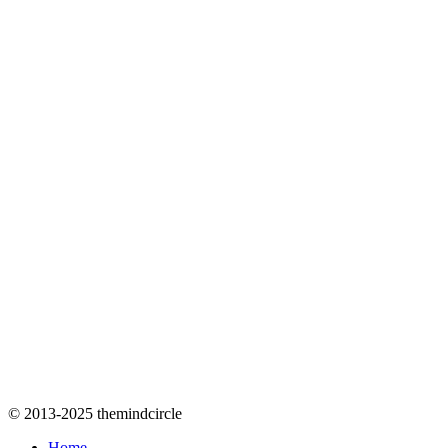
© 2013-2025 themindcircle
Home