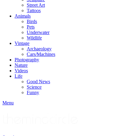
Street Art
Tattoos
Animals
Birds
Pets
Underwater
Wildlife
Vintage
Archaeology
Cars/Machines
Photography
Nature
Videos
Life
Good News
Science
Funny
Menu