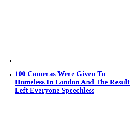
100 Cameras Were Given To
Homeless In London And The Result
Left Everyone Speechless