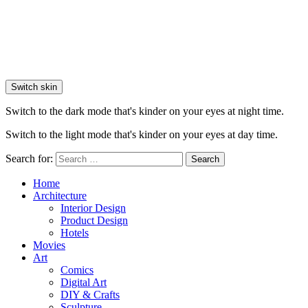
Switch skin
Switch to the dark mode that's kinder on your eyes at night time.
Switch to the light mode that's kinder on your eyes at day time.
Search for:
Search
Home
Architecture
Interior Design
Product Design
Hotels
Movies
Art
Comics
Digital Art
DIY & Crafts
Sculpture