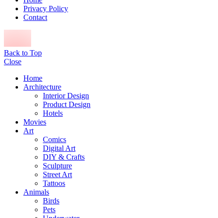
Privacy Policy
Contact
Back to Top
Close
Home
Architecture
Interior Design
Product Design
Hotels
Movies
Art
Comics
Digital Art
DIY & Crafts
Sculpture
Street Art
Tattoos
Animals
Birds
Pets