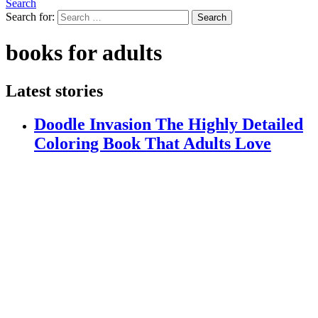
Search
Search for:
Search
books for adults
Latest stories
Doodle Invasion The Highly Detailed
Coloring Book That Adults Love