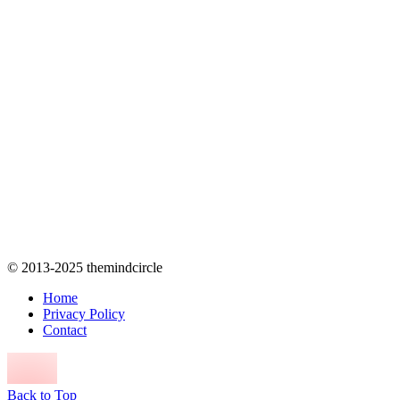
© 2013-2025 themindcircle
Home
Privacy Policy
Contact
Back to Top