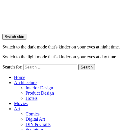
Switch skin
Switch to the dark mode that's kinder on your eyes at night time.
Switch to the light mode that's kinder on your eyes at day time.
Search for:
Search
Home
Architecture
Interior Design
Product Design
Hotels
Movies
Art
Comics
Digital Art
DIY & Crafts
Sculpture