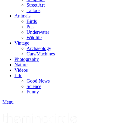
Street Art
Tattoos
Animals
Birds
Pets
Underwater
Wildlife
Vintage
Archaeology
Cars/Machines
Photography
Nature
Videos
Life
Good News
Science
Funny
Menu