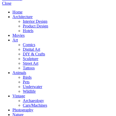
Close
Home
Architecture
Interior Design
Product Design
Hotels
Movies
Art
Comics
Digital Art
DIY & Crafts
Sculpture
Street Art
Tattoos
Animals
Birds
Pets
Underwater
Wildlife
Vintage
Archaeology
Cars/Machines
Photography
Nature