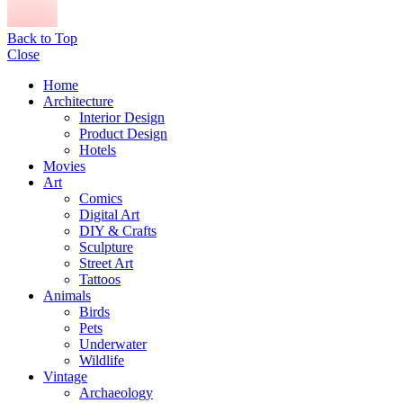
Back to Top
Close
Home
Architecture
Interior Design
Product Design
Hotels
Movies
Art
Comics
Digital Art
DIY & Crafts
Sculpture
Street Art
Tattoos
Animals
Birds
Pets
Underwater
Wildlife
Vintage
Archaeology