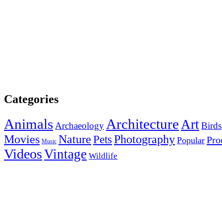
Categories
Animals
Architecture
Art
Archaeology
Birds
Photography
Movies
Nature
Pets
Pro
Popular
Music
Videos
Vintage
Wildlife