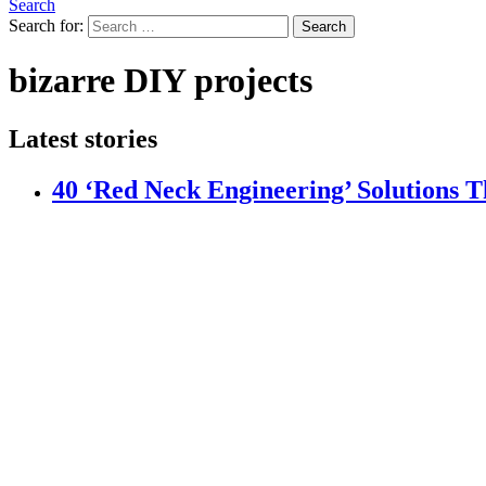
Search
Search for:
Search
bizarre DIY projects
Latest stories
40 ‘Red Neck Engineering’ Solutions 