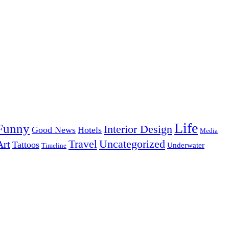
Life
Funny
Interior Design
Good News
Hotels
Media
Uncategorized
Travel
Art
Tattoos
Underwater
Timeline