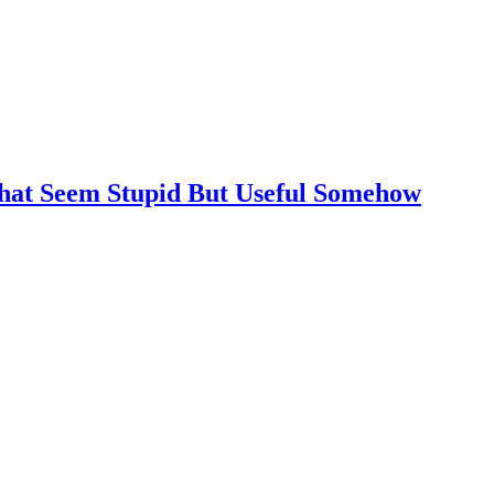
That Seem Stupid But Useful Somehow