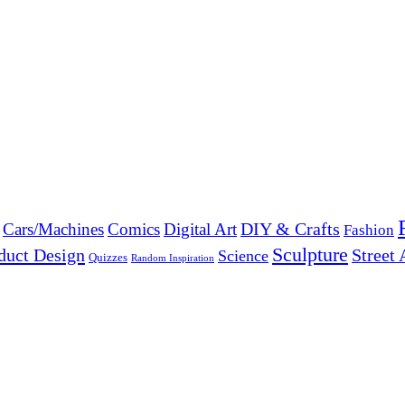
DIY & Crafts
Cars/Machines
Comics
Digital Art
Fashion
Sculpture
duct Design
Street 
Science
Quizzes
Random Inspiration