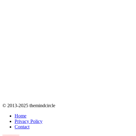
© 2013-2025 themindcircle
Home
Privacy Policy
Contact