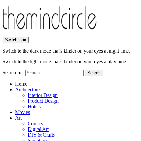
Switch skin
Switch to the dark mode that's kinder on your eyes at night time.
Switch to the light mode that's kinder on your eyes at day time.
Search for:
Search
Home
Architecture
Interior Design
Product Design
Hotels
Movies
Art
Comics
Digital Art
DIY & Crafts
Sculpture