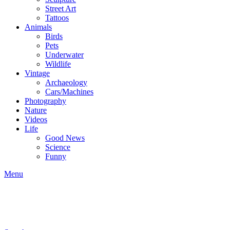
Street Art
Tattoos
Animals
Birds
Pets
Underwater
Wildlife
Vintage
Archaeology
Cars/Machines
Photography
Nature
Videos
Life
Good News
Science
Funny
Menu