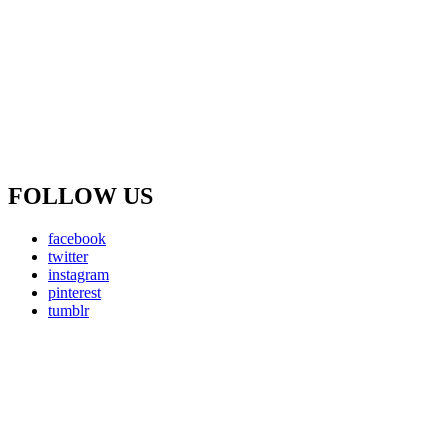
FOLLOW US
facebook
twitter
instagram
pinterest
tumblr