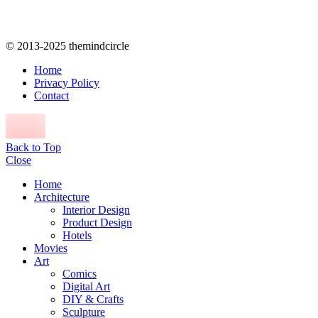
© 2013-2025 themindcircle
Home
Privacy Policy
Contact
Back to Top
Close
Home
Architecture
Interior Design
Product Design
Hotels
Movies
Art
Comics
Digital Art
DIY & Crafts
Sculpture