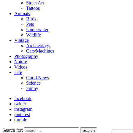
Street Art
Tattoos
Animals
Birds
Pets
Underwater
Wildlife
Vintage
Archaeology
Cars/Machines
Photography
Nature
Videos
Life
Good News
Science
Funny
facebook
twitter
instagram
pinterest
tumblr
Search for:
Search