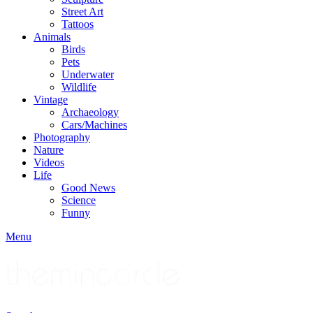
Street Art
Tattoos
Animals
Birds
Pets
Underwater
Wildlife
Vintage
Archaeology
Cars/Machines
Photography
Nature
Videos
Life
Good News
Science
Funny
Menu