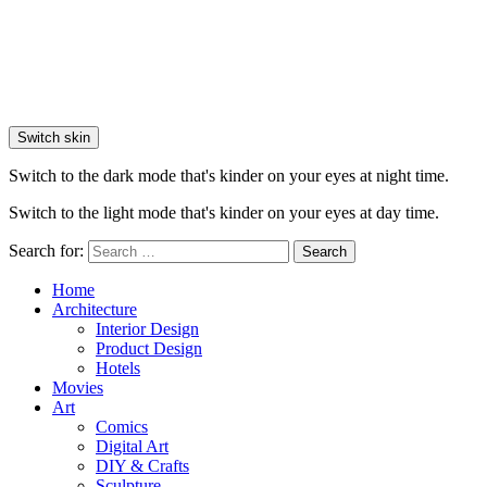
Switch skin
Switch to the dark mode that's kinder on your eyes at night time.
Switch to the light mode that's kinder on your eyes at day time.
Search for:
Search
Home
Architecture
Interior Design
Product Design
Hotels
Movies
Art
Comics
Digital Art
DIY & Crafts
Sculpture