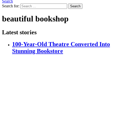
Search
Search for:
Search
beautiful bookshop
Latest stories
100-Year-Old Theatre Converted Into
Stunning Bookstore