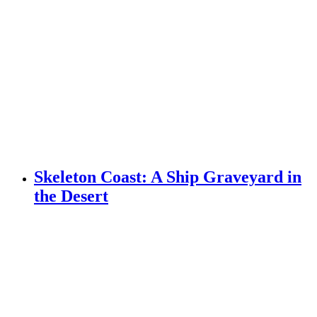
Skeleton Coast: A Ship Graveyard in
the Desert