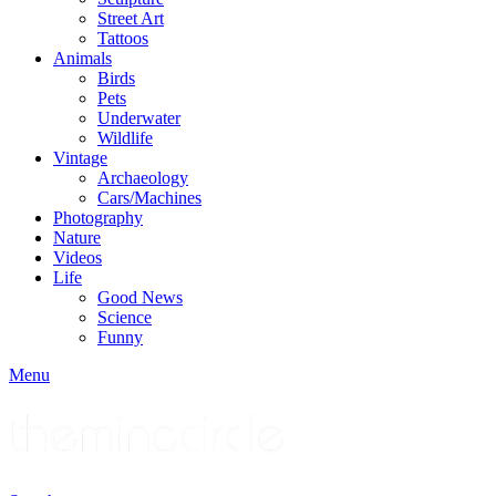
Street Art
Tattoos
Animals
Birds
Pets
Underwater
Wildlife
Vintage
Archaeology
Cars/Machines
Photography
Nature
Videos
Life
Good News
Science
Funny
Menu