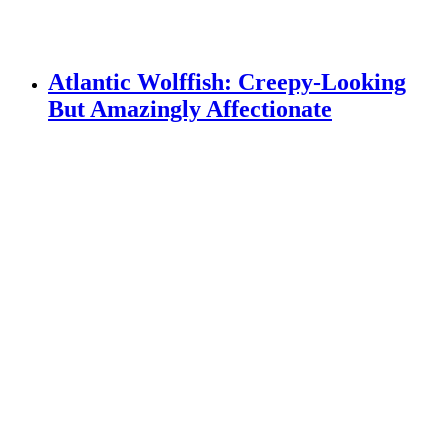
Atlantic Wolffish: Creepy-Looking
But Amazingly Affectionate