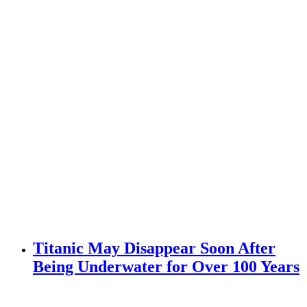
Titanic May Disappear Soon After
Being Underwater for Over 100 Years