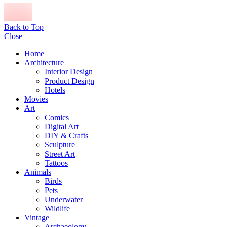
Back to Top
Close
Home
Architecture
Interior Design
Product Design
Hotels
Movies
Art
Comics
Digital Art
DIY & Crafts
Sculpture
Street Art
Tattoos
Animals
Birds
Pets
Underwater
Wildlife
Vintage
Archaeology