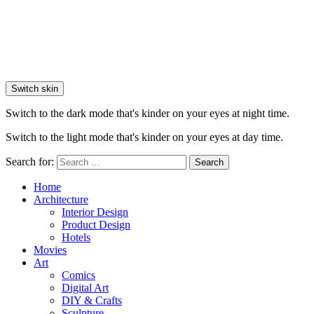
Switch skin
Switch to the dark mode that's kinder on your eyes at night time.
Switch to the light mode that's kinder on your eyes at day time.
Search for:
Search
Home
Architecture
Interior Design
Product Design
Hotels
Movies
Art
Comics
Digital Art
DIY & Crafts
Sculpture