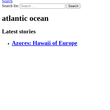
Search
Search for:
Search
atlantic ocean
Latest stories
Azores: Hawaii of Europe