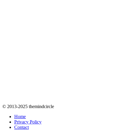
© 2013-2025 themindcircle
Home
Privacy Policy
Contact