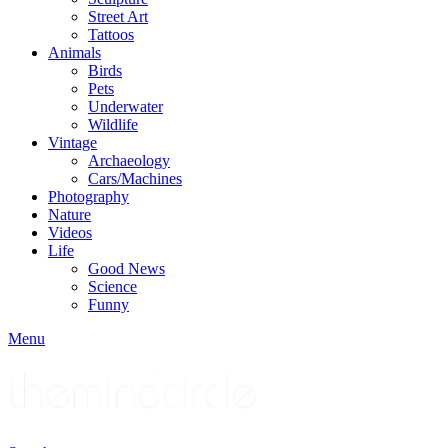
Street Art
Tattoos
Animals
Birds
Pets
Underwater
Wildlife
Vintage
Archaeology
Cars/Machines
Photography
Nature
Videos
Life
Good News
Science
Funny
Menu