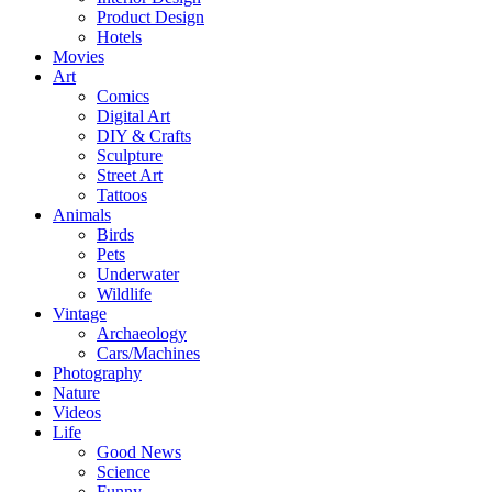
Product Design
Hotels
Movies
Art
Comics
Digital Art
DIY & Crafts
Sculpture
Street Art
Tattoos
Animals
Birds
Pets
Underwater
Wildlife
Vintage
Archaeology
Cars/Machines
Photography
Nature
Videos
Life
Good News
Science
Funny