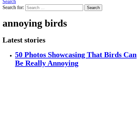
Search
Search for:
Search
annoying birds
Latest stories
50 Photos Showcasing That Birds Can
Be Really Annoying