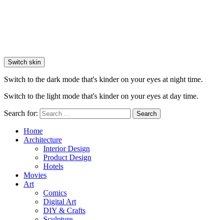
Switch skin
Switch to the dark mode that's kinder on your eyes at night time.
Switch to the light mode that's kinder on your eyes at day time.
Search for:
Search
Home
Architecture
Interior Design
Product Design
Hotels
Movies
Art
Comics
Digital Art
DIY & Crafts
Sculpture