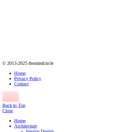
© 2013-2025 themindcircle
Home
Privacy Policy
Contact
Back to Top
Close
Home
Architecture
Interior Design