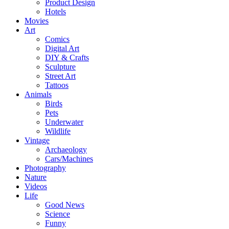
Product Design
Hotels
Movies
Art
Comics
Digital Art
DIY & Crafts
Sculpture
Street Art
Tattoos
Animals
Birds
Pets
Underwater
Wildlife
Vintage
Archaeology
Cars/Machines
Photography
Nature
Videos
Life
Good News
Science
Funny