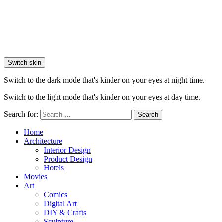
Switch skin
Switch to the dark mode that's kinder on your eyes at night time.
Switch to the light mode that's kinder on your eyes at day time.
Search for:
Search
Home
Architecture
Interior Design
Product Design
Hotels
Movies
Art
Comics
Digital Art
DIY & Crafts
Sculpture