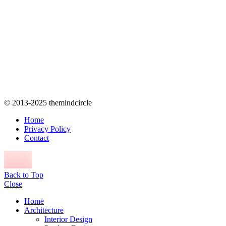
© 2013-2025 themindcircle
Home
Privacy Policy
Contact
Back to Top
Close
Home
Architecture
Interior Design