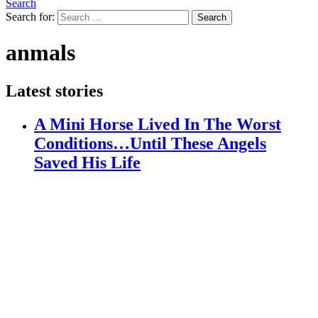
Search
Search for:
Search
anmals
Latest stories
A Mini Horse Lived In The Worst
Conditions…Until These Angels
Saved His Life