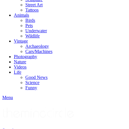
Street Art
Tattoos
Animals
Birds
Pets
Underwater
Wildlife
Vintage
Archaeology
Cars/Machines
Photography
Nature
Videos
Life
Good News
Science
Funny
Menu