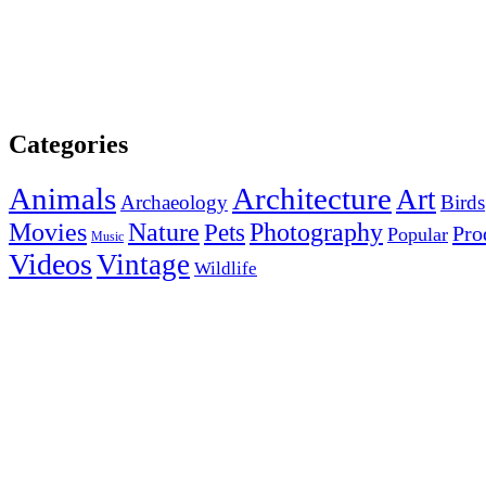
Categories
Animals
Architecture
Art
Archaeology
Birds
Photography
Movies
Nature
Pets
Pro
Popular
Music
Videos
Vintage
Wildlife