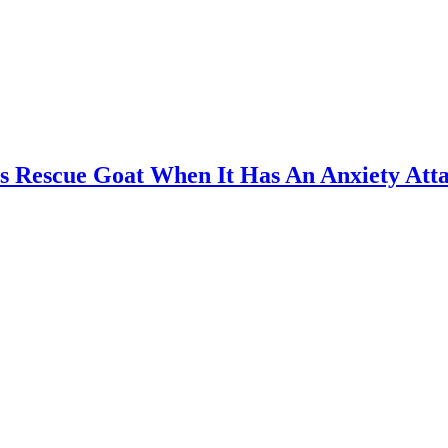
 Rescue Goat When It Has An Anxiety Att