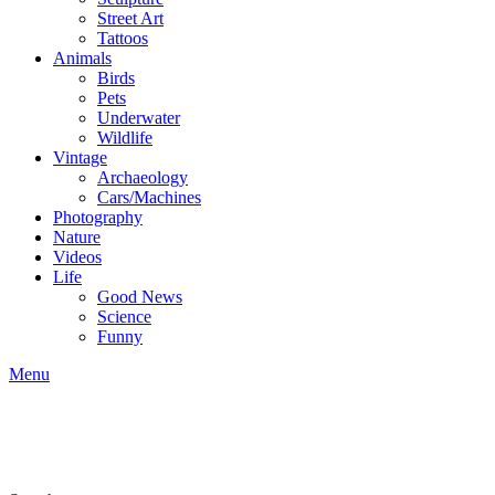
Street Art
Tattoos
Animals
Birds
Pets
Underwater
Wildlife
Vintage
Archaeology
Cars/Machines
Photography
Nature
Videos
Life
Good News
Science
Funny
Menu