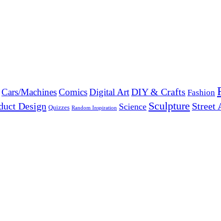
DIY & Crafts
Cars/Machines
Comics
Digital Art
Fashion
Sculpture
duct Design
Street 
Science
Quizzes
Random Inspiration