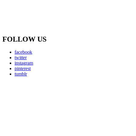
FOLLOW US
facebook
twitter
instagram
pinterest
tumblr