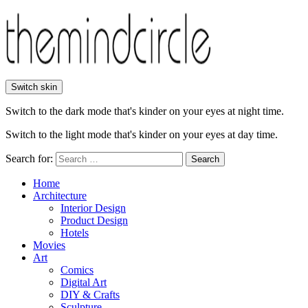
Switch skin
Switch to the dark mode that's kinder on your eyes at night time.
Switch to the light mode that's kinder on your eyes at day time.
Search for:
Search
Home
Architecture
Interior Design
Product Design
Hotels
Movies
Art
Comics
Digital Art
DIY & Crafts
Sculpture