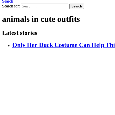
Search
Search for:
Search
animals in cute outfits
Latest stories
Only Her Duck Costume Can Help This