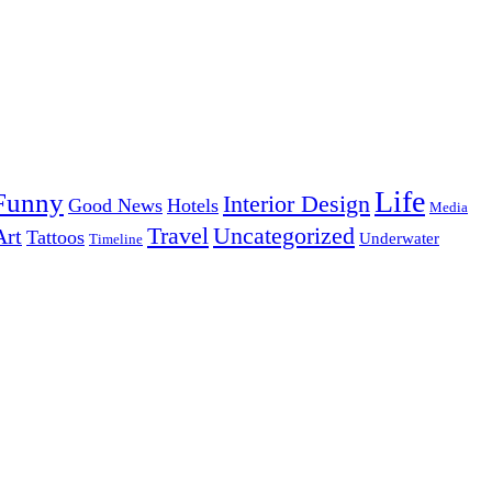
Life
Funny
Interior Design
Good News
Hotels
Media
Uncategorized
Travel
Art
Tattoos
Underwater
Timeline