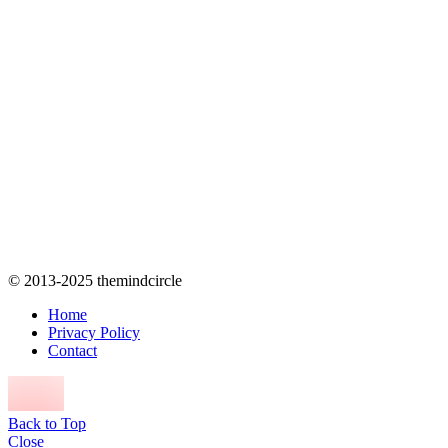
© 2013-2025 themindcircle
Home
Privacy Policy
Contact
Back to Top
Close