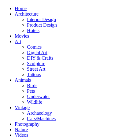
Home
Architecture
Interior Design
Product Design
Hotels
Movies
Art
Comics
Digital Art
DIY & Crafts
Sculpture
Street Art
Tattoos
Animals
Birds
Pets
Underwater
Wildlife
Vintage
Archaeology
Cars/Machines
Photography
Nature
Videos