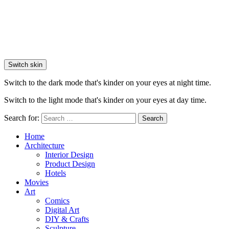
Switch skin
Switch to the dark mode that's kinder on your eyes at night time.
Switch to the light mode that's kinder on your eyes at day time.
Search for:
Search
Home
Architecture
Interior Design
Product Design
Hotels
Movies
Art
Comics
Digital Art
DIY & Crafts
Sculpture