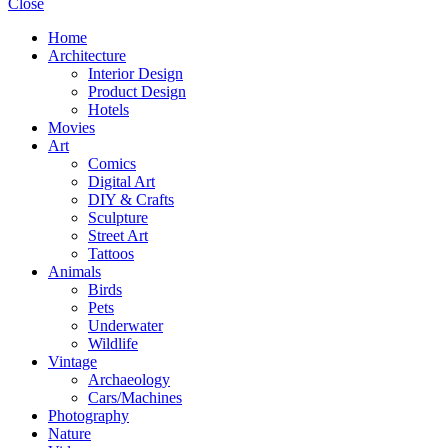
Close
Home
Architecture
Interior Design
Product Design
Hotels
Movies
Art
Comics
Digital Art
DIY & Crafts
Sculpture
Street Art
Tattoos
Animals
Birds
Pets
Underwater
Wildlife
Vintage
Archaeology
Cars/Machines
Photography
Nature