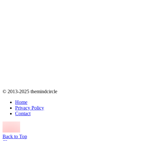
© 2013-2025 themindcircle
Home
Privacy Policy
Contact
Back to Top