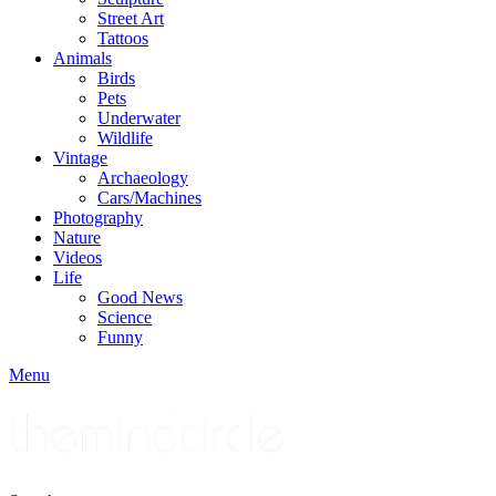
Street Art
Tattoos
Animals
Birds
Pets
Underwater
Wildlife
Vintage
Archaeology
Cars/Machines
Photography
Nature
Videos
Life
Good News
Science
Funny
Menu