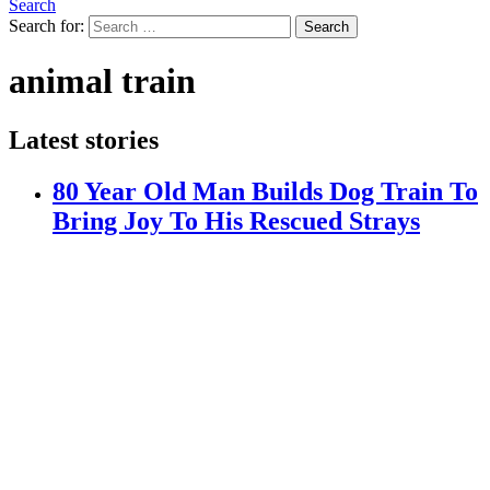
Search
Search for:
Search
animal train
Latest stories
80 Year Old Man Builds Dog Train To
Bring Joy To His Rescued Strays