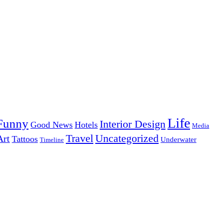
Life
Funny
Interior Design
Good News
Hotels
Media
Uncategorized
Travel
Art
Tattoos
Underwater
Timeline