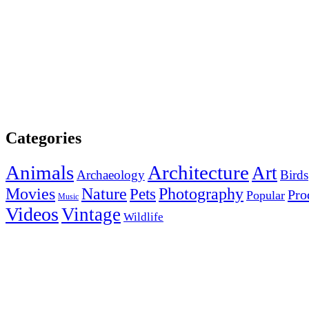
Categories
Animals
Architecture
Art
Archaeology
Birds
Photography
Movies
Nature
Pets
Pro
Popular
Music
Videos
Vintage
Wildlife