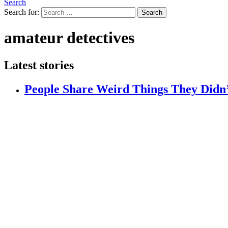
Search
Search for:
Search
amateur detectives
Latest stories
People Share Weird Things They Didn