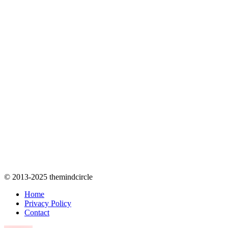
© 2013-2025 themindcircle
Home
Privacy Policy
Contact