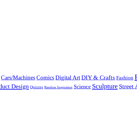
DIY & Crafts
Cars/Machines
Comics
Digital Art
Fashion
Sculpture
duct Design
Street 
Science
Quizzes
Random Inspiration