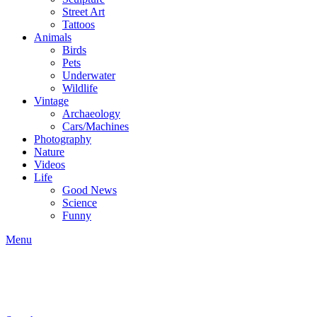
Street Art
Tattoos
Animals
Birds
Pets
Underwater
Wildlife
Vintage
Archaeology
Cars/Machines
Photography
Nature
Videos
Life
Good News
Science
Funny
Menu