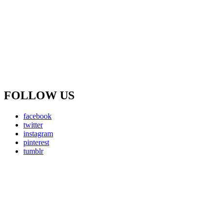
FOLLOW US
facebook
twitter
instagram
pinterest
tumblr