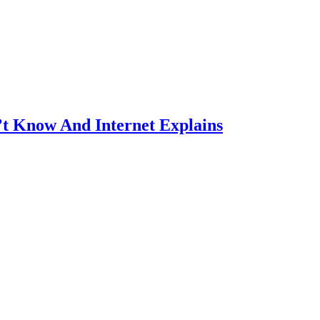
’t Know And Internet Explains