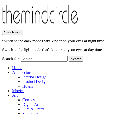
Switch skin
Switch to the dark mode that's kinder on your eyes at night time.
Switch to the light mode that's kinder on your eyes at day time.
Search for:
Search
Home
Architecture
Interior Design
Product Design
Hotels
Movies
Art
Comics
Digital Art
DIY & Crafts
Sculpture