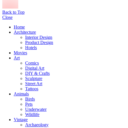
Back to Top
Close
Home
Architecture
Interior Design
Product Design
Hotels
Movies
Art
Comics
Digital Art
DIY & Crafts
Sculpture
Street Art
Tattoos
Animals
Birds
Pets
Underwater
Wildlife
Vintage
Archaeology