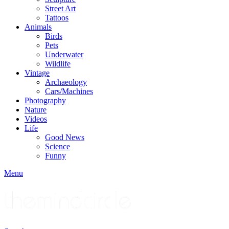
Street Art
Tattoos
Animals
Birds
Pets
Underwater
Wildlife
Vintage
Archaeology
Cars/Machines
Photography
Nature
Videos
Life
Good News
Science
Funny
Menu