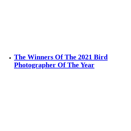
The Winners Of The 2021 Bird
Photographer Of The Year