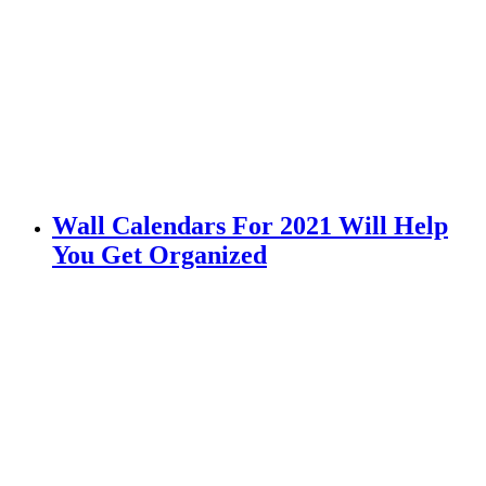
Wall Calendars For 2021 Will Help
You Get Organized