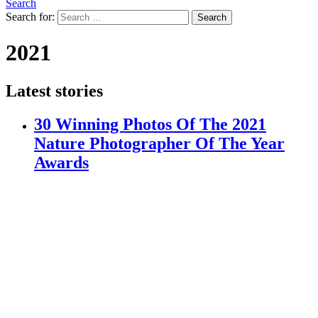
Search
Search for:
Search
2021
Latest stories
30 Winning Photos Of The 2021
Nature Photographer Of The Year
Awards