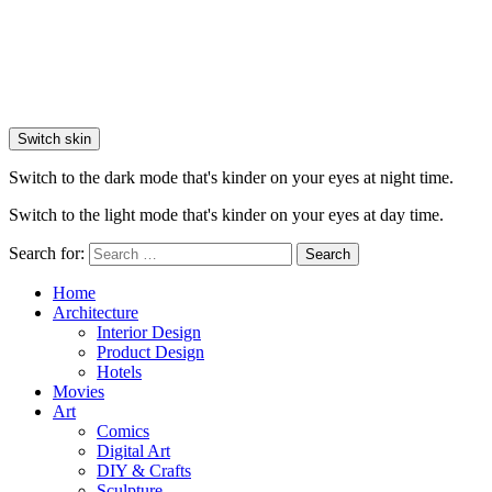
Switch skin
Switch to the dark mode that's kinder on your eyes at night time.
Switch to the light mode that's kinder on your eyes at day time.
Search for:
Search
Home
Architecture
Interior Design
Product Design
Hotels
Movies
Art
Comics
Digital Art
DIY & Crafts
Sculpture