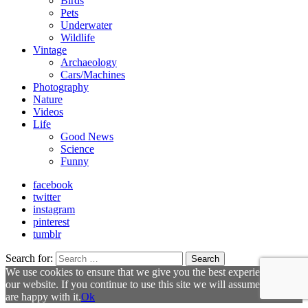
Birds
Pets
Underwater
Wildlife
Vintage
Archaeology
Cars/Machines
Photography
Nature
Videos
Life
Good News
Science
Funny
facebook
twitter
instagram
pinterest
tumblr
Search for:
Search
We use cookies to ensure that we give you the best experience on
our website. If you continue to use this site we will assume that you
are happy with it.
Ok