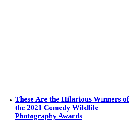
These Are the Hilarious Winners of
the 2021 Comedy Wildlife
Photography Awards