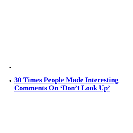
30 Times People Made Interesting
Comments On ‘Don’t Look Up’