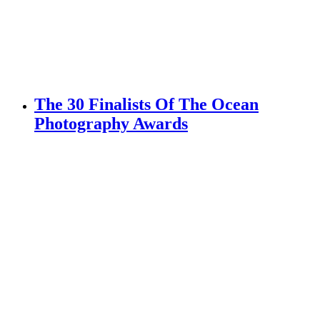
The 30 Finalists Of The Ocean
Photography Awards