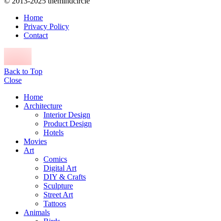
© 2013-2025 themindcircle
Home
Privacy Policy
Contact
Back to Top
Close
Home
Architecture
Interior Design
Product Design
Hotels
Movies
Art
Comics
Digital Art
DIY & Crafts
Sculpture
Street Art
Tattoos
Animals