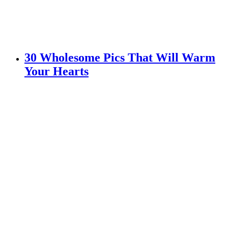
30 Wholesome Pics That Will Warm
Your Hearts