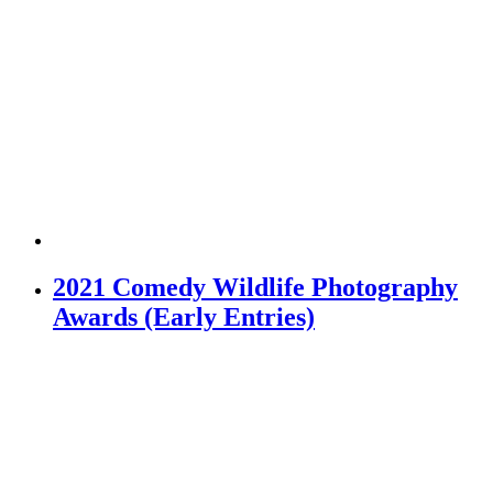
2021 Comedy Wildlife Photography
Awards (Early Entries)