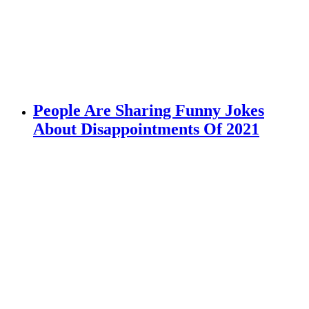
People Are Sharing Funny Jokes
About Disappointments Of 2021