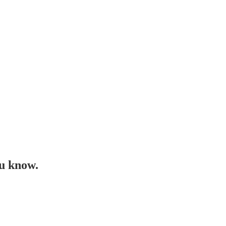
ou know.