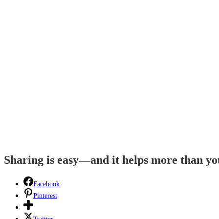
Sharing is easy—and it helps more than y
Facebook
Pinterest