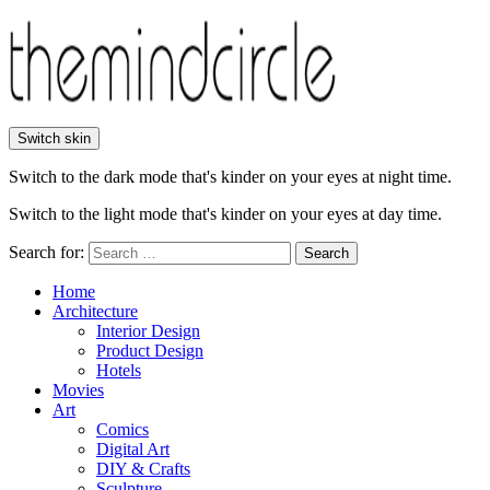
Switch skin
Switch to the dark mode that's kinder on your eyes at night time.
Switch to the light mode that's kinder on your eyes at day time.
Search for:
Search
Home
Architecture
Interior Design
Product Design
Hotels
Movies
Art
Comics
Digital Art
DIY & Crafts
Sculpture