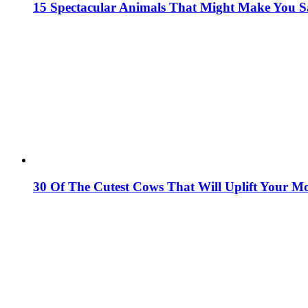
15 Spectacular Animals That Might Make You 
30 Of The Cutest Cows That Will Uplift Your M