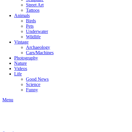
Street Art
Tattoos
Animals
Birds
Pets
Underwater
Wildlife
Vintage
Archaeology
Cars/Machines
Photography
Nature
Videos
Life
Good News
Science
Funny
Menu