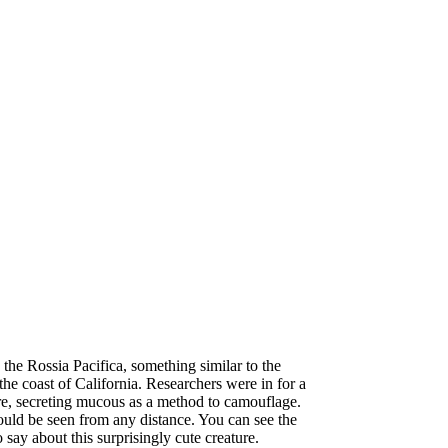
s the Rossia Pacifica, something similar to the
the coast of California. Researchers were in for a
ore, secreting mucous as a method to camouflage.
could be seen from any distance. You can see the
 say about this surprisingly cute creature.