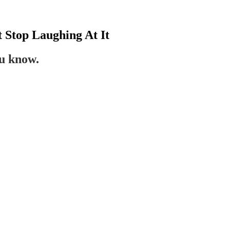
t Stop Laughing At It
ou know.