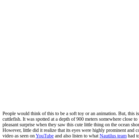
People would think of this to be a soft toy or an animation. But, this i
cuttlefish. It was spotted at a depth of 900 meters somewhere close to 
pleasant surprise when they saw this cute little thing on the ocean sh
However, little did it realize that its eyes were highly prominent and 
video as seen on
YouTube
and also listen to what
Nautilus team
had to