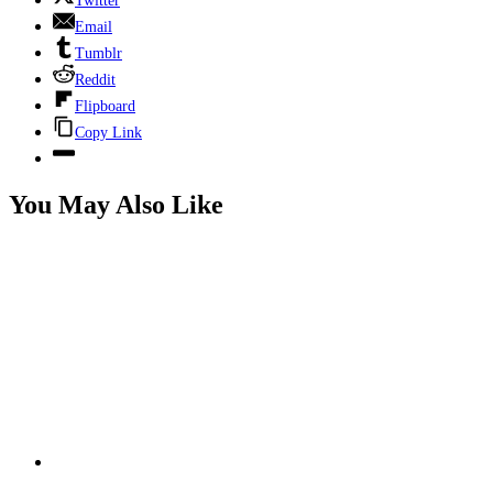
Twitter
Email
Tumblr
Reddit
Flipboard
Copy Link
You May Also Like