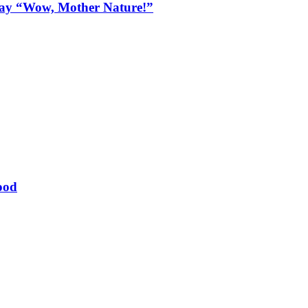
Say “Wow, Mother Nature!”
ood