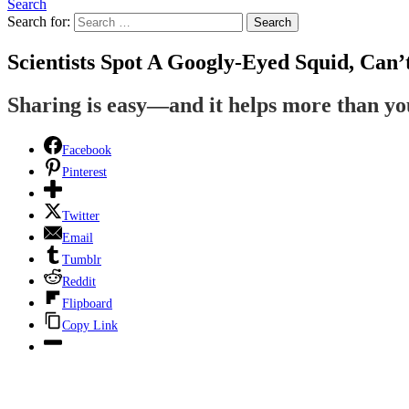
Search
Search for:
Search
Scientists Spot A Googly-Eyed Squid, Can’
Sharing is easy—and it helps more than y
Facebook
Pinterest
Twitter
Email
Tumblr
Reddit
Flipboard
Copy Link