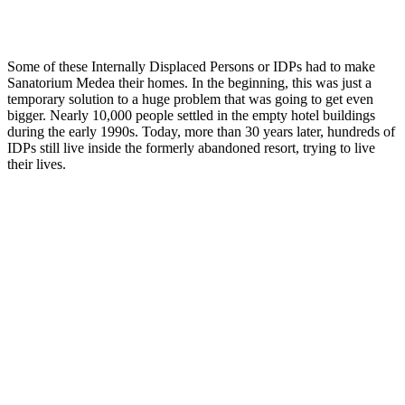
Some of these Internally Displaced Persons or IDPs had to make
Sanatorium Medea their homes. In the beginning, this was just a
temporary solution to a huge problem that was going to get even
bigger. Nearly 10,000 people settled in the empty hotel buildings
during the early 1990s. Today, more than 30 years later, hundreds of
IDPs still live inside the formerly abandoned resort, trying to live
their lives.