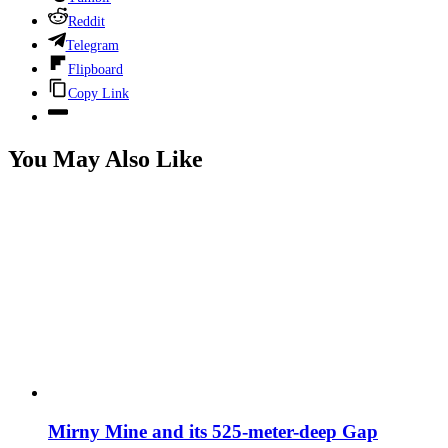
Reddit
Telegram
Flipboard
Copy Link
You May Also Like
Mirny Mine and its 525-meter-deep Gap