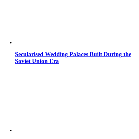
Secularised Wedding Palaces Built During the
Soviet Union Era