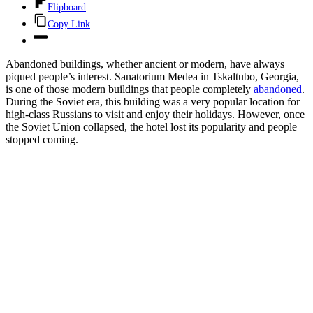
Flipboard
Copy Link
Abandoned buildings, whether ancient or modern, have always
piqued people’s interest. Sanatorium Medea in Tskaltubo, Georgia,
is one of those modern buildings that people completely
abandoned
.
During the Soviet era, this building was a very popular location for
high-class Russians to visit and enjoy their holidays. However, once
the Soviet Union collapsed, the hotel lost its popularity and people
stopped coming.