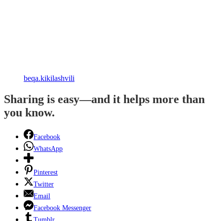
beqa.kikilashvili
Sharing is easy—and it helps more than
you know.
Facebook
WhatsApp
Pinterest
Twitter
Email
Facebook Messenger
Tumblr