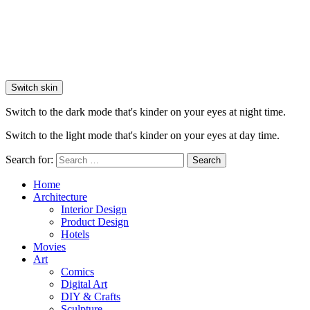
Switch skin
Switch to the dark mode that's kinder on your eyes at night time.
Switch to the light mode that's kinder on your eyes at day time.
Search for:
Search
Home
Architecture
Interior Design
Product Design
Hotels
Movies
Art
Comics
Digital Art
DIY & Crafts
Sculpture