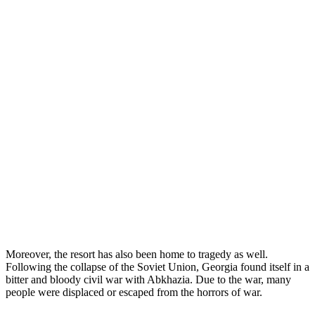
Moreover, the resort has also been home to tragedy as well.
Following the collapse of the Soviet Union, Georgia found itself in a
bitter and bloody civil war with Abkhazia. Due to the war, many
people were displaced or escaped from the horrors of war.