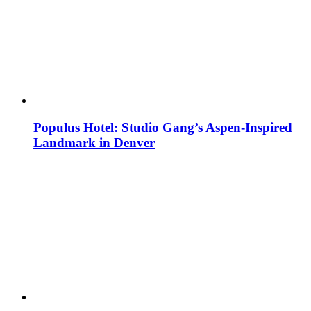
Populus Hotel: Studio Gang’s Aspen-Inspired
Landmark in Denver