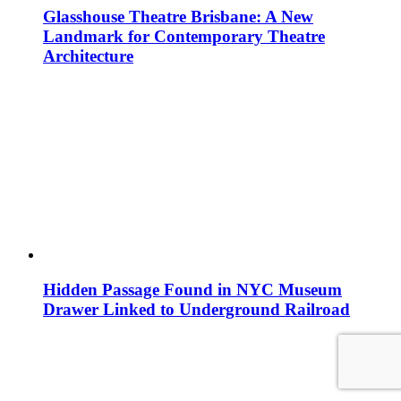
Glasshouse Theatre Brisbane: A New
Landmark for Contemporary Theatre
Architecture
Hidden Passage Found in NYC Museum
Drawer Linked to Underground Railroad