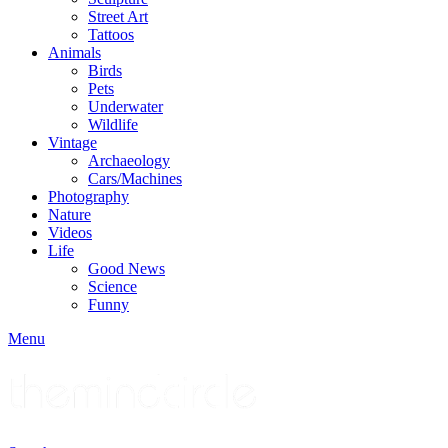
Street Art
Tattoos
Animals
Birds
Pets
Underwater
Wildlife
Vintage
Archaeology
Cars/Machines
Photography
Nature
Videos
Life
Good News
Science
Funny
Menu