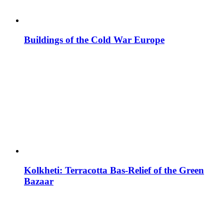
Buildings of the Cold War Europe
Kolkheti: Terracotta Bas-Relief of the Green
Bazaar