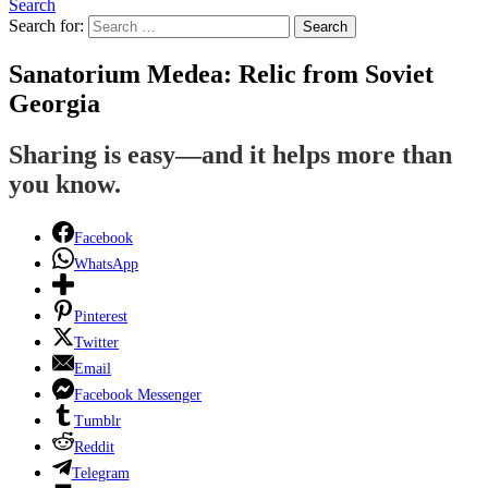
Search
Search for:
Search
Sanatorium Medea: Relic from Soviet
Georgia
Sharing is easy—and it helps more than
you know.
Facebook
WhatsApp
Pinterest
Twitter
Email
Facebook Messenger
Tumblr
Reddit
Telegram