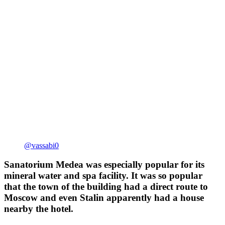
@vassabi0
Sanatorium Medea was especially popular for its
mineral water and spa facility. It was so popular
that the town of the building had a direct route to
Moscow and even Stalin apparently had a house
nearby the hotel.