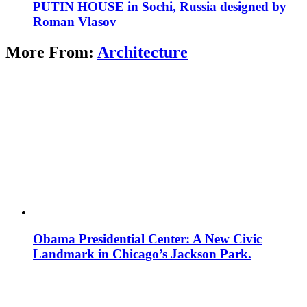
PUTIN HOUSE in Sochi, Russia designed by
Roman Vlasov
More From:
Architecture
Obama Presidential Center: A New Civic
Landmark in Chicago’s Jackson Park.