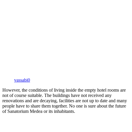
vassabi0
However, the conditions of living inside the empty hotel rooms are
not of course suitable. The buildings have not received any
renovations and are decaying, facilities are not up to date and many
people have to share them together. No one is sure about the future
of Sanatorium Medea or its inhabitants.