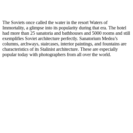
The Soviets once called the water in the resort Waters of
Immortality, a glimpse into its popularity during that era. The hotel
had more than 25 sanatoria and bathhouses and 5000 rooms and still
exemplifies Soviet architecture perfectly. Sanatorium Medea’s
columns, archways, staircases, interior paintings, and fountains are
characteristics of its Stalinist architecture. These are especially
popular today with photographers from all over the world.