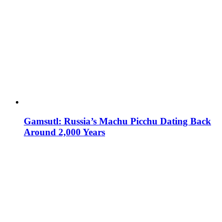
Gamsutl: Russia’s Machu Picchu Dating Back
Around 2,000 Years