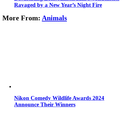
Ravaged by a New Year’s Night Fire
More From:
Animals
Nikon Comedy Wildlife Awards 2024
Announce Their Winners