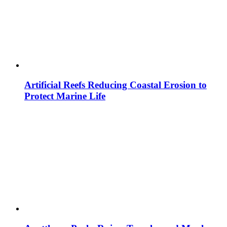
Artificial Reefs Reducing Coastal Erosion to
Protect Marine Life