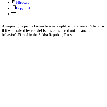
Flipboard
Copy Link
A surprisingly gentle brown bear eats right out of a human’s hand as
if it were raised by people! Is this considered unique and rare
behavior? Filmed in the Sakha Republic, Russia.