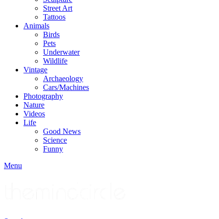
Street Art
Tattoos
Animals
Birds
Pets
Underwater
Wildlife
Vintage
Archaeology
Cars/Machines
Photography
Nature
Videos
Life
Good News
Science
Funny
Menu