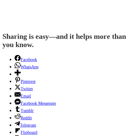
Sharing is easy—and it helps more than
you know.
Facebook
WhatsApp
Pinterest
Twitter
Email
Facebook Messenger
Tumblr
Reddit
Telegram
Flipboard