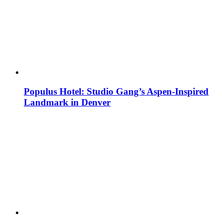
Populus Hotel: Studio Gang’s Aspen-Inspired
Landmark in Denver