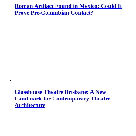
Roman Artifact Found in Mexico: Could It
Prove Pre-Columbian Contact?
Glasshouse Theatre Brisbane: A New
Landmark for Contemporary Theatre
Architecture