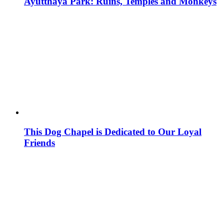
Ayutthaya Park: Ruins, Temples and Monkeys
This Dog Chapel is Dedicated to Our Loyal
Friends