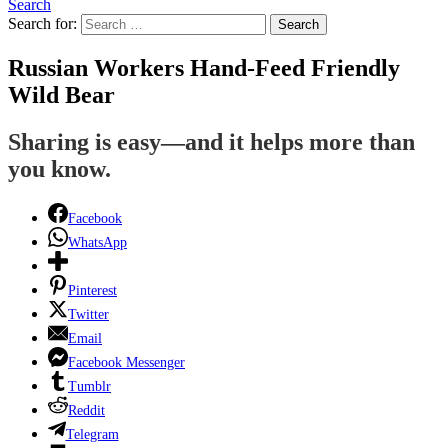
Search
Search for:
Search
Russian Workers Hand-Feed Friendly
Wild Bear
Sharing is easy—and it helps more than
you know.
Facebook
WhatsApp
Pinterest
Twitter
Email
Facebook Messenger
Tumblr
Reddit
Telegram