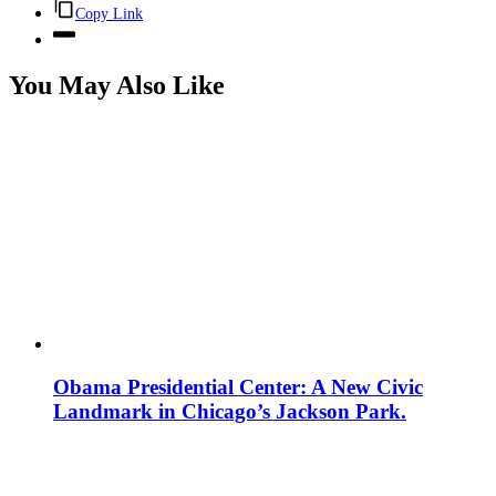
Copy Link
You May Also Like
Obama Presidential Center: A New Civic
Landmark in Chicago’s Jackson Park.