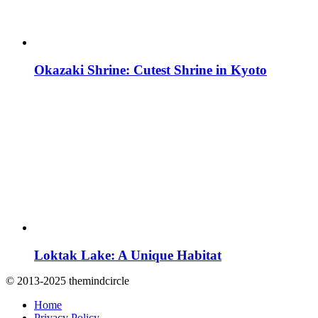
Okazaki Shrine: Cutest Shrine in Kyoto
Loktak Lake: A Unique Habitat
© 2013-2025 themindcircle
Home
Privacy Policy