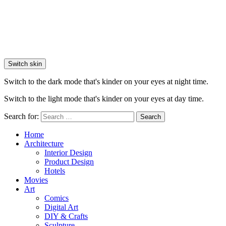
Switch skin
Switch to the dark mode that's kinder on your eyes at night time.
Switch to the light mode that's kinder on your eyes at day time.
Search for:
Search
Home
Architecture
Interior Design
Product Design
Hotels
Movies
Art
Comics
Digital Art
DIY & Crafts
Sculpture