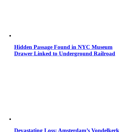
Hidden Passage Found in NYC Museum
Drawer Linked to Underground Railroad
Devastating Loss: Amsterdam’s Vondelkerk