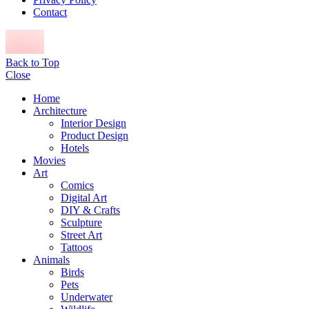
Contact
Back to Top
Close
Home
Architecture
Interior Design
Product Design
Hotels
Movies
Art
Comics
Digital Art
DIY & Crafts
Sculpture
Street Art
Tattoos
Animals
Birds
Pets
Underwater