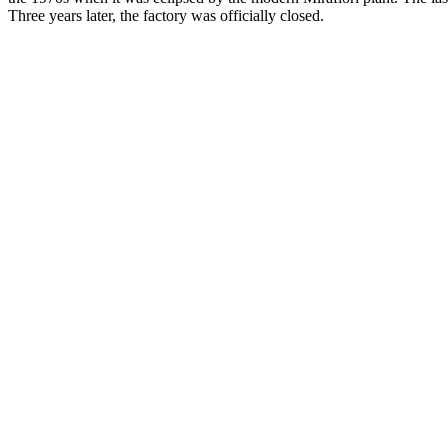
Three years later, the factory was officially closed.