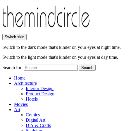
Switch skin
Switch to the dark mode that's kinder on your eyes at night time.
Switch to the light mode that's kinder on your eyes at day time.
Search for:
Search
Home
Architecture
Interior Design
Product Design
Hotels
Movies
Art
Comics
Digital Art
DIY & Crafts
Sculpture