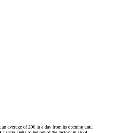
 an average of 200 in a day from its opening until
 Lancia Delta rolled out of the factory in 1979.