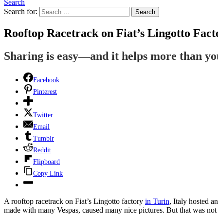
Search
Search for:
Search
Rooftop Racetrack on Fiat’s Lingotto Fact
Sharing is easy—and it helps more than y
Facebook
Pinterest
Twitter
Email
Tumblr
Reddit
Flipboard
Copy Link
A rooftop racetrack on Fiat’s Lingotto factory
in Turin
, Italy hosted a
made with many Vespas, caused many nice pictures. But that was not the