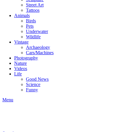
Street Art
Tattoos
Animals
Birds
Pets
Underwater
Wildlife
Vintage
Archaeology
Cars/Machines
Photography
Nature
Videos
Life
Good News
Science
Funny
Menu