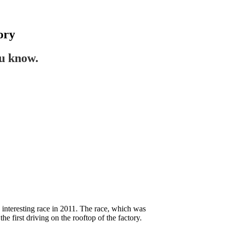
ory
ou know.
n interesting race in 2011. The race, which was
 first driving on the rooftop of the factory.