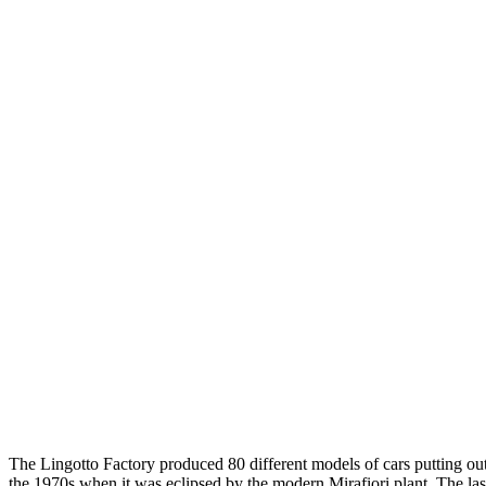
The Lingotto Factory produced 80 different models of cars putting out
the 1970s when it was eclipsed by the modern Mirafiori plant. The last