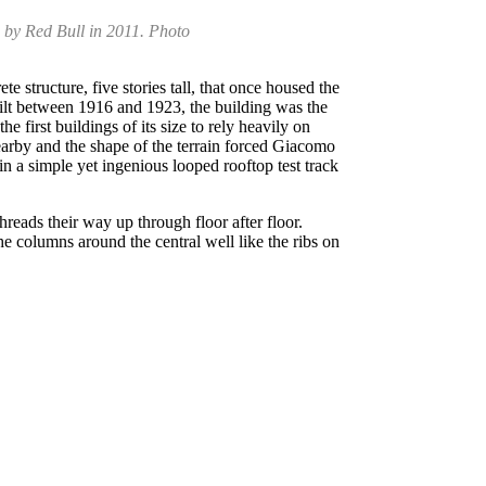
d by Red Bull in 2011. Photo
e structure, five stories tall, that once housed the
ilt between 1916 and 1923, the building was the
 first buildings of its size to rely heavily on
earby and the shape of the terrain forced Giacomo
n a simple yet ingenious looped rooftop test track
threads their way up through floor after floor.
he columns around the central well like the ribs on