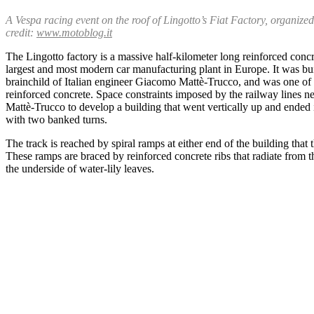
A Vespa racing event on the roof of Lingotto’s Fiat Factory, organize
credit:
www.motoblog.it
The Lingotto factory is a massive half-kilometer long reinforced concret
largest and most modern car manufacturing plant in Europe. It was bu
brainchild of Italian engineer Giacomo Mattè-Trucco, and was one of the
reinforced concrete. Space constraints imposed by the railway lines n
Mattè-Trucco to develop a building that went vertically up and ended i
with two banked turns.
The track is reached by spiral ramps at either end of the building that 
These ramps are braced by reinforced concrete ribs that radiate from t
the underside of water-lily leaves.