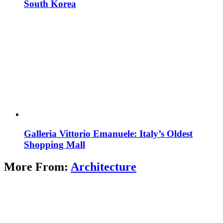
South Korea
Galleria Vittorio Emanuele: Italy’s Oldest
Shopping Mall
More From:
Architecture