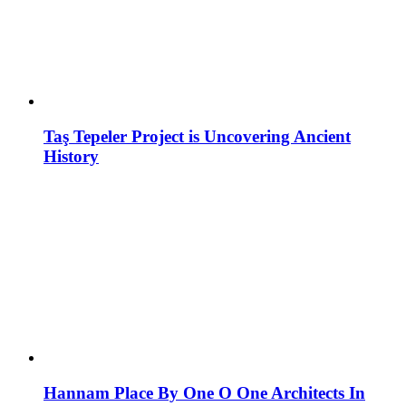
Taş Tepeler Project is Uncovering Ancient
History
Hannam Place By One O One Architects In