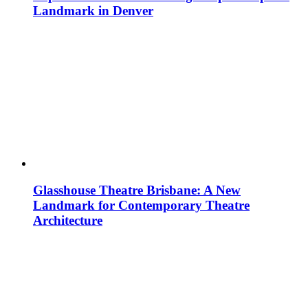
Landmark in Denver
Glasshouse Theatre Brisbane: A New
Landmark for Contemporary Theatre
Architecture