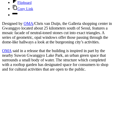
Flipboard
Copy Link
Designed by
OMA
/Chris van Duijn, the Galleria shopping center in
Gwanggyo located about 25 kilometers south of Seoul, features a
mosaic facade of neutral-toned stones cut into exact triangles. A
series of geometric, opal windows offer those passing through the
dome-like hallways a look at the burgeoning city’s activities.
OMA
said in a release that the building is inspired in part by the
nearby Suwon Gwanggyo Lake Park, an urban green space that
surrounds a small body of water. The structure which completed
with a rooftop garden has designated space for consumers to shop
and for cultural activities that are open to the public.