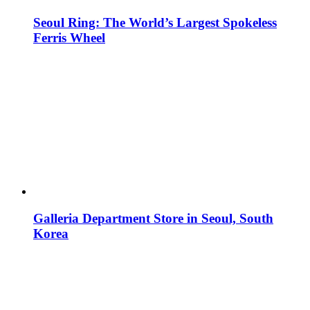
Seoul Ring: The World’s Largest Spokeless
Ferris Wheel
Galleria Department Store in Seoul, South
Korea