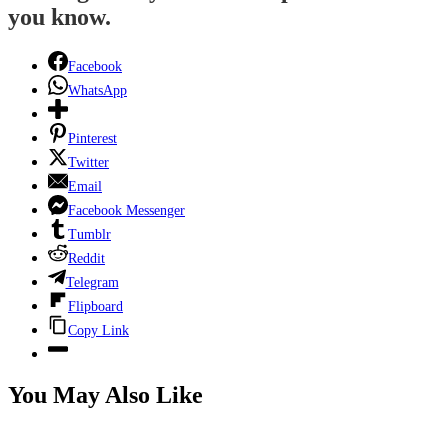
you know.
Facebook
WhatsApp
Pinterest
Twitter
Email
Facebook Messenger
Tumblr
Reddit
Telegram
Flipboard
Copy Link
You May Also Like