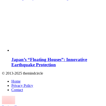
Japan’s “Floating Houses”: Innovative
Earthquake Protection
© 2013-2025 themindcircle
Home
Privacy Policy
Contact