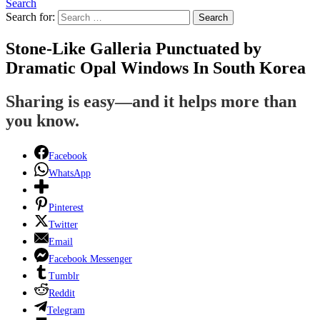
Search
Search for:
Search
Stone-Like Galleria Punctuated by
Dramatic Opal Windows In South Korea
Sharing is easy—and it helps more than
you know.
Facebook
WhatsApp
Pinterest
Twitter
Email
Facebook Messenger
Tumblr
Reddit
Telegram