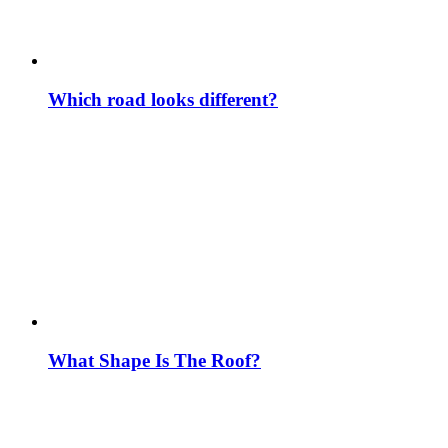
Which road looks different?
What Shape Is The Roof?