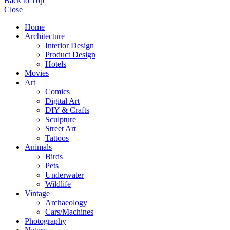
Back to Top
Close
Home
Architecture
Interior Design
Product Design
Hotels
Movies
Art
Comics
Digital Art
DIY & Crafts
Sculpture
Street Art
Tattoos
Animals
Birds
Pets
Underwater
Wildlife
Vintage
Archaeology
Cars/Machines
Photography