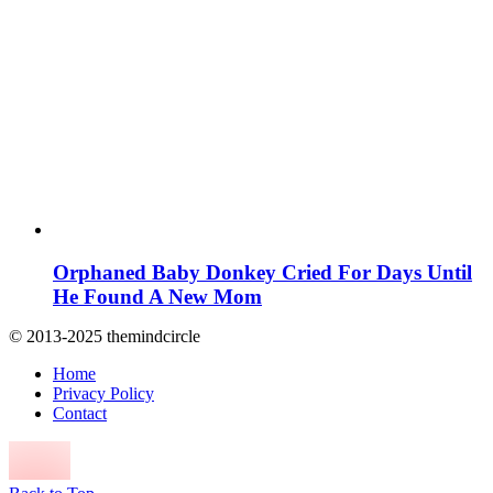
Orphaned Baby Donkey Cried For Days Until
He Found A New Mom
© 2013-2025 themindcircle
Home
Privacy Policy
Contact