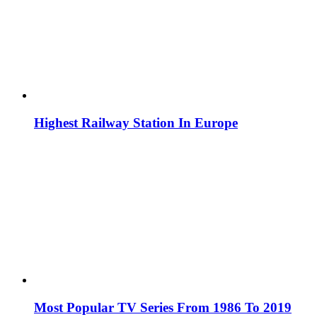
Highest Railway Station In Europe
Most Popular TV Series From 1986 To 2019