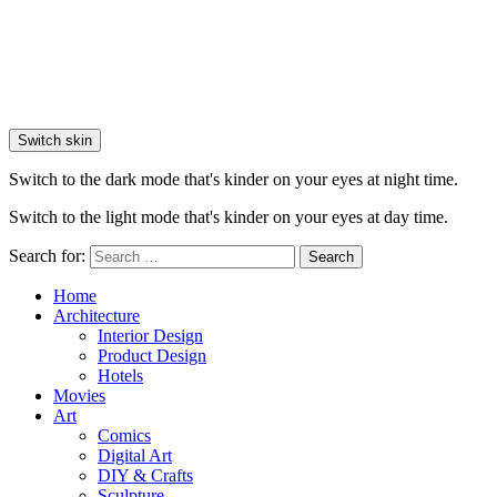
Switch skin
Switch to the dark mode that's kinder on your eyes at night time.
Switch to the light mode that's kinder on your eyes at day time.
Search for:
Search
Home
Architecture
Interior Design
Product Design
Hotels
Movies
Art
Comics
Digital Art
DIY & Crafts
Sculpture