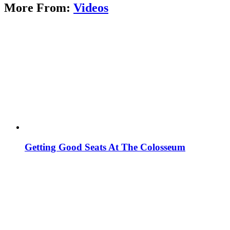
More From:
Videos
Getting Good Seats At The Colosseum