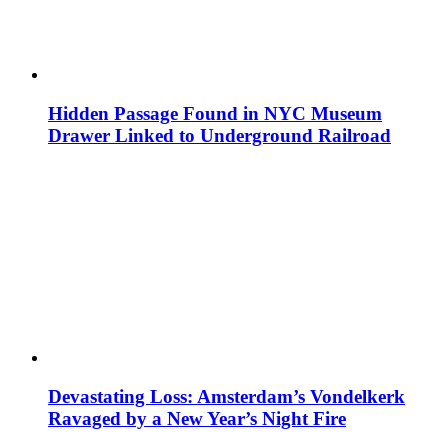
Hidden Passage Found in NYC Museum
Drawer Linked to Underground Railroad
Devastating Loss: Amsterdam’s Vondelkerk
Ravaged by a New Year’s Night Fire