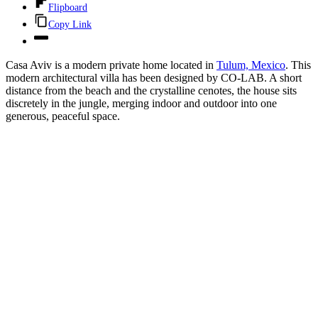
Flipboard
Copy Link
Casa Aviv is a modern private home located in
Tulum, Mexico
. This
modern architectural villa has been designed by CO-LAB. A short
distance from the beach and the crystalline cenotes, the house sits
discretely in the jungle, merging indoor and outdoor into one
generous, peaceful space.