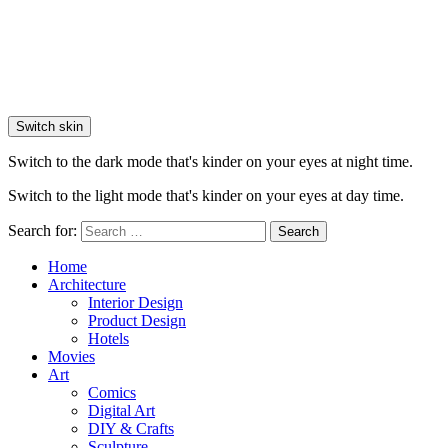
Switch skin
Switch to the dark mode that's kinder on your eyes at night time.
Switch to the light mode that's kinder on your eyes at day time.
Search for:
Search
Home
Architecture
Interior Design
Product Design
Hotels
Movies
Art
Comics
Digital Art
DIY & Crafts
Sculpture