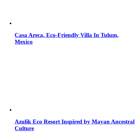
Casa Areca, Eco-Friendly Villa In Tulum,
Mexico
Azulik Eco Resort Inspired by Mayan Ancestral
Culture