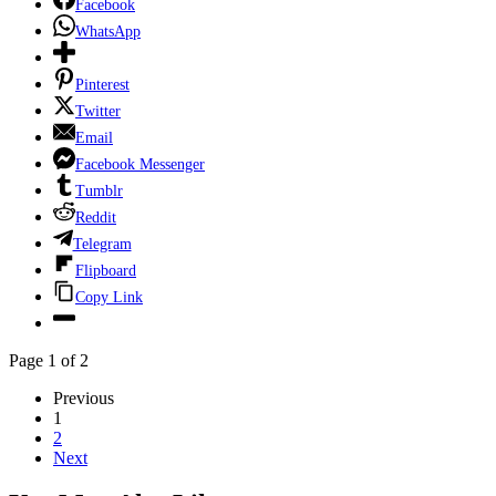
Facebook
WhatsApp
Pinterest
Twitter
Email
Facebook Messenger
Tumblr
Reddit
Telegram
Flipboard
Copy Link
Page 1 of 2
Previous
1
2
Next