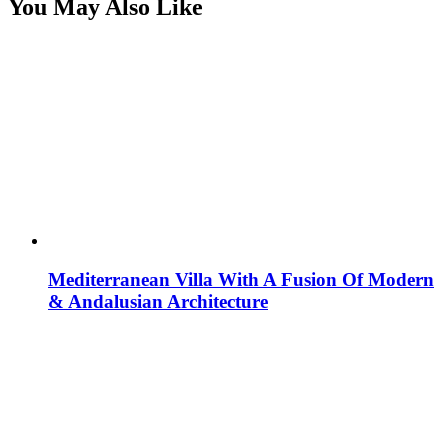
You May Also Like
Mediterranean Villa With A Fusion Of Modern
& Andalusian Architecture