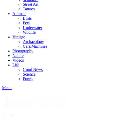
Street Art
Tattoos
Animals
Birds
Pets
Underwater
Wildlife
Vintage
Archaeology
Cars/Machines
Photography
Nature
Videos
Life
Good News
Science
Funny
Menu