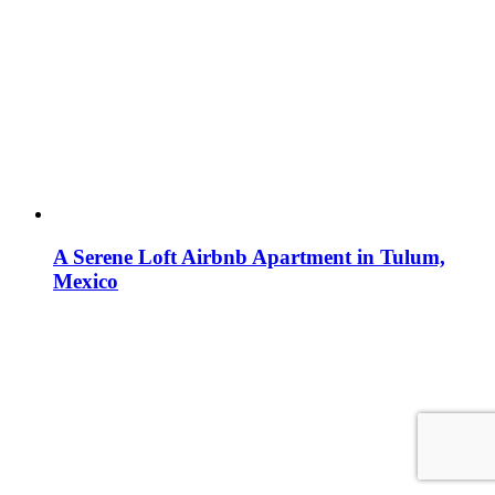
A Serene Loft Airbnb Apartment in Tulum,
Mexico