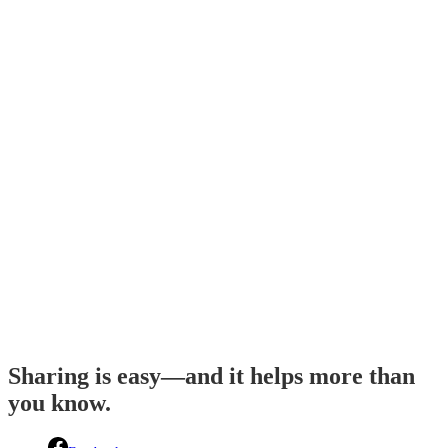
Sharing is easy—and it helps more than
you know.