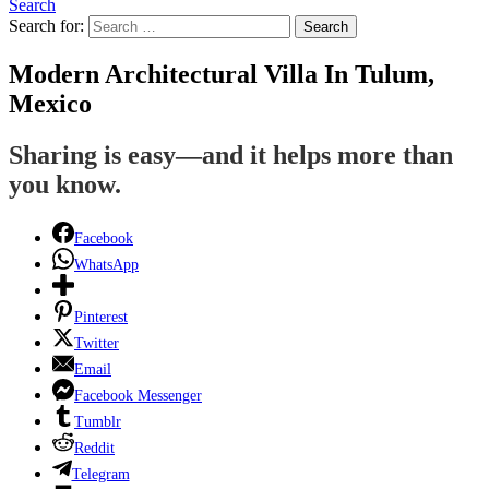
Search
Search for:
Search
Modern Architectural Villa In Tulum,
Mexico
Sharing is easy—and it helps more than
you know.
Facebook
WhatsApp
Pinterest
Twitter
Email
Facebook Messenger
Tumblr
Reddit
Telegram