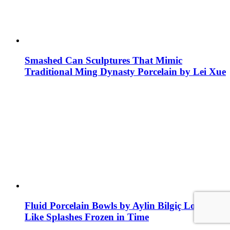
Smashed Can Sculptures That Mimic
Traditional Ming Dynasty Porcelain by Lei Xue
Fluid Porcelain Bowls by Aylin Bilgiç Look
Like Splashes Frozen in Time