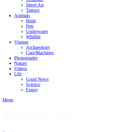
Street Art
Tattoos
Animals
Birds
Pets
Underwater
Wildlife
Vintage
Archaeology
Cars/Machines
Photography
Nature
Videos
Life
Good News
Science
Funny
Menu