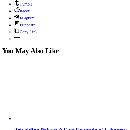
Tumblr
Reddit
Telegram
Flipboard
Copy Link
You May Also Like
Beiteddine Palace: A Fine Example of Lebanese