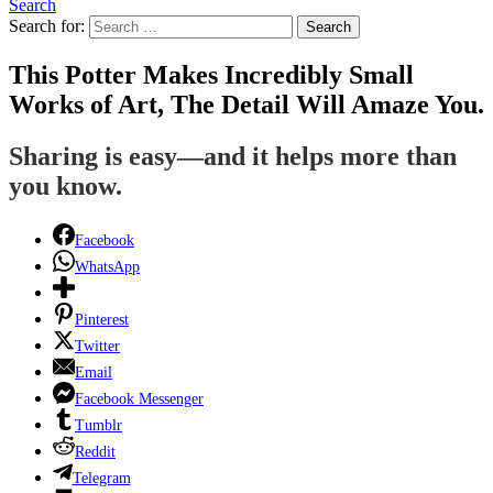
Search
Search for:
Search
This Potter Makes Incredibly Small
Works of Art, The Detail Will Amaze You.
Sharing is easy—and it helps more than
you know.
Facebook
WhatsApp
Pinterest
Twitter
Email
Facebook Messenger
Tumblr
Reddit
Telegram