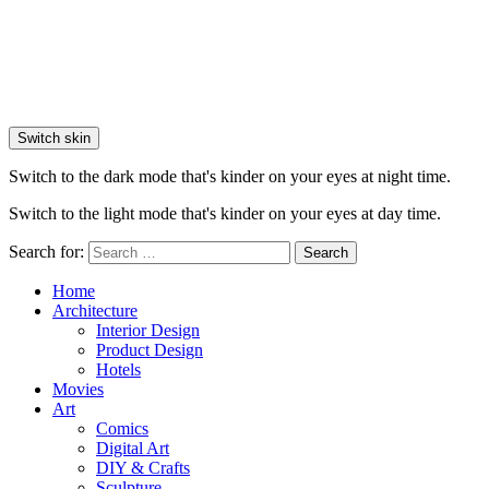
Switch skin
Switch to the dark mode that's kinder on your eyes at night time.
Switch to the light mode that's kinder on your eyes at day time.
Search for:
Search
Home
Architecture
Interior Design
Product Design
Hotels
Movies
Art
Comics
Digital Art
DIY & Crafts
Sculpture