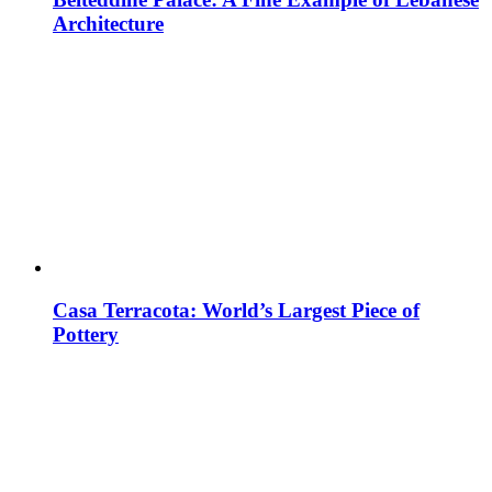
Architecture
Casa Terracota: World’s Largest Piece of
Pottery