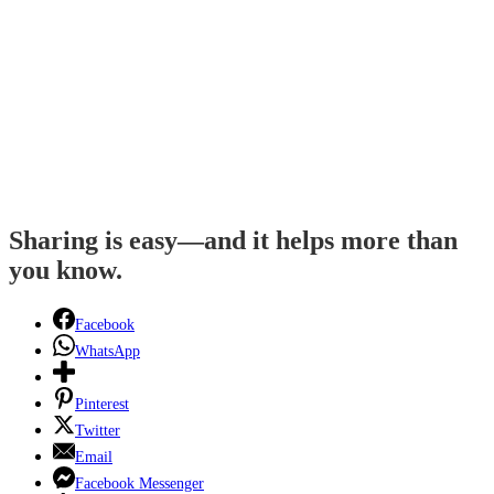
Sharing is easy—and it helps more than
you know.
Facebook
WhatsApp
Pinterest
Twitter
Email
Facebook Messenger