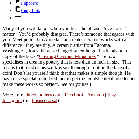
Flipboard
Copy Link
Many of you will laugh when you hear the phrase “Size doesn’t
matter.” You’d probably disagree. There’s someone that agrees with
you. Meet potter Jon Almeda. Jon creates ceramic works with a
difference -they are tiny. A ceramic artist from Tacoma,
Washington, Jon’s life was changed when he got his hands on a
copy of the book “
Creating Ceramic Miniatures
.” He now
specialises in creating pottery that is less than an inch in size. That
means that most of his work is small enough to fit on the face of a
coin! Don’t let yourself think that that makes it simple though. He
has to use special motorized tool to get the requisite detail needed to
make these works so perfect. See for yourself!
More info:
almedapottery.com
|
Facebook
|
Amazon
|
Etsy
|
Instagram
(h/t:
thisiscolossal
)