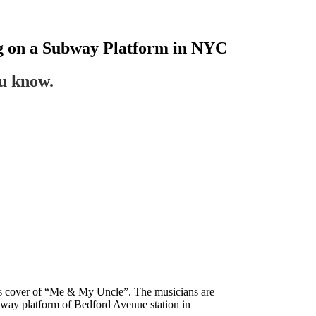
ng on a Subway Platform in NYC
ou know.
ead’s cover of “Me & My Uncle”. The musicians are
way platform of Bedford Avenue station in