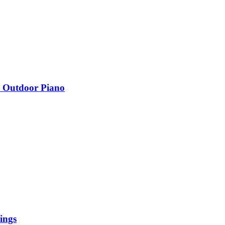
n Outdoor Piano
ings