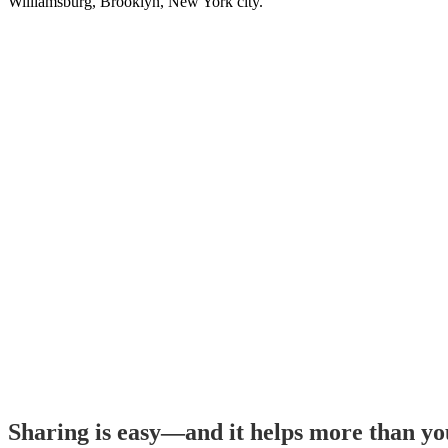
Williamsburg, Brooklyn, New York city.
Sharing is easy—and it helps more than y