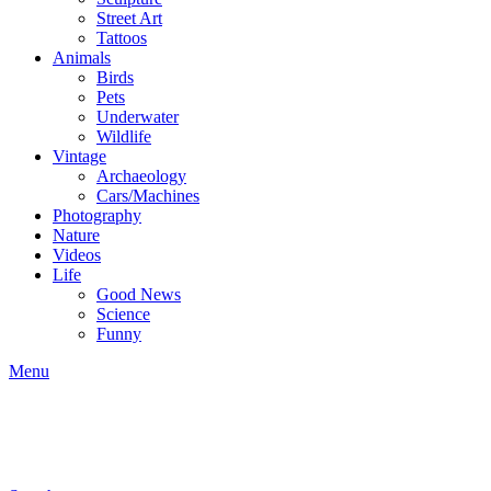
Street Art
Tattoos
Animals
Birds
Pets
Underwater
Wildlife
Vintage
Archaeology
Cars/Machines
Photography
Nature
Videos
Life
Good News
Science
Funny
Menu