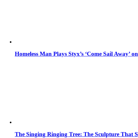
Homeless Man Plays Styx’s ‘Come Sail Away’ o
The Singing Ringing Tree: The Sculpture That S