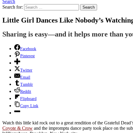
Search
Search for:
Search
Little Girl Dances Like Nobody’s Watchi
Sharing is easy—and it helps more than y
Facebook
Pinterest
Twitter
Email
Tumblr
Reddit
Flipboard
Copy Link
Watch this little kid rock out to a great rendition of the Grateful D
Coyote & Crow
and the impromptu dance party took place on the sub