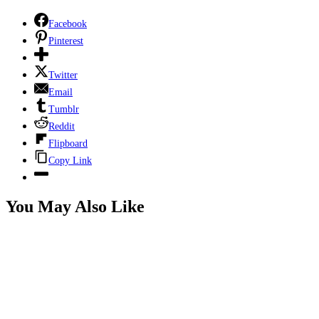
Facebook
Pinterest
Twitter
Email
Tumblr
Reddit
Flipboard
Copy Link
You May Also Like