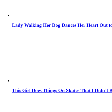
Lady Walking Her Dog Dances Her Heart Out to 
This Girl Does Things On Skates That I Didn’t 