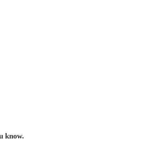
ou know.