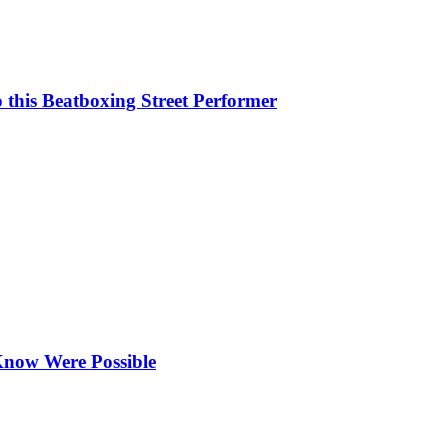
this Beatboxing Street Performer
Know Were Possible