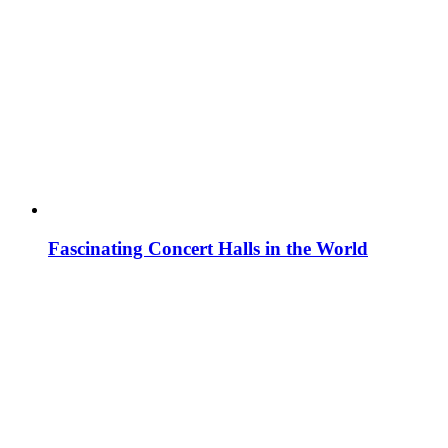
Fascinating Concert Halls in the World