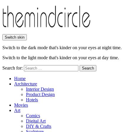
Switch skin
Switch to the dark mode that's kinder on your eyes at night time.
Switch to the light mode that's kinder on your eyes at day time.
Search for:
Search
Home
Architecture
Interior Design
Product Design
Hotels
Movies
Art
Comics
Digital Art
DIY & Crafts
Sculpture