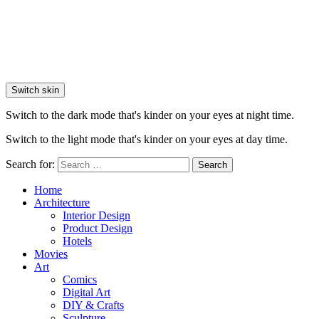
Switch skin
Switch to the dark mode that's kinder on your eyes at night time.
Switch to the light mode that's kinder on your eyes at day time.
Search for:
Search
Home
Architecture
Interior Design
Product Design
Hotels
Movies
Art
Comics
Digital Art
DIY & Crafts
Sculpture