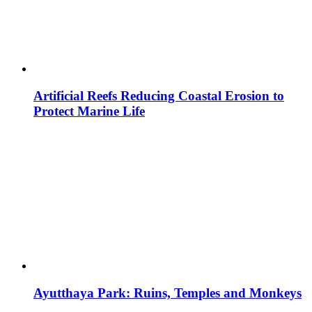
Artificial Reefs Reducing Coastal Erosion to
Protect Marine Life
Ayutthaya Park: Ruins, Temples and Monkeys