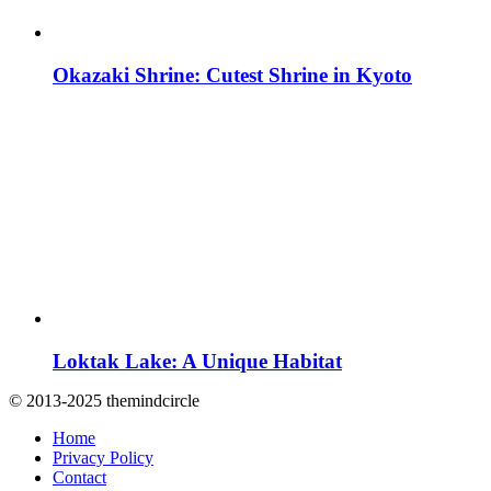
Okazaki Shrine: Cutest Shrine in Kyoto
Loktak Lake: A Unique Habitat
© 2013-2025 themindcircle
Home
Privacy Policy
Contact