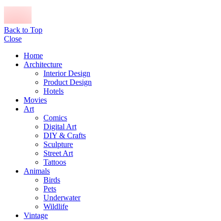
Back to Top
Close
Home
Architecture
Interior Design
Product Design
Hotels
Movies
Art
Comics
Digital Art
DIY & Crafts
Sculpture
Street Art
Tattoos
Animals
Birds
Pets
Underwater
Wildlife
Vintage