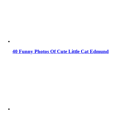
40 Funny Photos Of Cute Little Cat Edmund