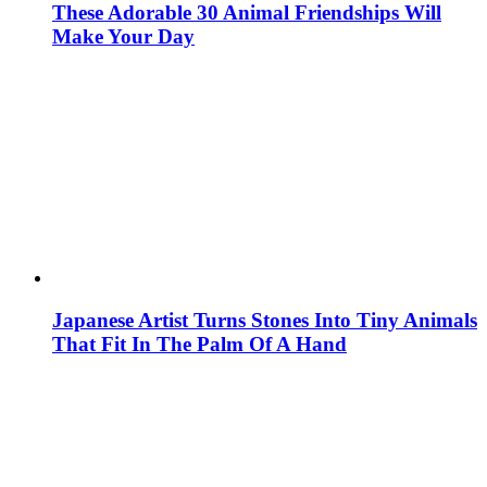
These Adorable 30 Animal Friendships Will
Make Your Day
Japanese Artist Turns Stones Into Tiny Animals
That Fit In The Palm Of A Hand