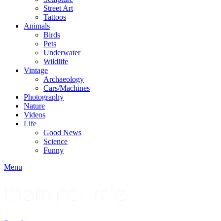
Street Art
Tattoos
Animals
Birds
Pets
Underwater
Wildlife
Vintage
Archaeology
Cars/Machines
Photography
Nature
Videos
Life
Good News
Science
Funny
Menu