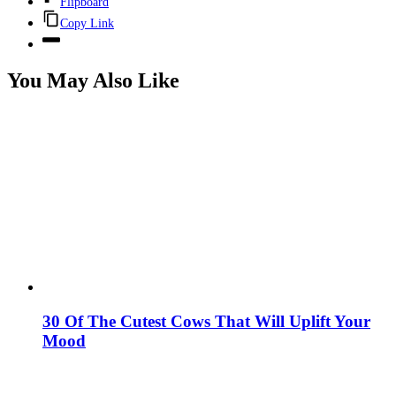
Flipboard
Copy Link
You May Also Like
30 Of The Cutest Cows That Will Uplift Your
Mood