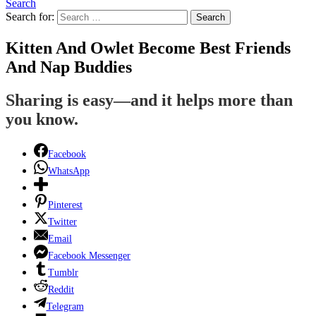
Search
Search for:
Search
Kitten And Owlet Become Best Friends
And Nap Buddies
Sharing is easy—and it helps more than
you know.
Facebook
WhatsApp
Pinterest
Twitter
Email
Facebook Messenger
Tumblr
Reddit
Telegram