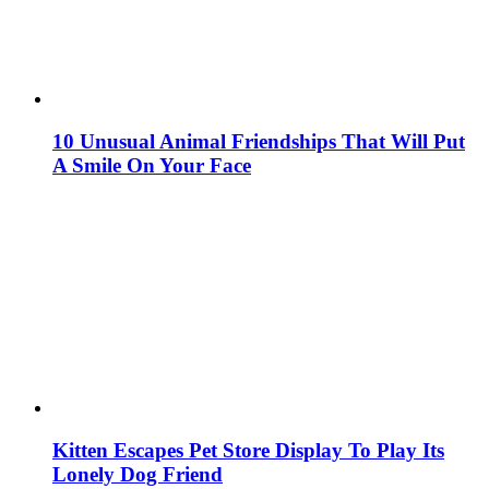
10 Unusual Animal Friendships That Will Put
A Smile On Your Face
Kitten Escapes Pet Store Display To Play Its
Lonely Dog Friend