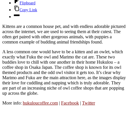
Flipboard
Copy Link
Kittens are a common house pet, and with endless adorable pictured
across the internet, we are used to seeing them at their cutest. The
often get paired with other gorgeous animals, with puppies a
common example of budding animal friendships found.
A less common one would have to be a kitten and an owlet, which
exactly what Fuku the owl and Marimo the cat are. These two
buddies love to chill with one another in their home Hukulou – a
coffee shop in Osaka Japan. The coffee shop is known for its owl
themed products and the odd owl visitor it gets too. It’s clear why
Marimo and Fuku are the main attraction here, as the images display
their love for cuddling and napping which is truly adorable. They
are part of an increasing niche of owl coffee shops that are popping
up across the globe.
More info:
hukuloucoffee.com
|
Facebook
|
Twitter