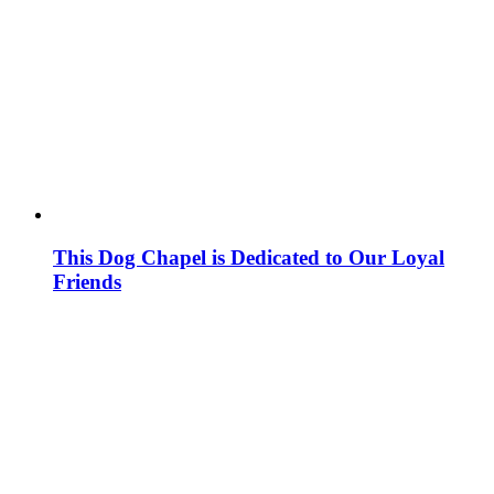
This Dog Chapel is Dedicated to Our Loyal
Friends