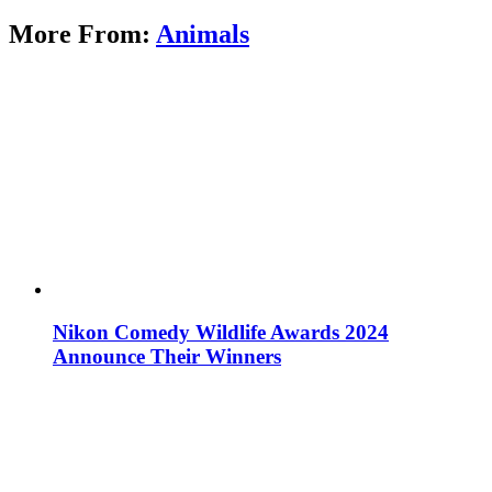
More From:
Animals
Nikon Comedy Wildlife Awards 2024
Announce Their Winners