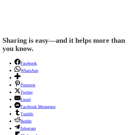
Sharing is easy—and it helps more than
you know.
Facebook
WhatsApp
Pinterest
Twitter
Email
Facebook Messenger
Tumblr
Reddit
Telegram