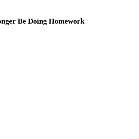
Longer Be Doing Homework