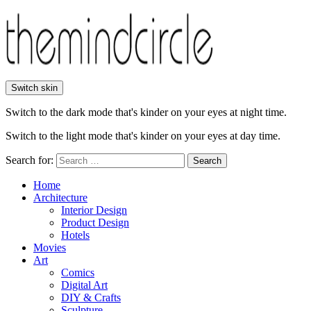
Switch skin
Switch to the dark mode that's kinder on your eyes at night time.
Switch to the light mode that's kinder on your eyes at day time.
Search for:
Search
Home
Architecture
Interior Design
Product Design
Hotels
Movies
Art
Comics
Digital Art
DIY & Crafts
Sculpture