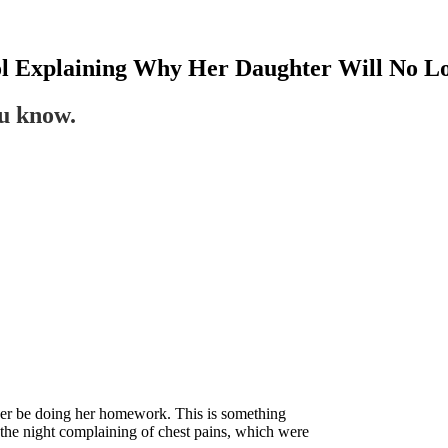
ool Explaining Why Her Daughter Will No 
ou know.
nger be doing her homework. This is something
 the night complaining of chest pains, which were