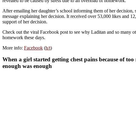
revealed to be caused by stress due to an overload of homework.
After emailing her daughter’s school informing them of her decision, s
message explaining her decision. It received over 53,000 likes and 12,
support of her decision.
Check out the viral Facebook post to see why Laditan and so many oth
homework these days.
More info:
Facebook
(
h/t
)
When a girl started getting chest pains because of 
enough was enough