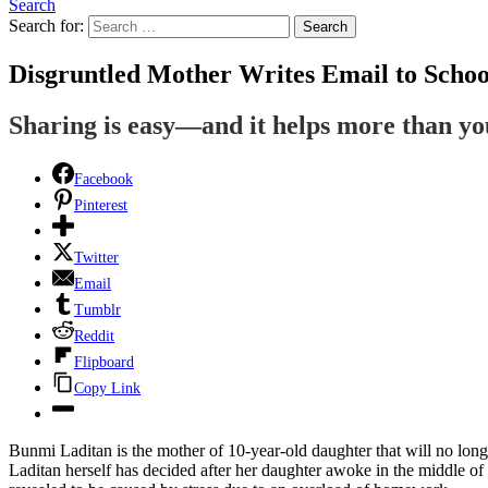
Search
Search for:
Search
Disgruntled Mother Writes Email to Sch
Sharing is easy—and it helps more than y
Facebook
Pinterest
Twitter
Email
Tumblr
Reddit
Flipboard
Copy Link
Bunmi Laditan is the mother of 10-year-old daughter that will no lo
Laditan herself has decided after her daughter awoke in the middle of