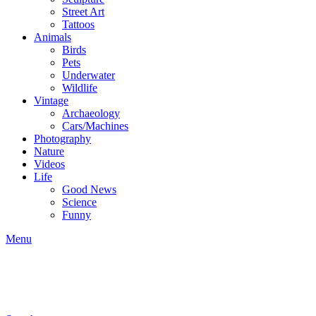
Street Art
Tattoos
Animals
Birds
Pets
Underwater
Wildlife
Vintage
Archaeology
Cars/Machines
Photography
Nature
Videos
Life
Good News
Science
Funny
Menu