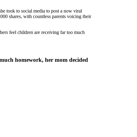
he took to social media to post a now viral
000 shares, with countless parents voicing their
ers feel children are receiving far too much
too much homework, her mom decided