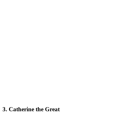
3. Catherine the Great