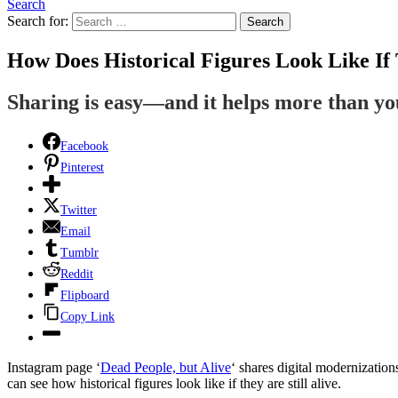
Search
Search for:
Search
How Does Historical Figures Look Like If 
Sharing is easy—and it helps more than y
Facebook
Pinterest
Twitter
Email
Tumblr
Reddit
Flipboard
Copy Link
Instagram page ‘
Dead People, but Alive
‘ shares digital modernization
can see how historical figures look like if they are still alive.