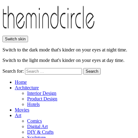
Switch skin
Switch to the dark mode that's kinder on your eyes at night time.
Switch to the light mode that's kinder on your eyes at day time.
Search for:
Search
Home
Architecture
Interior Design
Product Design
Hotels
Movies
Art
Comics
Digital Art
DIY & Crafts
Sculpture