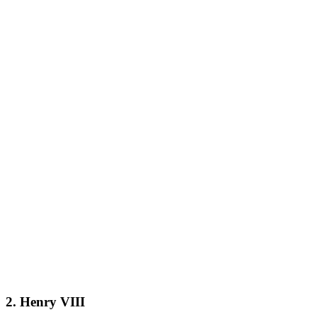
2. Henry VIII