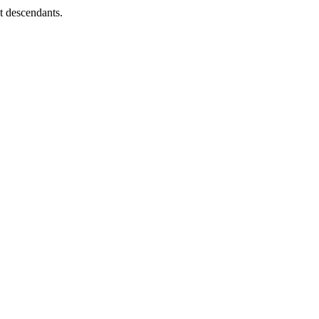
ct descendants.