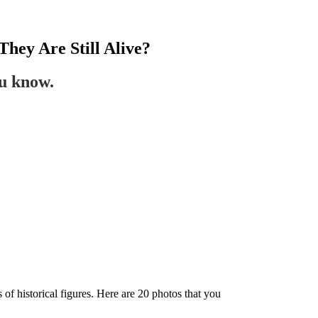
They Are Still Alive?
ou know.
s of historical figures. Here are 20 photos that you