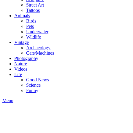
Street Art
Tattoos
Animals
Birds
Pets
Underwater
Wildlife
Vintage
Archaeology
Cars/Machines
Photography
Nature
Videos
Life
Good News
Science
Funny
Menu