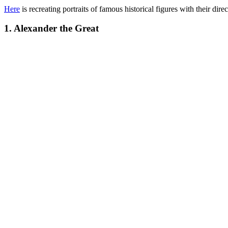
Here
is recreating portraits of famous historical figures with their dire
1. Alexander the Great