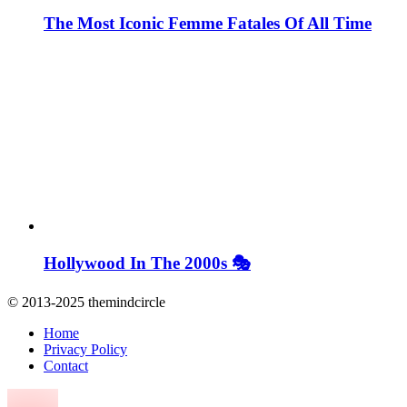
The Most Iconic Femme Fatales Of All Time
Hollywood In The 2000s 🎭
© 2013-2025 themindcircle
Home
Privacy Policy
Contact