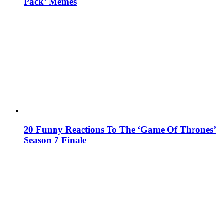
Pack’ Memes
20 Funny Reactions To The ‘Game Of Thrones’
Season 7 Finale