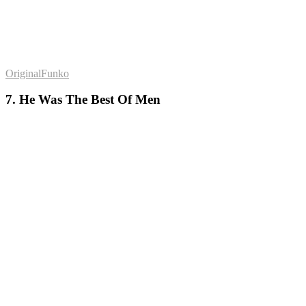
OriginalFunko
7. He Was The Best Of Men