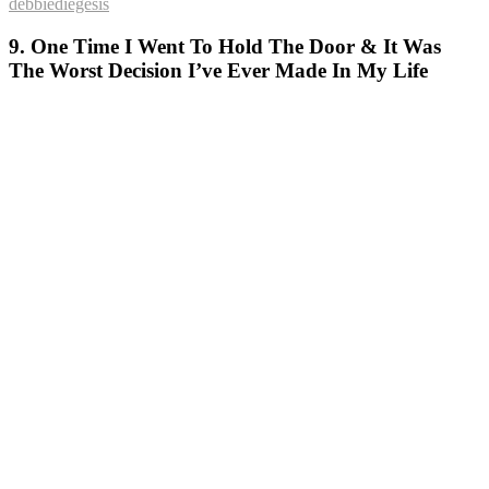
debbiediegesis
9. One Time I Went To Hold The Door & It Was
The Worst Decision I’ve Ever Made In My Life