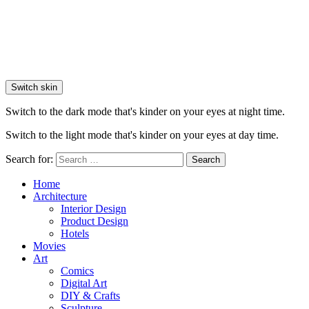
Switch skin
Switch to the dark mode that's kinder on your eyes at night time.
Switch to the light mode that's kinder on your eyes at day time.
Search for:
Search
Home
Architecture
Interior Design
Product Design
Hotels
Movies
Art
Comics
Digital Art
DIY & Crafts
Sculpture