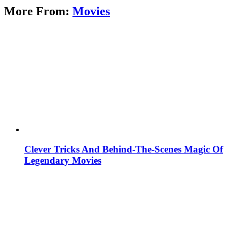
More From:
Movies
Clever Tricks And Behind-The-Scenes Magic Of
Legendary Movies