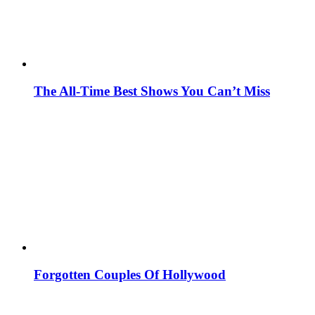
The All-Time Best Shows You Can’t Miss
Forgotten Couples Of Hollywood