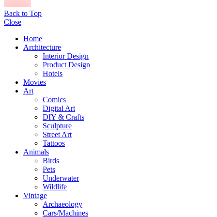
Back to Top
Close
Home
Architecture
Interior Design
Product Design
Hotels
Movies
Art
Comics
Digital Art
DIY & Crafts
Sculpture
Street Art
Tattoos
Animals
Birds
Pets
Underwater
Wildlife
Vintage
Archaeology
Cars/Machines