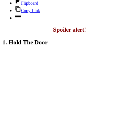
Flipboard
Copy Link
Spoiler alert!
1. Hold The Door