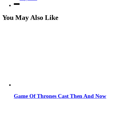
You May Also Like
Game Of Thrones Cast Then And Now