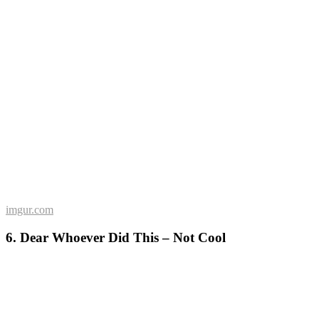
imgur.com
6. Dear Whoever Did This – Not Cool