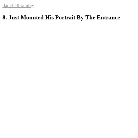
dani3ll3braml3y
8. Just Mounted His Portrait By The Entrance