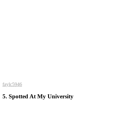
faylc5946
5. Spotted At My University