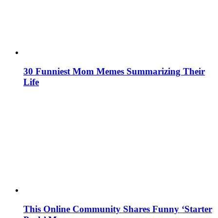
30 Funniest Mom Memes Summarizing Their
Life
This Online Community Shares Funny ‘Starter