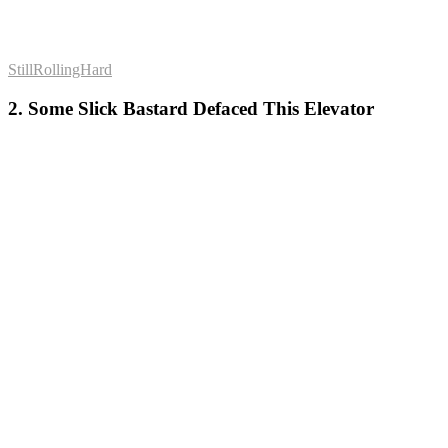
StillRollingHard
2. Some Slick Bastard Defaced This Elevator