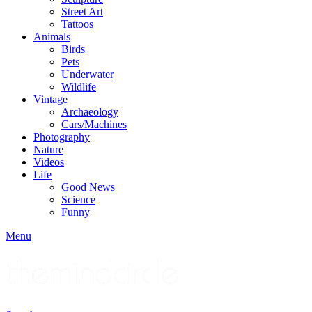
Street Art
Tattoos
Animals
Birds
Pets
Underwater
Wildlife
Vintage
Archaeology
Cars/Machines
Photography
Nature
Videos
Life
Good News
Science
Funny
Menu