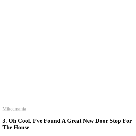
Mikeamania
3. Oh Cool, I’ve Found A Great New Door Stop For
The House