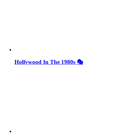
Hollywood In The 1980s 🎭