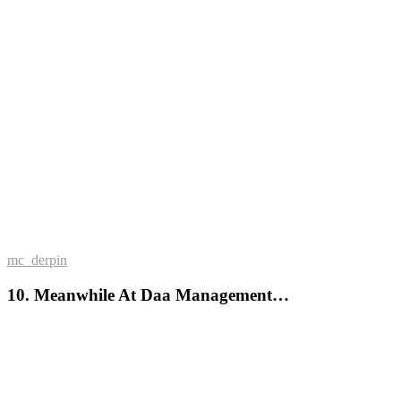
mc_derpin
10. Meanwhile At Daa Management…