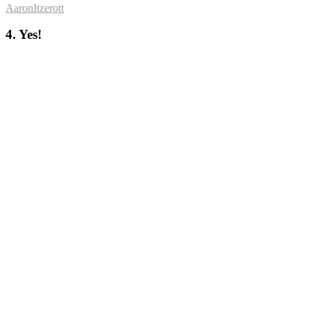
AaronItzerott
4. Yes!