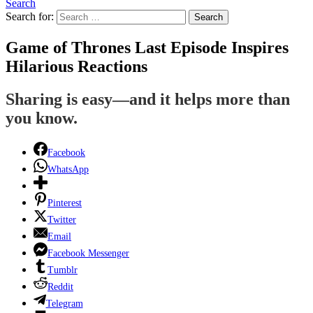
Search
Search for:
Search
Game of Thrones Last Episode Inspires
Hilarious Reactions
Sharing is easy—and it helps more than
you know.
Facebook
WhatsApp
Pinterest
Twitter
Email
Facebook Messenger
Tumblr
Reddit
Telegram