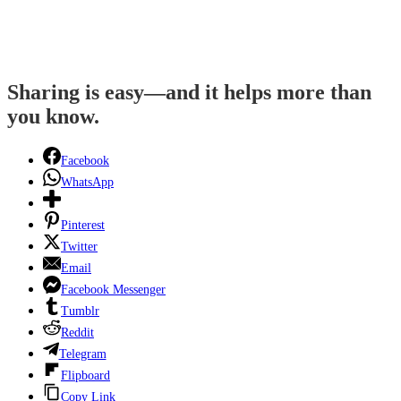
Sharing is easy—and it helps more than
you know.
Facebook
WhatsApp
Pinterest
Twitter
Email
Facebook Messenger
Tumblr
Reddit
Telegram
Flipboard
Copy Link