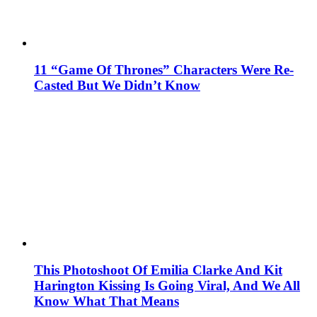
11 “Game Of Thrones” Characters Were Re-
Casted But We Didn’t Know
This Photoshoot Of Emilia Clarke And Kit
Harington Kissing Is Going Viral, And We All
Know What That Means