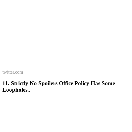
twitter.com
11. Strictly No Spoilers Office Policy Has Some
Loopholes..