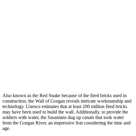
Also known as the Red Snake because of the fired bricks used in
construction, the Wall of Gorgan reveals intricate workmanship and
technology. Unesco estimates that at least 200 million fired bricks
may have been used to build the wall. Additionally, to provide the
soldiers with water, the Sasanians dug up canals that took water
from the Gorgan River, an impressive feat considering the time and
age.