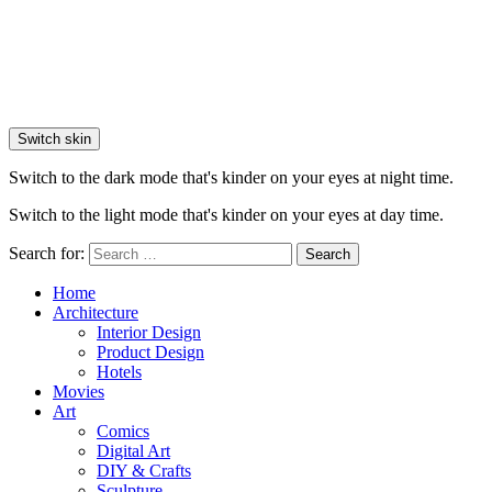
Switch skin
Switch to the dark mode that's kinder on your eyes at night time.
Switch to the light mode that's kinder on your eyes at day time.
Search for:
Search
Home
Architecture
Interior Design
Product Design
Hotels
Movies
Art
Comics
Digital Art
DIY & Crafts
Sculpture