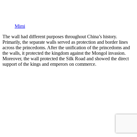
Mimi
The wall had different purposes throughout China’s history.
Primarily, the separate walls served as protection and border lines
across the princedoms. After the unification of the princedoms and
the walls, it protected the kingdom against the Mongol invasion.
Moreover, the wall protected the Silk Road and showed the direct
support of the kings and emperors on commerce.