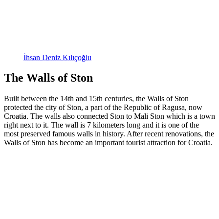
İhsan Deniz Kılıçoğlu
The Walls of Ston
Built between the 14th and 15th centuries, the Walls of Ston
protected the city of Ston, a part of the Republic of Ragusa, now
Croatia. The walls also connected Ston to Mali Ston which is a town
right next to it. The wall is 7 kilometers long and it is one of the
most preserved famous walls in history. After recent renovations, the
Walls of Ston has become an important tourist attraction for Croatia.