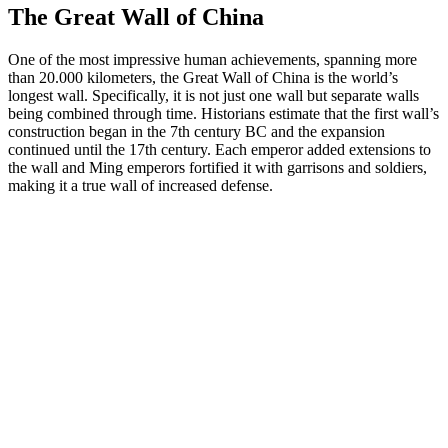
The Great Wall of China
One of the most impressive human achievements, spanning more
than 20.000 kilometers, the Great Wall of China is the world’s
longest wall. Specifically, it is not just one wall but separate walls
being combined through time. Historians estimate that the first wall’s
construction began in the 7th century BC and the expansion
continued until the 17th century. Each emperor added extensions to
the wall and Ming emperors fortified it with garrisons and soldiers,
making it a true wall of increased defense.