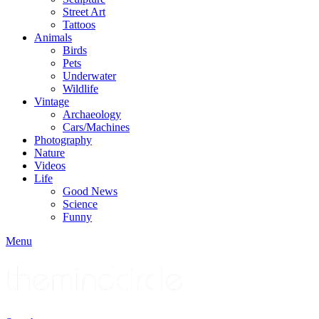
Street Art
Tattoos
Animals
Birds
Pets
Underwater
Wildlife
Vintage
Archaeology
Cars/Machines
Photography
Nature
Videos
Life
Good News
Science
Funny
Menu