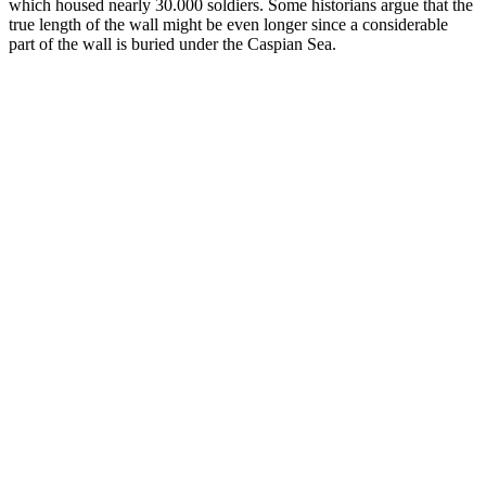
which housed nearly 30.000 soldiers. Some historians argue that the
true length of the wall might be even longer since a considerable
part of the wall is buried under the Caspian Sea.