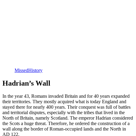
MissedHistory
Hadrian’s Wall
In the year 43, Romans invaded Britain and for 40 years expanded
their territories. They mostly acquired what is today England and
stayed there for nearly 400 years. Their conquest was full of battles
and territorial disputes, especially with the tribes that lived in the
North of Britain, namely Scotland. The emperor Hadrian considered
the Scots a huge threat. Therefore, he ordered the construction of a
wall along the border of Roman-occupied lands and the North in
AD 122.