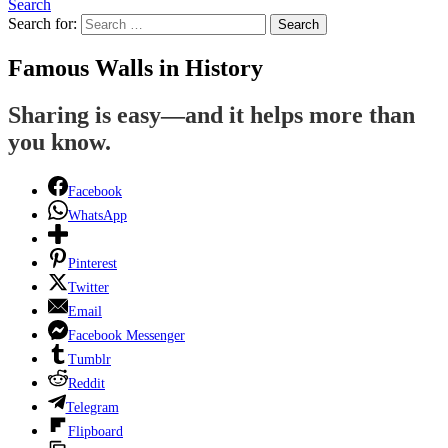
Search
Search for:
Search
Famous Walls in History
Sharing is easy—and it helps more than
you know.
Facebook
WhatsApp
Pinterest
Twitter
Email
Facebook Messenger
Tumblr
Reddit
Telegram
Flipboard