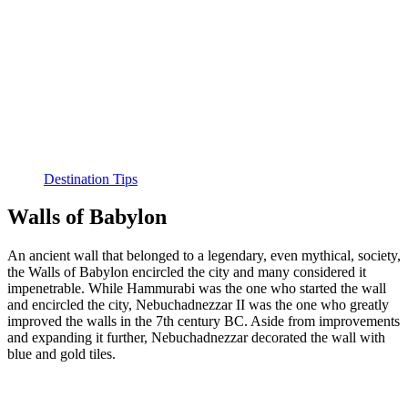
Destination Tips
Walls of Babylon
An ancient wall that belonged to a legendary, even mythical, society,
the Walls of Babylon encircled the city and many considered it
impenetrable. While Hammurabi was the one who started the wall
and encircled the city, Nebuchadnezzar II was the one who greatly
improved the walls in the 7th century BC. Aside from improvements
and expanding it further, Nebuchadnezzar decorated the wall with
blue and gold tiles.