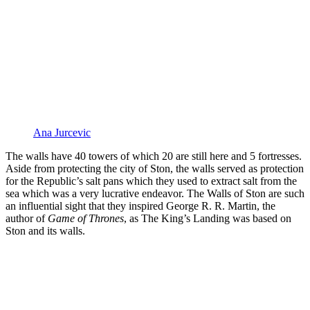
Ana Jurcevic
The walls have 40 towers of which 20 are still here and 5 fortresses.
Aside from protecting the city of Ston, the walls served as protection
for the Republic’s salt pans which they used to extract salt from the
sea which was a very lucrative endeavor. The Walls of Ston are such
an influential sight that they inspired George R. R. Martin, the
author of
Game of Thrones
, as The King’s Landing was based on
Ston and its walls.