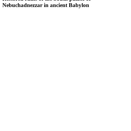
Nebuchadnezzar in ancient Babylon