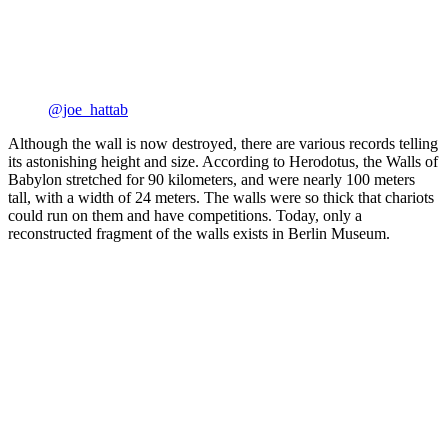
@joe_hattab
Although the wall is now destroyed, there are various records telling
its astonishing height and size. According to Herodotus, the Walls of
Babylon stretched for 90 kilometers, and were nearly 100 meters
tall, with a width of 24 meters. The walls were so thick that chariots
could run on them and have competitions. Today, only a
reconstructed fragment of the walls exists in Berlin Museum.