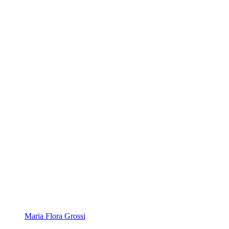
Maria Flora Grossi