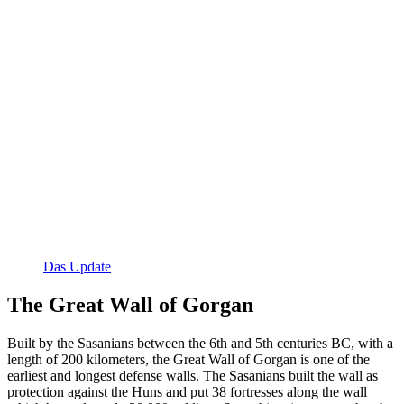
Das Update
The Great Wall of Gorgan
Built by the Sasanians between the 6th and 5th centuries BC, with a
length of 200 kilometers, the Great Wall of Gorgan is one of the
earliest and longest defense walls. The Sasanians built the wall as
protection against the Huns and put 38 fortresses along the wall