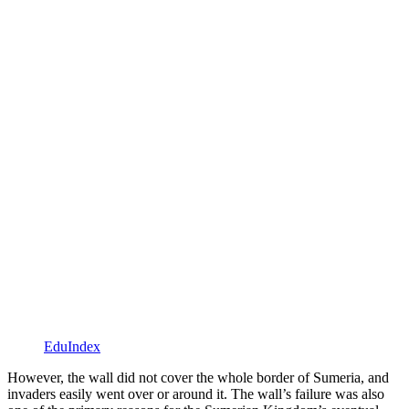
EduIndex
However, the wall did not cover the whole border of Sumeria, and
invaders easily went over or around it. The wall’s failure was also