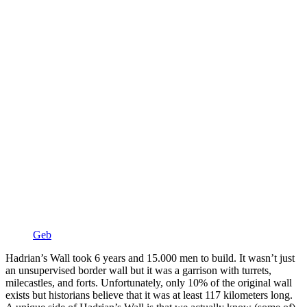
Geb
Hadrian’s Wall took 6 years and 15.000 men to build. It wasn’t just
an unsupervised border wall but it was a garrison with turrets,
milecastles, and forts. Unfortunately, only 10% of the original wall
exists but historians believe that it was at least 117 kilometers long.