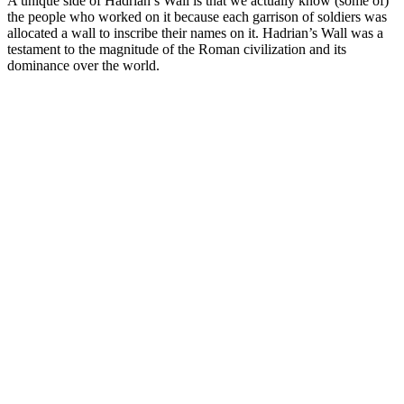
A unique side of Hadrian’s Wall is that we actually know (some of)
the people who worked on it because each garrison of soldiers was
allocated a wall to inscribe their names on it. Hadrian’s Wall was a
testament to the magnitude of the Roman civilization and its
dominance over the world.