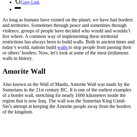
Copy Link
As long as humans have existed on the planet, we have had borders
and territories. Sometimes through peace and sometimes through
violence, groups of people have decided who would and wouldn’t
live where. A common way of implementing these territorial
restrictions has always been to build walls. Both in ancient times and
today’s world, nations build
walls
to stop people from passing their
or others’ borders. Now, let’s look at some of the most (in)famous
walls in history.
Amorite Wall
Also known as the Wall of Mardu, Amorite Wall was made by the
Sumerians in the 21st century BC. It is one of the earliest examples
of a border wall, stretching for nearly 1600 kilometers inside the
region that is now Iraq. The wall was the Sumerian King Gimil-
Sin’s attempt at keeping the Amorite people away from the borders
of the kingdom.