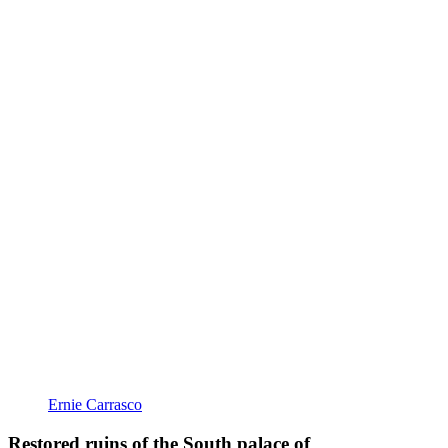
Ernie Carrasco
Restored ruins of the South palace of