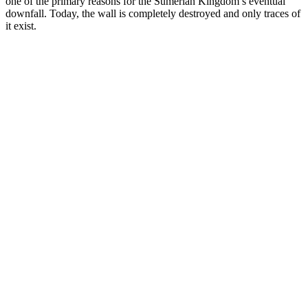
one of the primary reasons for the Sumerian Kingdom’s eventual
downfall. Today, the wall is completely destroyed and only traces of
it exist.