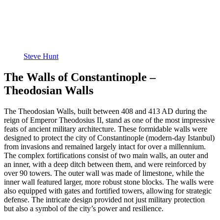
Steve Hunt
The Walls of Constantinople –
Theodosian Walls
The Theodosian Walls, built between 408 and 413 AD during the
reign of Emperor Theodosius II, stand as one of the most impressive
feats of ancient military architecture. These formidable walls were
designed to protect the city of Constantinople (modern-day Istanbul)
from invasions and remained largely intact for over a millennium.
The complex fortifications consist of two main walls, an outer and
an inner, with a deep ditch between them, and were reinforced by
over 90 towers. The outer wall was made of limestone, while the
inner wall featured larger, more robust stone blocks. The walls were
also equipped with gates and fortified towers, allowing for strategic
defense. The intricate design provided not just military protection
but also a symbol of the city’s power and resilience.