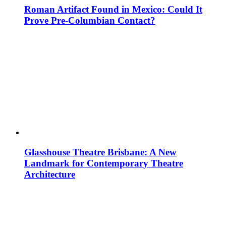
Roman Artifact Found in Mexico: Could It
Prove Pre-Columbian Contact?
Glasshouse Theatre Brisbane: A New
Landmark for Contemporary Theatre
Architecture