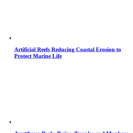
Artificial Reefs Reducing Coastal Erosion to
Protect Marine Life