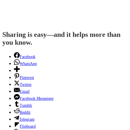
Sharing is easy—and it helps more than
you know.
Facebook
WhatsApp
Pinterest
Twitter
Email
Facebook Messenger
Tumblr
Reddit
Telegram
Flipboard