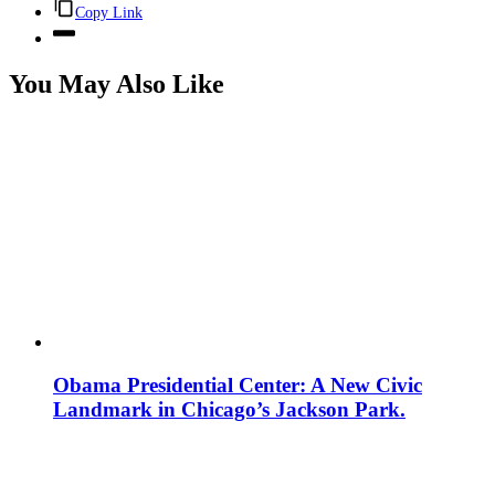
Copy Link
You May Also Like
Obama Presidential Center: A New Civic
Landmark in Chicago’s Jackson Park.