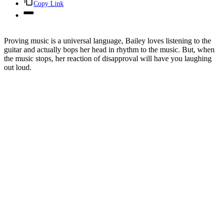
Copy Link
Proving music is a universal language, Bailey loves listening to the
guitar and actually bops her head in rhythm to the music. But, when
the music stops, her reaction of disapproval will have you laughing
out loud.