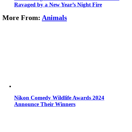
Ravaged by a New Year’s Night Fire
More From:
Animals
Nikon Comedy Wildlife Awards 2024
Announce Their Winners