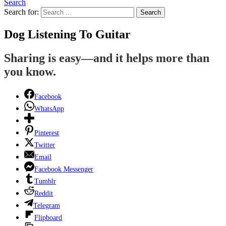
Search
Search for:
Search
Dog Listening To Guitar
Sharing is easy—and it helps more than
you know.
Facebook
WhatsApp
Pinterest
Twitter
Email
Facebook Messenger
Tumblr
Reddit
Telegram
Flipboard