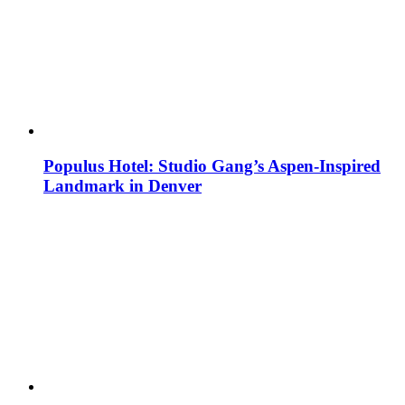
Populus Hotel: Studio Gang’s Aspen-Inspired
Landmark in Denver