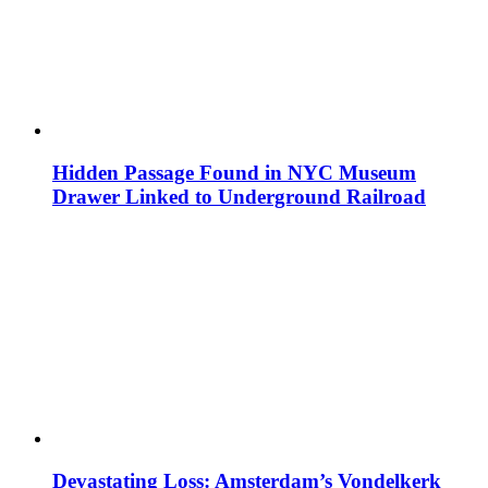
Hidden Passage Found in NYC Museum
Drawer Linked to Underground Railroad
Devastating Loss: Amsterdam’s Vondelkerk