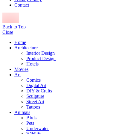
Contact
Back to Top
Close
Home
Architecture
Interior Design
Product Design
Hotels
Movies
Art
Comics
Digital Art
DIY & Crafts
Sculpture
Street Art
Tattoos
Animals
Birds
Pets
Underwater
Wildlife