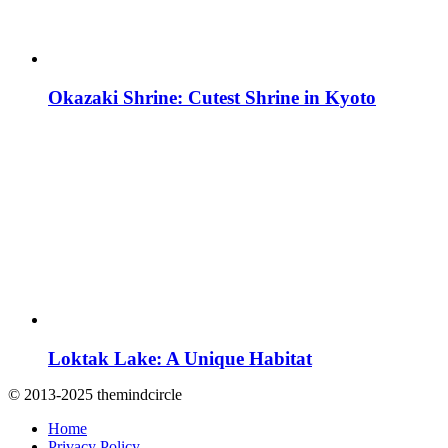
Okazaki Shrine: Cutest Shrine in Kyoto
Loktak Lake: A Unique Habitat
© 2013-2025 themindcircle
Home
Privacy Policy