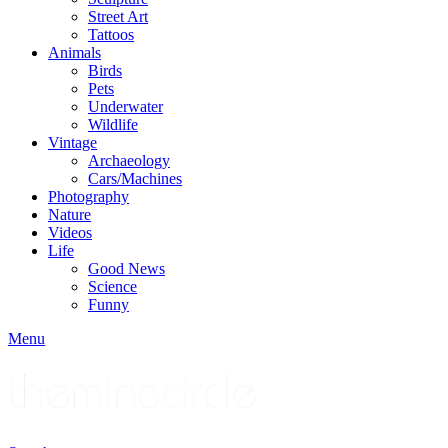
Street Art
Tattoos
Animals
Birds
Pets
Underwater
Wildlife
Vintage
Archaeology
Cars/Machines
Photography
Nature
Videos
Life
Good News
Science
Funny
Menu