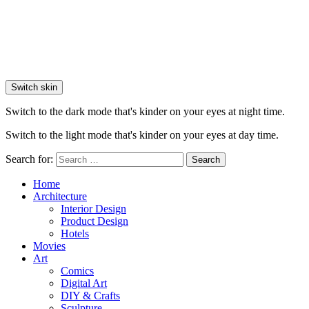
Switch skin
Switch to the dark mode that's kinder on your eyes at night time.
Switch to the light mode that's kinder on your eyes at day time.
Search for:
Search
Home
Architecture
Interior Design
Product Design
Hotels
Movies
Art
Comics
Digital Art
DIY & Crafts
Sculpture