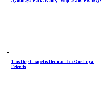
Ayutthaya Park: Ruins, Temples and Monkeys
This Dog Chapel is Dedicated to Our Loyal
Friends