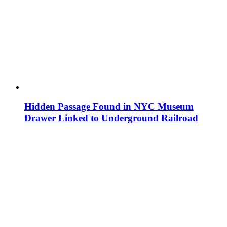
Hidden Passage Found in NYC Museum
Drawer Linked to Underground Railroad