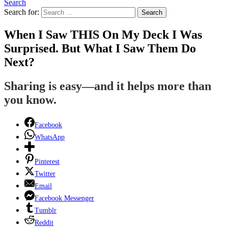
Search
Search for:
Search
When I Saw THIS On My Deck I Was
Surprised. But What I Saw Them Do
Next?
Sharing is easy—and it helps more than
you know.
Facebook
WhatsApp
Pinterest
Twitter
Email
Facebook Messenger
Tumblr
Reddit