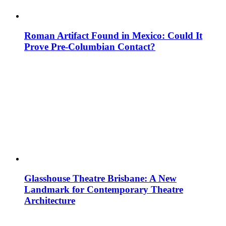
Roman Artifact Found in Mexico: Could It
Prove Pre-Columbian Contact?
Glasshouse Theatre Brisbane: A New
Landmark for Contemporary Theatre
Architecture