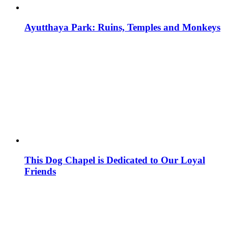
Ayutthaya Park: Ruins, Temples and Monkeys
This Dog Chapel is Dedicated to Our Loyal
Friends