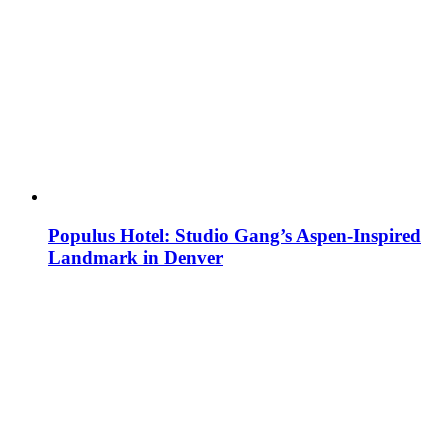
Populus Hotel: Studio Gang’s Aspen-Inspired
Landmark in Denver