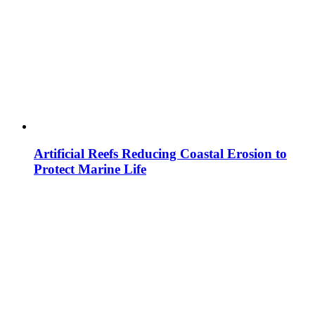
Artificial Reefs Reducing Coastal Erosion to
Protect Marine Life