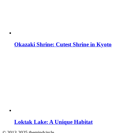
Okazaki Shrine: Cutest Shrine in Kyoto
Loktak Lake: A Unique Habitat
© 2013-2025 themindcircle