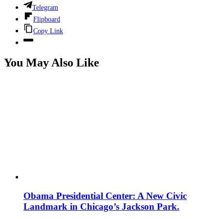
Telegram
Flipboard
Copy Link
You May Also Like
Obama Presidential Center: A New Civic
Landmark in Chicago’s Jackson Park.