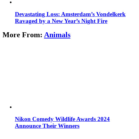
Devastating Loss: Amsterdam’s Vondelkerk
Ravaged by a New Year’s Night Fire
More From:
Animals
Nikon Comedy Wildlife Awards 2024
Announce Their Winners