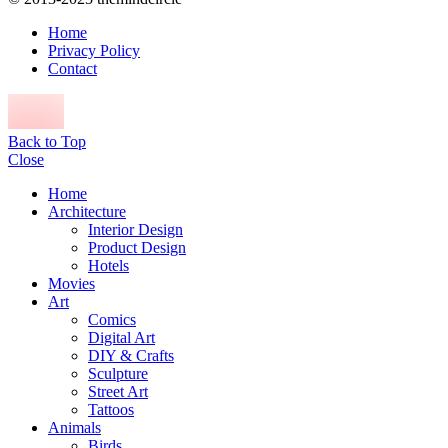
Home
Privacy Policy
Contact
Back to Top
Close
Home
Architecture
Interior Design
Product Design
Hotels
Movies
Art
Comics
Digital Art
DIY & Crafts
Sculpture
Street Art
Tattoos
Animals
Birds