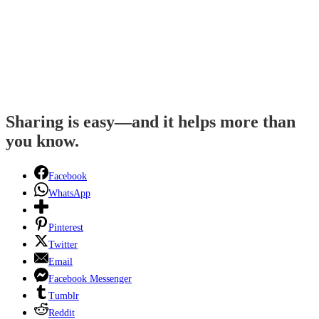
Sharing is easy—and it helps more than
you know.
Facebook
WhatsApp
Pinterest
Twitter
Email
Facebook Messenger
Tumblr
Reddit