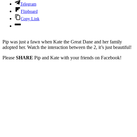
Telegram
Flipboard
Copy Link
Pip was just a fawn when Kate the Great Dane and her family
adopted her. Watch the interaction between the 2, it’s just beautiful!
Please
SHARE
Pip and Kate with your friends on Facebook!