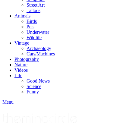
Street Art
Tattoos
Animals
Birds
Pets
Underwater
Wildlife
Vintage
Archaeology
Cars/Machines
Photography
Nature
Videos
Life
Good News
Science
Funny
Menu