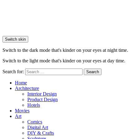
Switch skin
Switch to the dark mode that's kinder on your eyes at night time.
Switch to the light mode that's kinder on your eyes at day time.
Search for:
Search
Home
Architecture
Interior Design
Product Design
Hotels
Movies
Art
Comics
Digital Art
DIY & Crafts
Sculpture