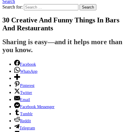
Search
Search for:
Search
30 Creative And Funny Things In Bars
And Restaurants
Sharing is easy—and it helps more than
you know.
Facebook
WhatsApp
Pinterest
Twitter
Email
Facebook Messenger
Tumblr
Reddit
Telegram