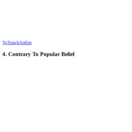
ToTouchAnEm
4. Contrary To Popular Belief