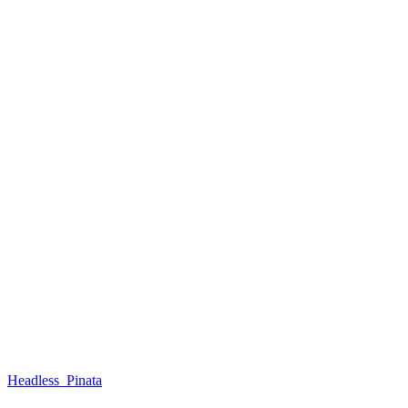
Headless_Pinata