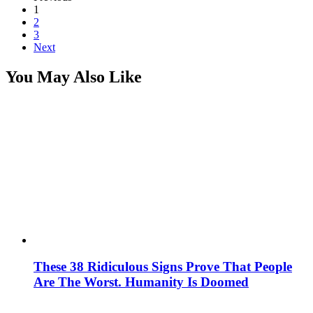
1
2
3
Next
You May Also Like
These 38 Ridiculous Signs Prove That People
Are The Worst. Humanity Is Doomed