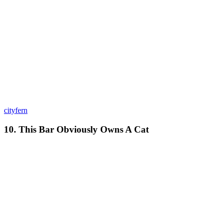
cityfern
10. This Bar Obviously Owns A Cat