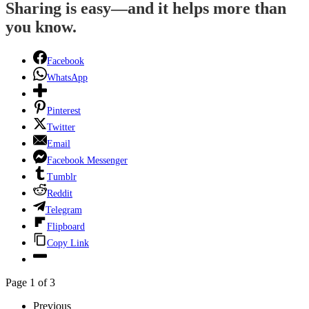
Sharing is easy—and it helps more than
you know.
Facebook
WhatsApp
Pinterest
Twitter
Email
Facebook Messenger
Tumblr
Reddit
Telegram
Flipboard
Copy Link
Page 1 of 3
Previous