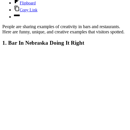
Flipboard
Copy Link
People are sharing examples of creativity in bars and restaurants.
Here are funny, unique, and creative examples that visitors spotted.
1. Bar In Nebraska Doing It Right