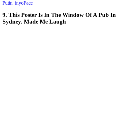
Putin_inyoFace
9. This Poster Is In The Window Of A Pub In
Sydney. Made Me Laugh