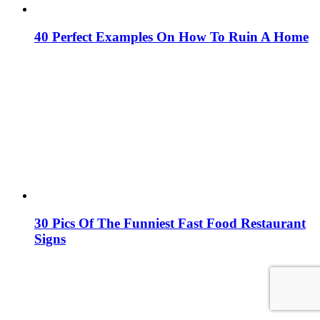
40 Perfect Examples On How To Ruin A Home
30 Pics Of The Funniest Fast Food Restaurant
Signs