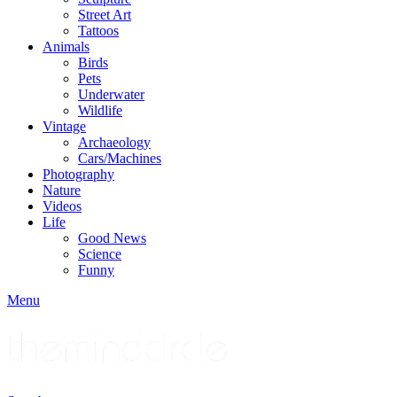
Street Art
Tattoos
Animals
Birds
Pets
Underwater
Wildlife
Vintage
Archaeology
Cars/Machines
Photography
Nature
Videos
Life
Good News
Science
Funny
Menu