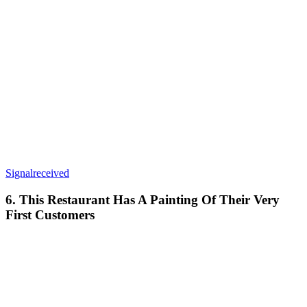
Signalreceived
6. This Restaurant Has A Painting Of Their Very
First Customers