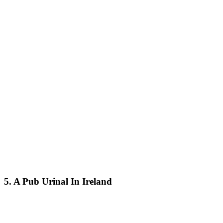
5. A Pub Urinal In Ireland