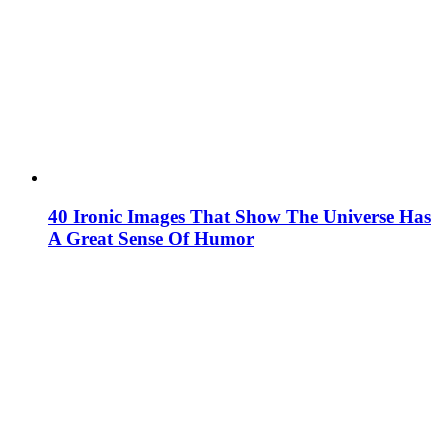
40 Ironic Images That Show The Universe Has
A Great Sense Of Humor