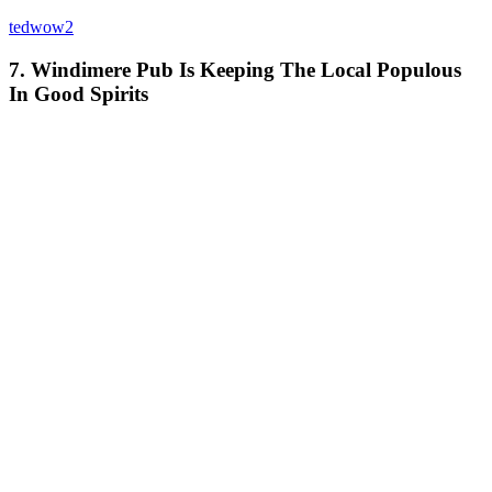
tedwow2
7. Windimere Pub Is Keeping The Local Populous
In Good Spirits