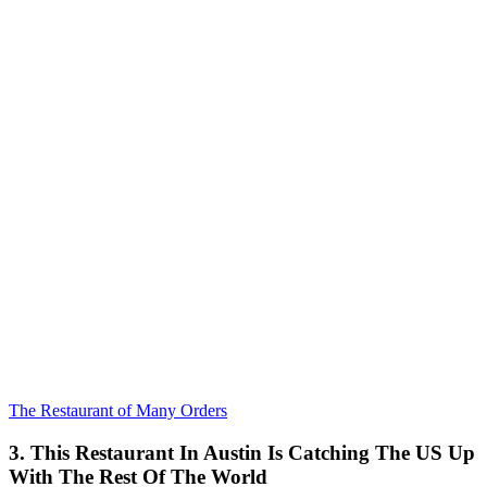
The Restaurant of Many Orders
3. This Restaurant In Austin Is Catching The US Up
With The Rest Of The World