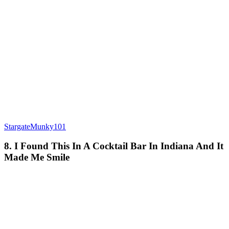
StargateMunky101
8. I Found This In A Cocktail Bar In Indiana And It
Made Me Smile