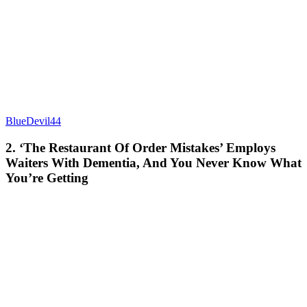
BlueDevil44
2. ‘The Restaurant Of Order Mistakes’ Employs
Waiters With Dementia, And You Never Know What
You’re Getting