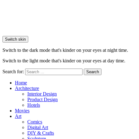
Switch skin
Switch to the dark mode that's kinder on your eyes at night time.
Switch to the light mode that's kinder on your eyes at day time.
Search for:
Search
Home
Architecture
Interior Design
Product Design
Hotels
Movies
Art
Comics
Digital Art
DIY & Crafts
Sculpture