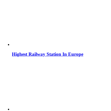
Highest Railway Station In Europe