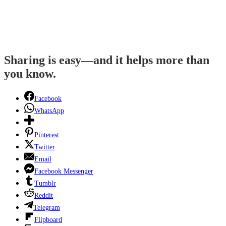
Sharing is easy—and it helps more than
you know.
Facebook
WhatsApp
Pinterest
Twitter
Email
Facebook Messenger
Tumblr
Reddit
Telegram
Flipboard