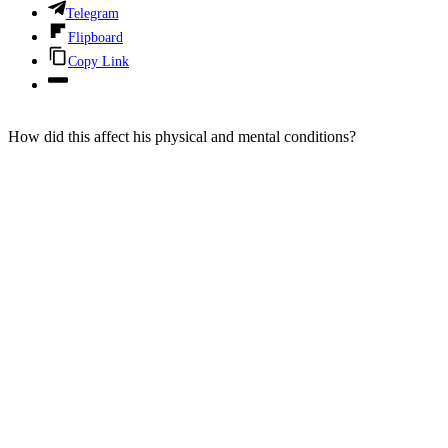
Telegram
Flipboard
Copy Link
How did this affect his physical and mental conditions?