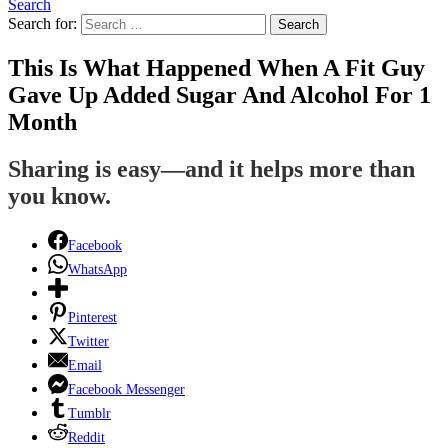
Search
Search for:
Search
This Is What Happened When A Fit Guy
Gave Up Added Sugar And Alcohol For 1
Month
Sharing is easy—and it helps more than
you know.
Facebook
WhatsApp
Pinterest
Twitter
Email
Facebook Messenger
Tumblr
Reddit