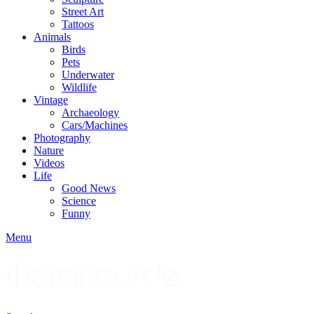
Street Art
Tattoos
Animals
Birds
Pets
Underwater
Wildlife
Vintage
Archaeology
Cars/Machines
Photography
Nature
Videos
Life
Good News
Science
Funny
Menu