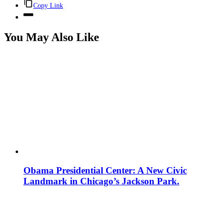
Copy Link
You May Also Like
Obama Presidential Center: A New Civic
Landmark in Chicago’s Jackson Park.