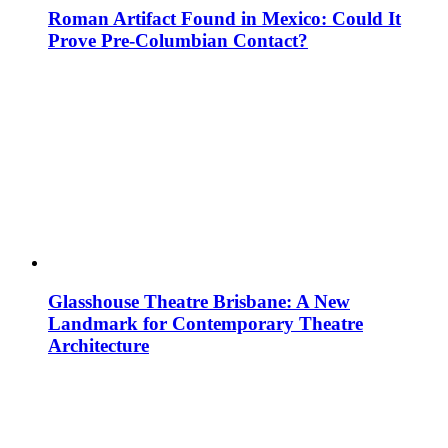
Roman Artifact Found in Mexico: Could It
Prove Pre-Columbian Contact?
Glasshouse Theatre Brisbane: A New
Landmark for Contemporary Theatre
Architecture