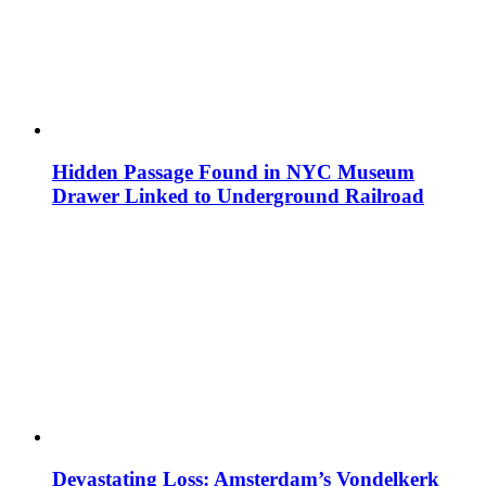
Hidden Passage Found in NYC Museum
Drawer Linked to Underground Railroad
Devastating Loss: Amsterdam’s Vondelkerk