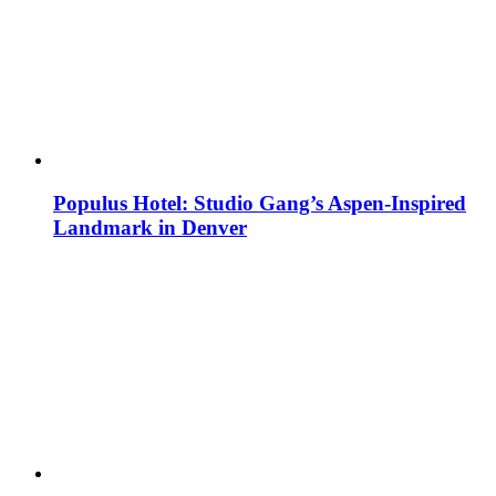
Populus Hotel: Studio Gang’s Aspen-Inspired
Landmark in Denver