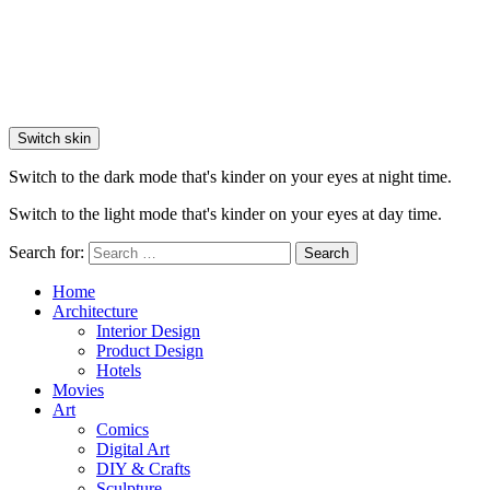
Switch skin
Switch to the dark mode that's kinder on your eyes at night time.
Switch to the light mode that's kinder on your eyes at day time.
Search for:
Search
Home
Architecture
Interior Design
Product Design
Hotels
Movies
Art
Comics
Digital Art
DIY & Crafts
Sculpture