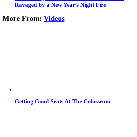
Ravaged by a New Year’s Night Fire
More From:
Videos
Getting Good Seats At The Colosseum