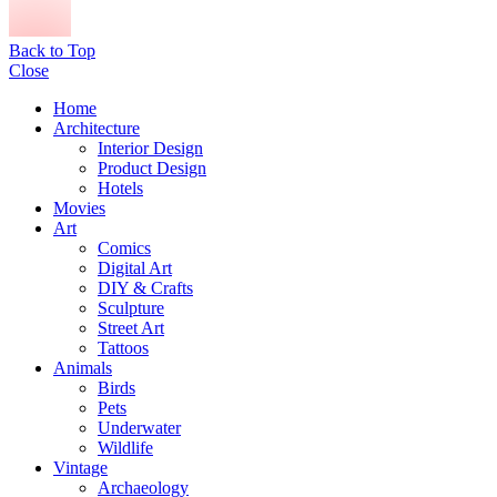
Back to Top
Close
Home
Architecture
Interior Design
Product Design
Hotels
Movies
Art
Comics
Digital Art
DIY & Crafts
Sculpture
Street Art
Tattoos
Animals
Birds
Pets
Underwater
Wildlife
Vintage
Archaeology