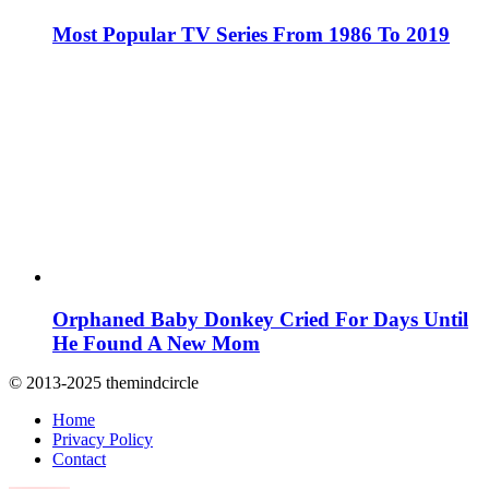
Most Popular TV Series From 1986 To 2019
Orphaned Baby Donkey Cried For Days Until
He Found A New Mom
© 2013-2025 themindcircle
Home
Privacy Policy
Contact