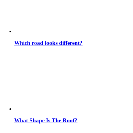
Which road looks different?
What Shape Is The Roof?