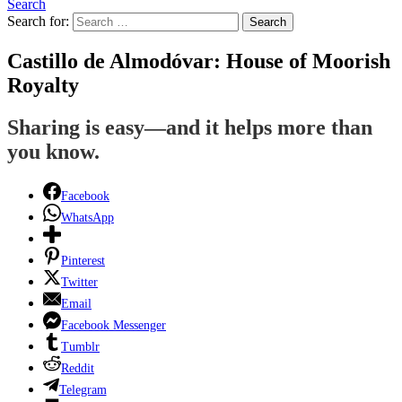
Search
Search for:
Search
Castillo de Almodóvar: House of Moorish
Royalty
Sharing is easy—and it helps more than
you know.
Facebook
WhatsApp
Pinterest
Twitter
Email
Facebook Messenger
Tumblr
Reddit
Telegram