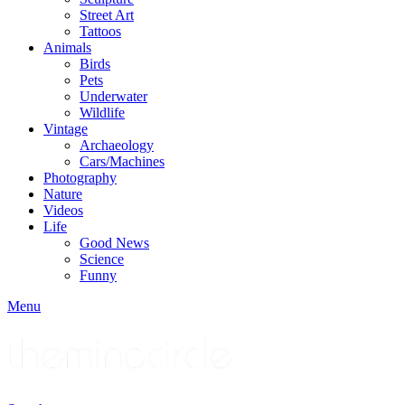
Street Art
Tattoos
Animals
Birds
Pets
Underwater
Wildlife
Vintage
Archaeology
Cars/Machines
Photography
Nature
Videos
Life
Good News
Science
Funny
Menu