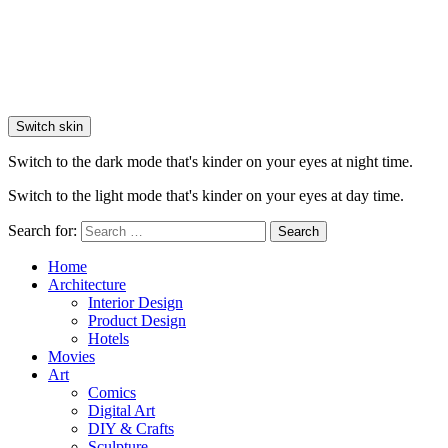
Switch skin
Switch to the dark mode that's kinder on your eyes at night time.
Switch to the light mode that's kinder on your eyes at day time.
Search for:
Search
Home
Architecture
Interior Design
Product Design
Hotels
Movies
Art
Comics
Digital Art
DIY & Crafts
Sculpture