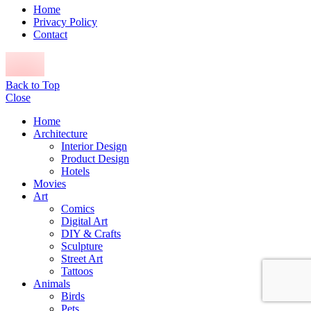
Home
Privacy Policy
Contact
Back to Top
Close
Home
Architecture
Interior Design
Product Design
Hotels
Movies
Art
Comics
Digital Art
DIY & Crafts
Sculpture
Street Art
Tattoos
Animals
Birds
Pets