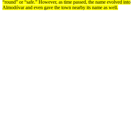
“round” or “safe.” However, as time passed, the name evolved into
Almodóvar and even gave the town nearby its name as well.