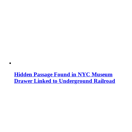
Hidden Passage Found in NYC Museum
Drawer Linked to Underground Railroad