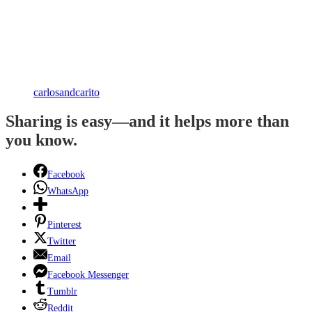
carlosandcarito
Sharing is easy—and it helps more than
you know.
Facebook
WhatsApp
Pinterest
Twitter
Email
Facebook Messenger
Tumblr
Reddit