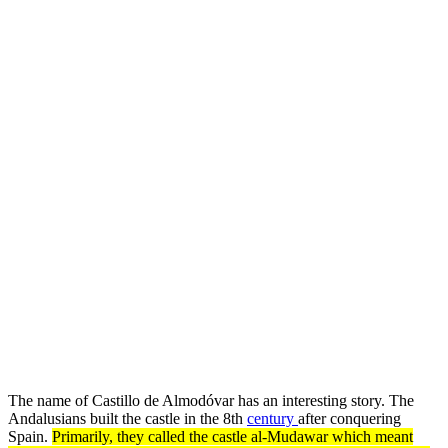
The name of Castillo de Almodóvar has an interesting story. The
Andalusians built the castle in the 8th
century
after conquering
Spain.
Primarily, they called the castle al-Mudawar which meant