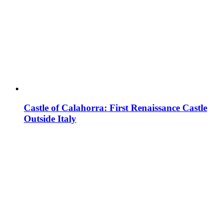
Castle of Calahorra: First Renaissance Castle
Outside Italy