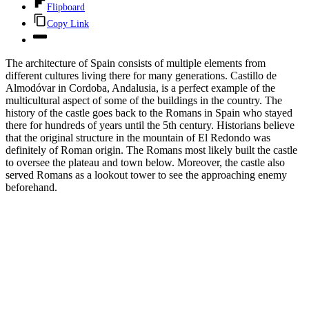
Flipboard
Copy Link
The architecture of Spain consists of multiple elements from
different cultures living there for many generations. Castillo de
Almodóvar in Cordoba, Andalusia, is a perfect example of the
multicultural aspect of some of the buildings in the country. The
history of the castle goes back to the Romans in Spain who stayed
there for hundreds of years until the 5th century. Historians believe
that the original structure in the mountain of El Redondo was
definitely of Roman origin. The Romans most likely built the castle
to oversee the plateau and town below. Moreover, the castle also
served Romans as a lookout tower to see the approaching enemy
beforehand.