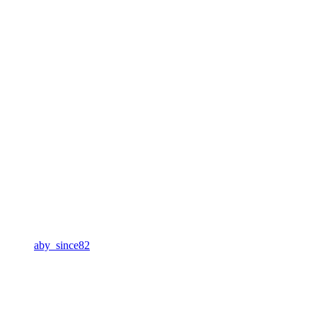
aby_since82