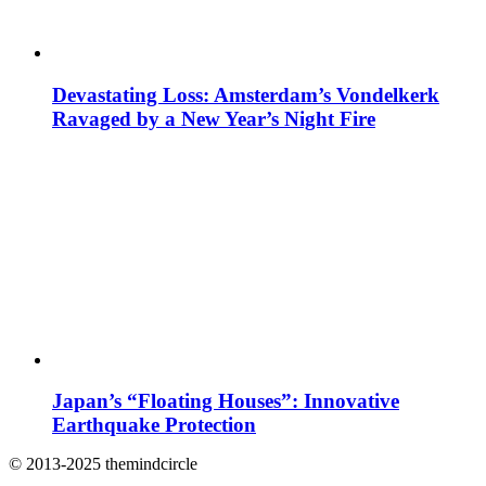
Devastating Loss: Amsterdam’s Vondelkerk
Ravaged by a New Year’s Night Fire
Japan’s “Floating Houses”: Innovative
Earthquake Protection
© 2013-2025 themindcircle