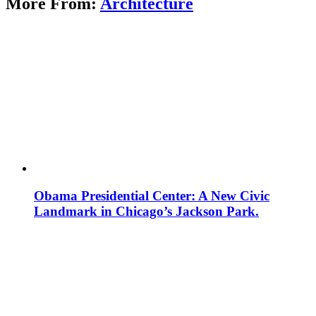
More From:
Architecture
Obama Presidential Center: A New Civic
Landmark in Chicago’s Jackson Park.