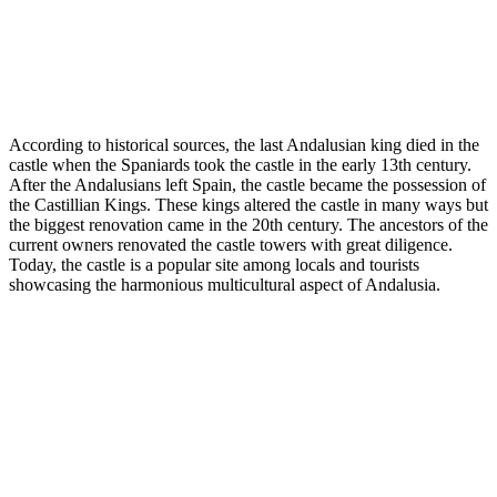
According to historical sources, the last Andalusian king died in the
castle when the Spaniards took the castle in the early 13th century.
After the Andalusians left Spain, the castle became the possession of
the Castillian Kings. These kings altered the castle in many ways but
the biggest renovation came in the 20th century. The ancestors of the
current owners renovated the castle towers with great diligence.
Today, the castle is a popular site among locals and tourists
showcasing the harmonious multicultural aspect of Andalusia.