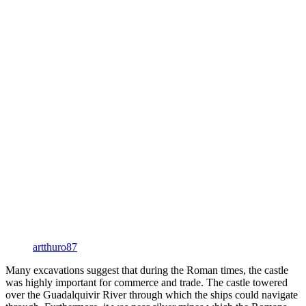
artthuro87
Many excavations suggest that during the Roman times, the castle
was highly important for commerce and trade. The castle towered
over the Guadalquivir River through which the ships could navigate