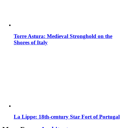
Torre Astura: Medieval Stronghold on the
Shores of Italy
La Lippe: 18th-century Star Fort of Portugal