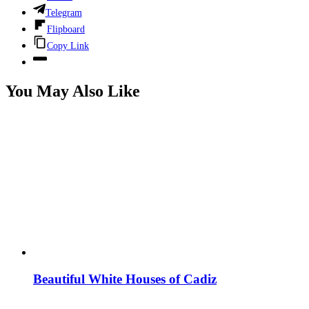
Telegram
Flipboard
Copy Link
You May Also Like
Beautiful White Houses of Cadiz