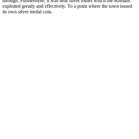
through. Furthermore, it was near silver mines which the Romans
exploited greatly and effectively. To a point where the town issued
its own silver medal coin.