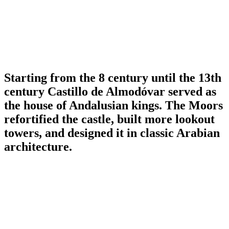
Starting from the 8 century until the 13th
century Castillo de Almodóvar served as
the house of Andalusian kings. The Moors
refortified the castle, built more lookout
towers, and designed it in classic Arabian
architecture.