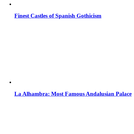
Finest Castles of Spanish Gothicism
La Alhambra: Most Famous Andalusian Palace