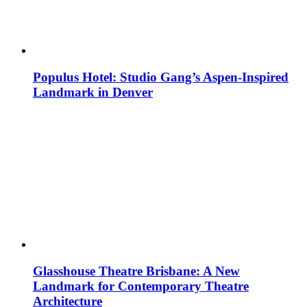
Populus Hotel: Studio Gang’s Aspen-Inspired
Landmark in Denver
Glasshouse Theatre Brisbane: A New
Landmark for Contemporary Theatre
Architecture