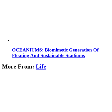
OCEANIUMS: Biomimetic Generation Of
Floating And Sustainable Stadiums
More From:
Life