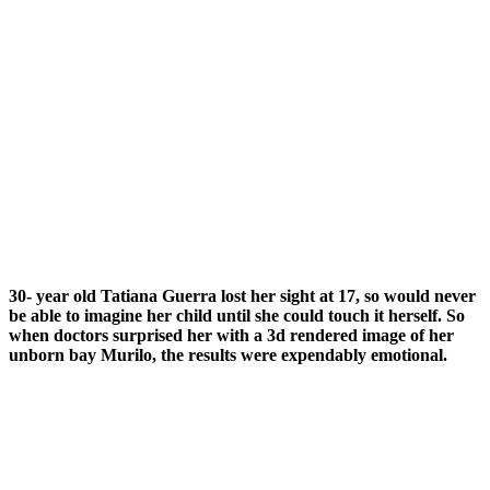
30- year old Tatiana Guerra lost her sight at 17, so would never
be able to imagine her child until she could touch it herself. So
when doctors surprised her with a 3d rendered image of her
unborn bay Murilo, the results were expendably emotional.