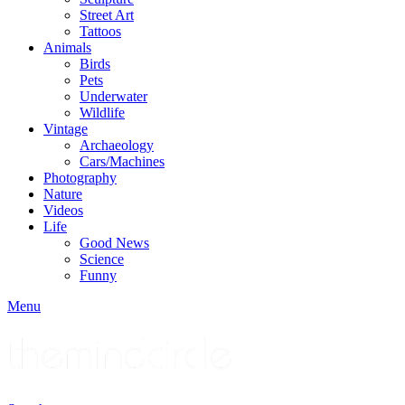
Street Art
Tattoos
Animals
Birds
Pets
Underwater
Wildlife
Vintage
Archaeology
Cars/Machines
Photography
Nature
Videos
Life
Good News
Science
Funny
Menu