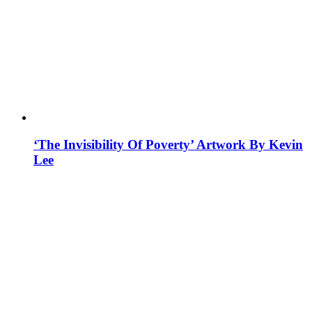
‘The Invisibility Of Poverty’ Artwork By Kevin
Lee