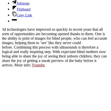
Telegram
Flipboard
Copy Link
3d technologies have improved so quickly in recent years that all
sorts of opportunities are becoming opened thanks to them. One is
the ability to print of images for blind people, who can feel accurate
images, helping them to ‘see’ like they never could
before. Combining this process with ultrasounds is therefore a
logical and really inspiring step. With expectant blind mothers now
being able to share the joy of seeing their unborn children, they can
share the joy of getting a sneak preview of the baby before it
arrives. More info:
Youtube