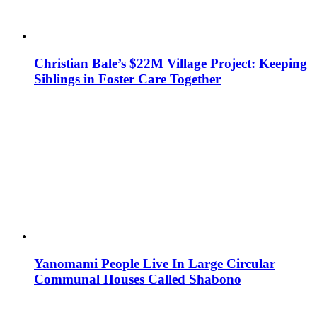
Christian Bale’s $22M Village Project: Keeping
Siblings in Foster Care Together
Yanomami People Live In Large Circular
Communal Houses Called Shabono