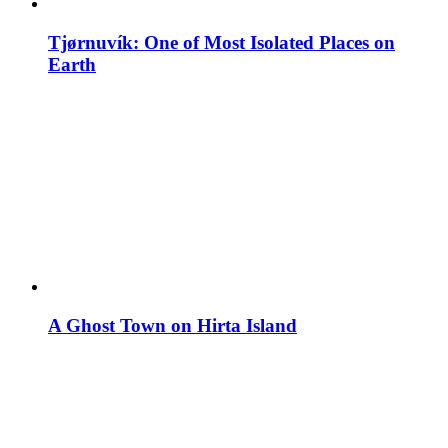
Tjørnuvík: One of Most Isolated Places on
Earth
A Ghost Town on Hirta Island