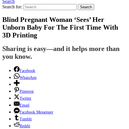
Search
Search for:
Search
Blind Pregnant Woman ‘Sees’ Her
Unborn Baby For The First Time With
3D Printing
Sharing is easy—and it helps more than
you know.
Facebook
WhatsApp
Pinterest
Twitter
Email
Facebook Messenger
Tumblr
Reddit