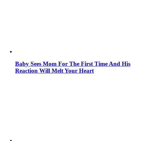
Baby Sees Mom For The First Time And His
Reaction Will Melt Your Heart