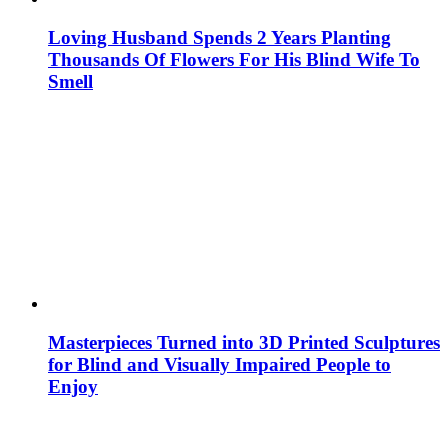
Loving Husband Spends 2 Years Planting
Thousands Of Flowers For His Blind Wife To
Smell
Masterpieces Turned into 3D Printed Sculptures
for Blind and Visually Impaired People to
Enjoy