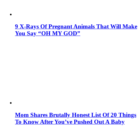
9 X-Rays Of Pregnant Animals That Will Make
You Say “OH MY GOD”
Mom Shares Brutally Honest List Of 20 Things
To Know After You’ve Pushed Out A Baby