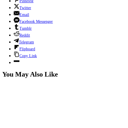
Pinterest
Twitter
Email
Facebook Messenger
Tumblr
Reddit
Telegram
Flipboard
Copy Link
You May Also Like