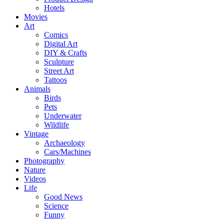
Hotels
Movies
Art
Comics
Digital Art
DIY & Crafts
Sculpture
Street Art
Tattoos
Animals
Birds
Pets
Underwater
Wildlife
Vintage
Archaeology
Cars/Machines
Photography
Nature
Videos
Life
Good News
Science
Funny