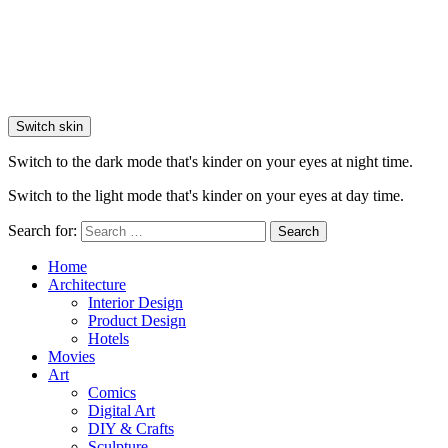
Switch skin
Switch to the dark mode that's kinder on your eyes at night time.
Switch to the light mode that's kinder on your eyes at day time.
Search for:
Search
Home
Architecture
Interior Design
Product Design
Hotels
Movies
Art
Comics
Digital Art
DIY & Crafts
Sculpture