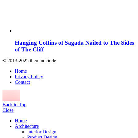
Hanging Coffins of Sagada Nailed to The Sides
of The Cliff
© 2013-2025 themindcircle
Home
Privacy Policy
Contact
Back to Top
Close
Home
Architecture
Interior Design
Product Design