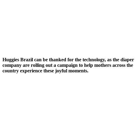
Huggies Brazil can be thanked for the technology, as the diaper
company are rolling out a campaign to help mothers across the
country experience these joyful moments.