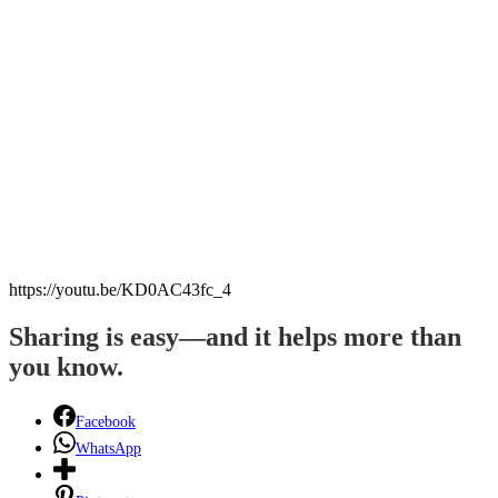
https://youtu.be/KD0AC43fc_4
Sharing is easy—and it helps more than
you know.
Facebook
WhatsApp