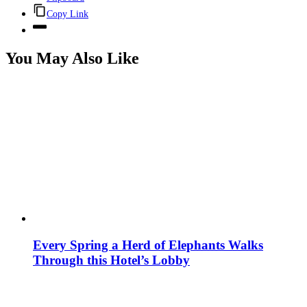
Copy Link
You May Also Like
Every Spring a Herd of Elephants Walks
Through this Hotel’s Lobby