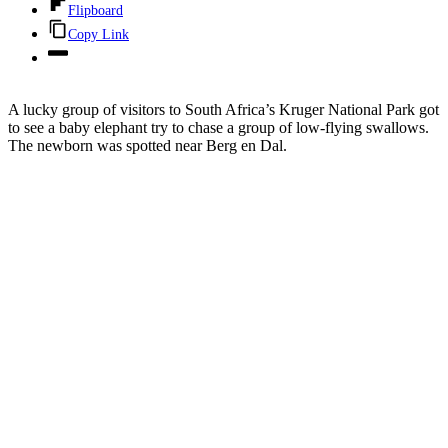
Flipboard
Copy Link
A lucky group of visitors to South Africa’s Kruger National Park got
to see a baby elephant try to chase a group of low-flying swallows.
The newborn was spotted near Berg en Dal.