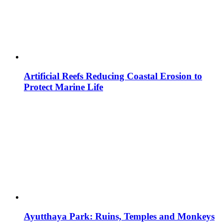
Artificial Reefs Reducing Coastal Erosion to
Protect Marine Life
Ayutthaya Park: Ruins, Temples and Monkeys