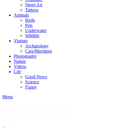
Street Art
Tattoos
Animals
Birds
Pets
Underwater
Wildlife
Vintage
Archaeology
Cars/Machines
Photography
Nature
Videos
Life
Good News
Science
Funny
Menu