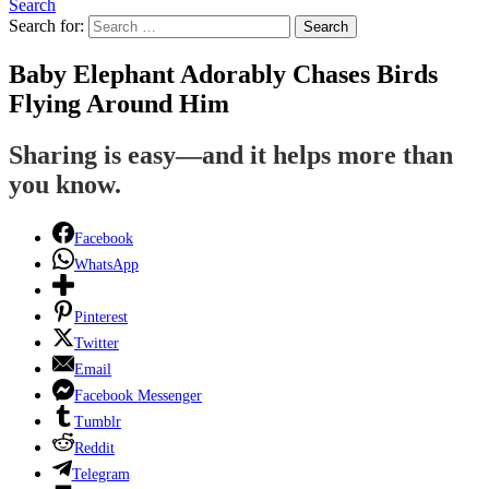
Search
Search for:
Search
Baby Elephant Adorably Chases Birds
Flying Around Him
Sharing is easy—and it helps more than
you know.
Facebook
WhatsApp
Pinterest
Twitter
Email
Facebook Messenger
Tumblr
Reddit
Telegram