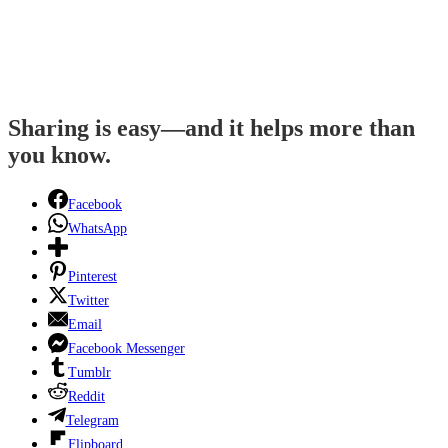
Sharing is easy—and it helps more than
you know.
Facebook
WhatsApp
Pinterest
Twitter
Email
Facebook Messenger
Tumblr
Reddit
Telegram
Flipboard