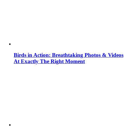
Birds in Action: Breathtaking Photos & Videos
At Exactly The Right Moment