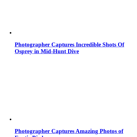
Photographer Captures Incredible Shots Of
Osprey in Mid-Hunt Dive
Photographer Captures Amazing Photos of