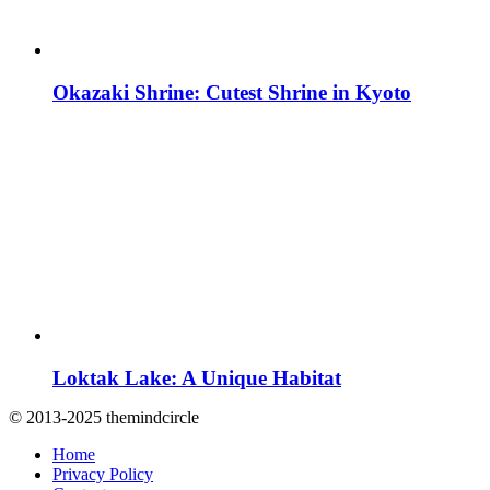
Okazaki Shrine: Cutest Shrine in Kyoto
Loktak Lake: A Unique Habitat
© 2013-2025 themindcircle
Home
Privacy Policy