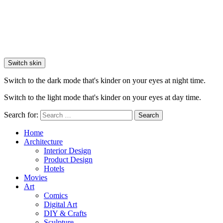
Switch skin
Switch to the dark mode that's kinder on your eyes at night time.
Switch to the light mode that's kinder on your eyes at day time.
Search for:
Search
Home
Architecture
Interior Design
Product Design
Hotels
Movies
Art
Comics
Digital Art
DIY & Crafts
Sculpture