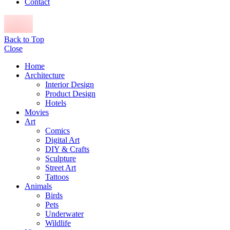
Contact
Back to Top
Close
Home
Architecture
Interior Design
Product Design
Hotels
Movies
Art
Comics
Digital Art
DIY & Crafts
Sculpture
Street Art
Tattoos
Animals
Birds
Pets
Underwater
Wildlife