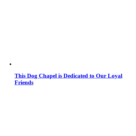
This Dog Chapel is Dedicated to Our Loyal
Friends