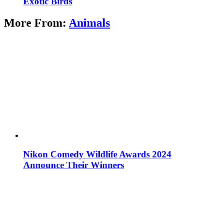
Exotic Birds
More From:
Animals
Nikon Comedy Wildlife Awards 2024
Announce Their Winners