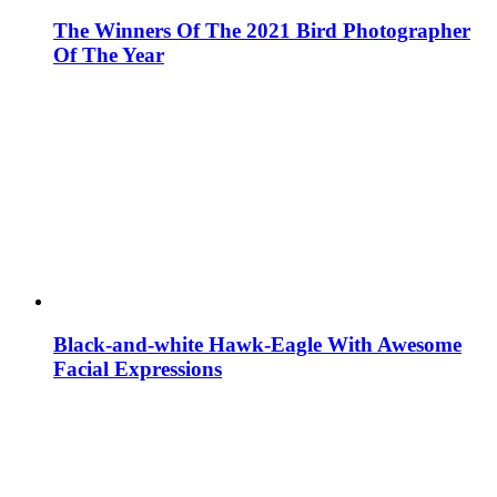
The Winners Of The 2021 Bird Photographer
Of The Year
Black-and-white Hawk-Eagle With Awesome
Facial Expressions