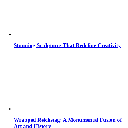
Stunning Sculptures That Redefine Creativity
Wrapped Reichstag: A Monumental Fusion of
Art and History