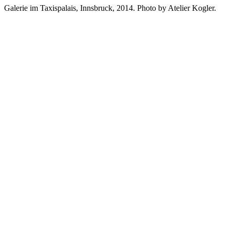
Galerie im Taxispalais, Innsbruck, 2014. Photo by Atelier Kogler.