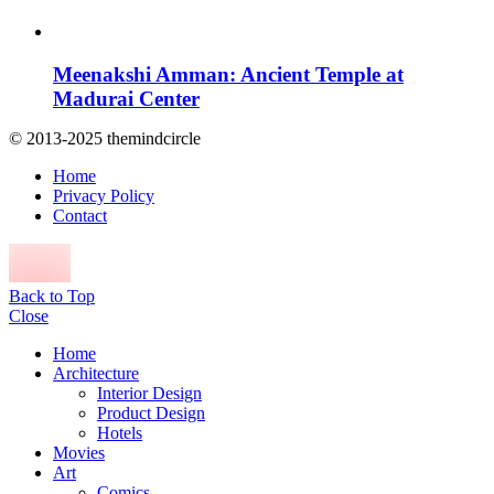
Meenakshi Amman: Ancient Temple at
Madurai Center
© 2013-2025 themindcircle
Home
Privacy Policy
Contact
Back to Top
Close
Home
Architecture
Interior Design
Product Design
Hotels
Movies
Art
Comics