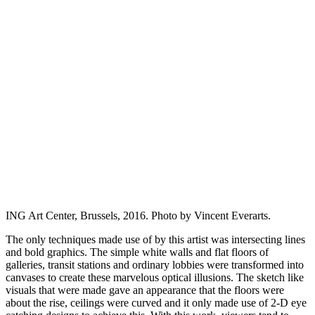
ING Art Center, Brussels, 2016. Photo by Vincent Everarts.
The only techniques made use of by this artist was intersecting lines
and bold graphics. The simple white walls and flat floors of
galleries, transit stations and ordinary lobbies were transformed into
canvases to create these marvelous optical illusions. The sketch like
visuals that were made gave an appearance that the floors were
about the rise, ceilings were curved and it only made use of 2-D eye