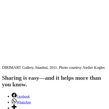
DIRIMART Gallery, Istanbul, 2011. Photo courtesy Atelier Kogler.
Sharing is easy—and it helps more than
you know.
Facebook
WhatsApp