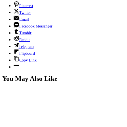
Pinterest
Twitter
Email
Facebook Messenger
Tumblr
Reddit
Telegram
Flipboard
Copy Link
You May Also Like