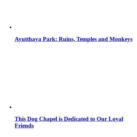
Ayutthaya Park: Ruins, Temples and Monkeys
This Dog Chapel is Dedicated to Our Loyal
Friends