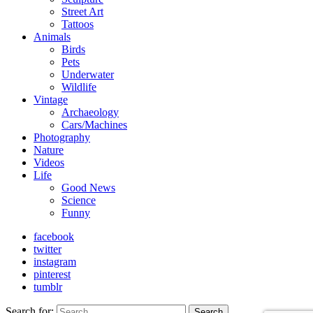
Street Art
Tattoos
Animals
Birds
Pets
Underwater
Wildlife
Vintage
Archaeology
Cars/Machines
Photography
Nature
Videos
Life
Good News
Science
Funny
facebook
twitter
instagram
pinterest
tumblr
Search for:
Search