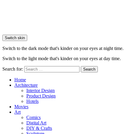
Switch skin
Switch to the dark mode that's kinder on your eyes at night time.
Switch to the light mode that's kinder on your eyes at day time.
Search for:
Search
Home
Architecture
Interior Design
Product Design
Hotels
Movies
Art
Comics
Digital Art
DIY & Crafts
Sculpture