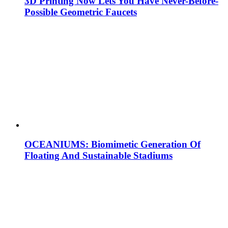
3D Printing Now Lets You Have Never-Before-
Possible Geometric Faucets
OCEANIUMS: Biomimetic Generation Of
Floating And Sustainable Stadiums