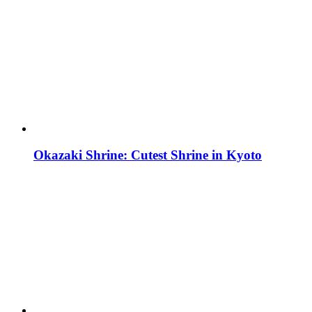
Okazaki Shrine: Cutest Shrine in Kyoto