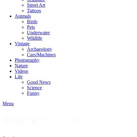
Street Art
Tattoos
Animals
Birds
Pets
Underwater
Wildlife
Vintage
Archaeology
Cars/Machines
Photography
Nature
Videos
Life
Good News
Science
Funny
Menu