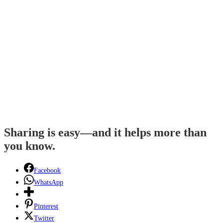
Sharing is easy—and it helps more than
you know.
Facebook
WhatsApp
Pinterest
Twitter