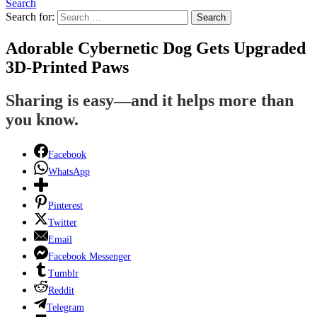
Search
Search for:
Search
Adorable Cybernetic Dog Gets Upgraded
3D-Printed Paws
Sharing is easy—and it helps more than
you know.
Facebook
WhatsApp
Pinterest
Twitter
Email
Facebook Messenger
Tumblr
Reddit
Telegram