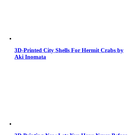
3D-Printed City Shells For Hermit Crabs by
Aki Inomata