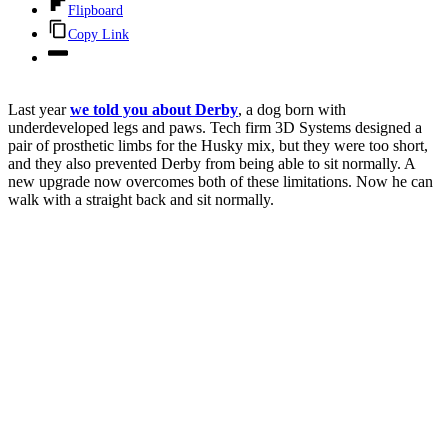
Flipboard
Copy Link
Last year
we told you about Derby
, a dog born with
underdeveloped legs and paws. Tech firm 3D Systems designed a
pair of prosthetic limbs for the Husky mix, but they were too short,
and they also prevented Derby from being able to sit normally. A
new upgrade now overcomes both of these limitations. Now he can
walk with a straight back and sit normally.