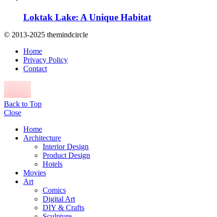
Loktak Lake: A Unique Habitat
© 2013-2025 themindcircle
Home
Privacy Policy
Contact
Back to Top
Close
Home
Architecture
Interior Design
Product Design
Hotels
Movies
Art
Comics
Digital Art
DIY & Crafts
Sculpture