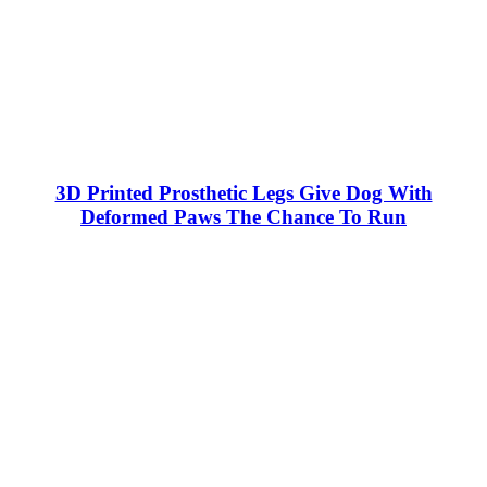
3D Printed Prosthetic Legs Give Dog With
Deformed Paws The Chance To Run