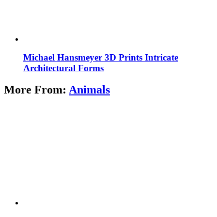
Michael Hansmeyer 3D Prints Intricate
Architectural Forms
More From:
Animals