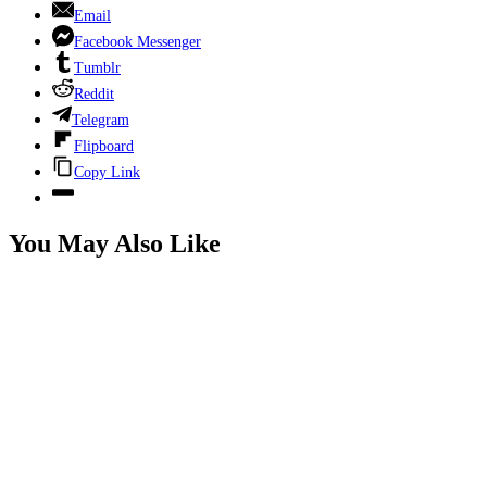
Email
Facebook Messenger
Tumblr
Reddit
Telegram
Flipboard
Copy Link
You May Also Like