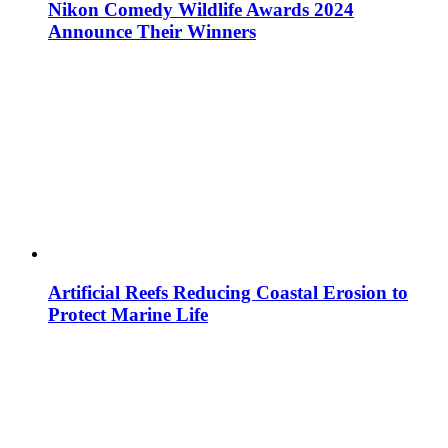
Nikon Comedy Wildlife Awards 2024
Announce Their Winners
Artificial Reefs Reducing Coastal Erosion to
Protect Marine Life