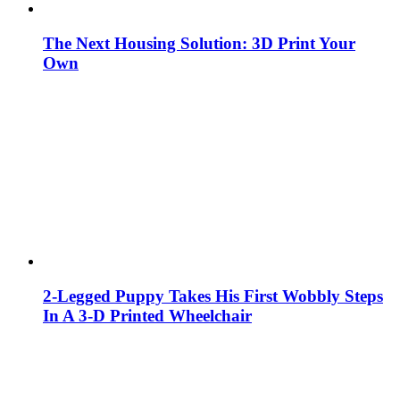
The Next Housing Solution: 3D Print Your
Own
2-Legged Puppy Takes His First Wobbly Steps
In A 3-D Printed Wheelchair